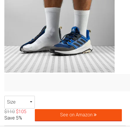
Size
$110
$105
See on Amazon
Save 5%