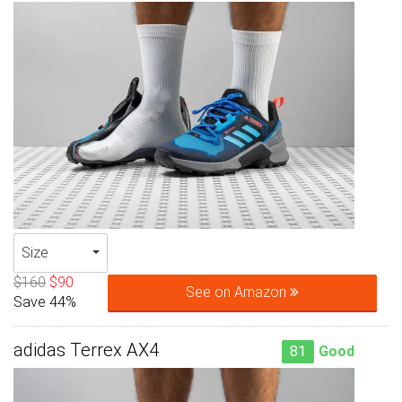
Size
$160
$90
See on Amazon
Save 44%
adidas Terrex AX4
81
Good