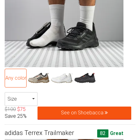
Any color
Size
$100
$75
See on Shoebacca
Save 25%
adidas Terrex Trailmaker
82
Great