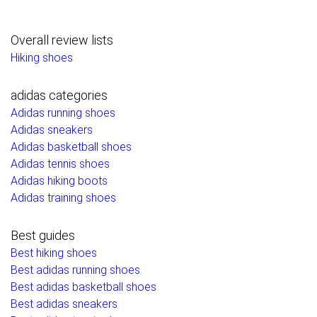
Overall review lists
Hiking shoes
adidas categories
Adidas running shoes
Adidas sneakers
Adidas basketball shoes
Adidas tennis shoes
Adidas hiking boots
Adidas training shoes
Best guides
Best hiking shoes
Best adidas running shoes
Best adidas basketball shoes
Best adidas sneakers