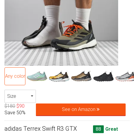
Any color
Size
$180
$90
See on Amazon
Save 50%
adidas Terrex Swift R3 GTX
88
Great