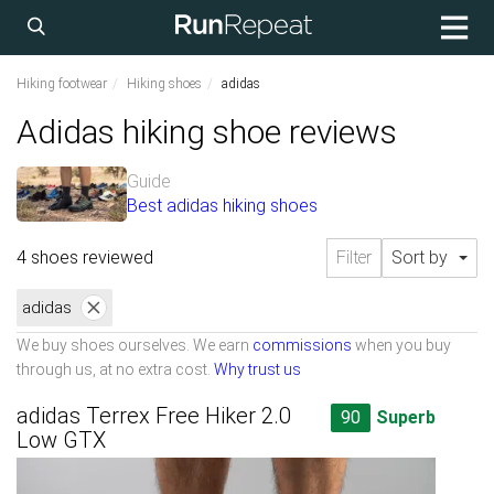
Hiking footwear
Hiking shoes
adidas
Adidas hiking shoe reviews
Guide
Best adidas hiking shoes
4 shoes reviewed
Filter
Sort by
adidas
We buy shoes ourselves. We earn
commissions
when you buy
through us, at no extra cost.
Why trust us
adidas Terrex Free Hiker 2.0
90
Superb
Low GTX