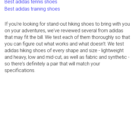
Best adidas tennis shoes
Best adidas training shoes
If you're looking for stand-out hiking shoes to bring with you
on your adventures, we've reviewed several from adidas
that may fit the bill. We test each of them thoroughly so that
you can figure out what works and what doesn't. We test
adidas hiking shoes of every shape and size - lightweight
and heavy, low and mid-cut, as well as fabric and synthetic -
so there's definitely a pair that will match your
specifications.