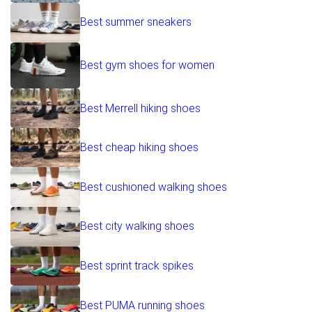
Best summer sneakers
Best gym shoes for women
Best Merrell hiking shoes
Best cheap hiking shoes
Best cushioned walking shoes
Best city walking shoes
Best sprint track spikes
Best PUMA running shoes