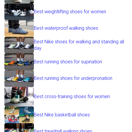
Best weightlifting shoes for women
Best waterproof walking shoes
Best Nike shoes for walking and standing all
day
Best running shoes for supination
Best running shoes for underpronation
Best cross-training shoes for women
Best Nike basketball shoes
Best treadmill walking shoes