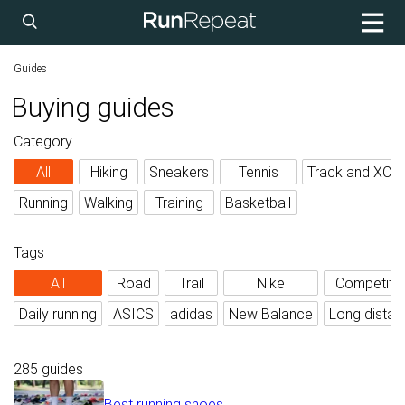
Guides
Buying guides
Category
All
Hiking
Sneakers
Tennis
Track and XC
Running
Walking
Training
Basketball
Tags
All
Road
Trail
Nike
Competiti
Daily running
ASICS
adidas
New Balance
Long distan
285 guides
Best running shoes