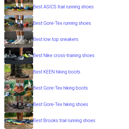
Best ASICS trail running shoes
Best Gore-Tex running shoes
Best low top sneakers
Best Nike cross-training shoes
Best KEEN hiking boots
Best Gore-Tex hiking boots
Best Gore-Tex hiking shoes
Best Brooks trail running shoes