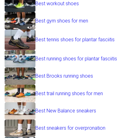
Best workout shoes
Best gym shoes for men
Best tennis shoes for plantar fasciitis
Best running shoes for plantar fasciitis
Best Brooks running shoes
Best trail running shoes for men
Best New Balance sneakers
Best sneakers for overpronation