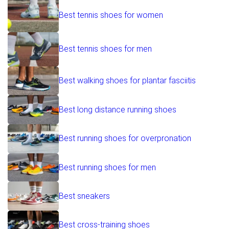
Best tennis shoes for women
Best tennis shoes for men
Best walking shoes for plantar fasciitis
Best long distance running shoes
Best running shoes for overpronation
Best running shoes for men
Best sneakers
Best cross-training shoes