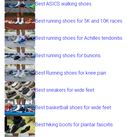
Best ASICS walking shoes
Best running shoes for 5K and 10K races
Best running shoes for Achilles tendonitis
Best running shoes for bunions
Best Running shoes for knee pain
Best sneakers for wide feet
Best basketball shoes for wide feet
Best hiking boots for plantar fasciitis