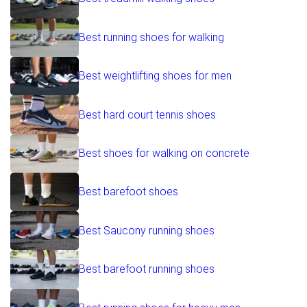
Best running shoes for walking
Best weightlifting shoes for men
Best hard court tennis shoes
Best shoes for walking on concrete
Best barefoot shoes
Best Saucony running shoes
Best barefoot running shoes