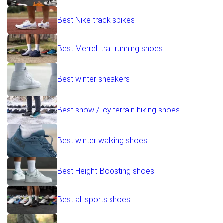
Best Nike track spikes
Best Merrell trail running shoes
Best winter sneakers
Best snow / icy terrain hiking shoes
Best winter walking shoes
Best Height-Boosting shoes
Best all sports shoes