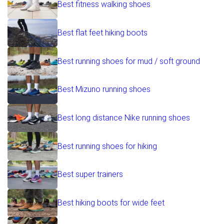
Best fitness walking shoes
Best flat feet hiking boots
Best running shoes for mud / soft ground
Best Mizuno running shoes
Best long distance Nike running shoes
Best running shoes for hiking
Best super trainers
Best hiking boots for wide feet