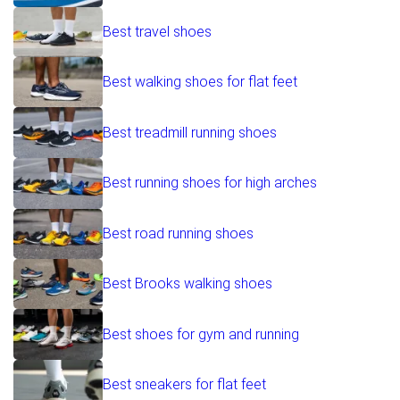
Best travel shoes
Best walking shoes for flat feet
Best treadmill running shoes
Best running shoes for high arches
Best road running shoes
Best Brooks walking shoes
Best shoes for gym and running
Best sneakers for flat feet