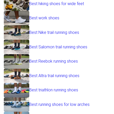
Best hiking shoes for wide feet
Best work shoes
Best Nike trail running shoes
Best Salomon trail running shoes
Best Reebok running shoes
Best Altra trail running shoes
Best triathlon running shoes
Best running shoes for low arches