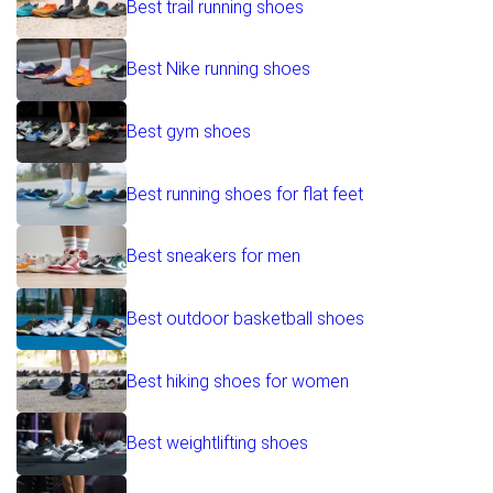
Best trail running shoes
Best Nike running shoes
Best gym shoes
Best running shoes for flat feet
Best sneakers for men
Best outdoor basketball shoes
Best hiking shoes for women
Best weightlifting shoes