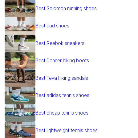
Best Salomon running shoes
Best dad shoes
Best Reebok sneakers
Best Danner hiking boots
Best Teva hiking sandals
Best adidas tennis shoes
Best cheap tennis shoes
Best lightweight tennis shoes