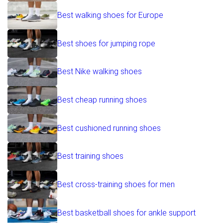
Best walking shoes for Europe
Best shoes for jumping rope
Best Nike walking shoes
Best cheap running shoes
Best cushioned running shoes
Best training shoes
Best cross-training shoes for men
Best basketball shoes for ankle support