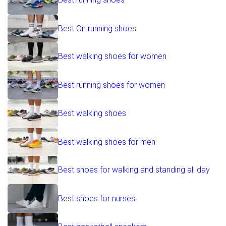
Best On running shoes
Best walking shoes for women
Best running shoes for women
Best walking shoes
Best walking shoes for men
Best shoes for walking and standing all day
Best shoes for nurses