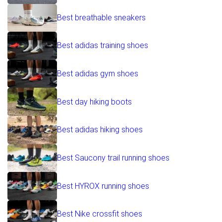
Best breathable sneakers
Best adidas training shoes
Best adidas gym shoes
Best day hiking boots
Best adidas hiking shoes
Best Saucony trail running shoes
Best HYROX running shoes
Best Nike crossfit shoes