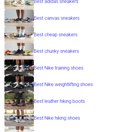
Best adidas sneakers
Best canvas sneakers
Best cheap sneakers
Best chunky sneakers
Best Nike training shoes
Best Nike weightlifting shoes
Best leather hiking boots
Best Nike hiking shoes