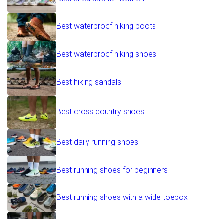
Best waterproof hiking boots
Best waterproof hiking shoes
Best hiking sandals
Best cross country shoes
Best daily running shoes
Best running shoes for beginners
Best running shoes with a wide toebox