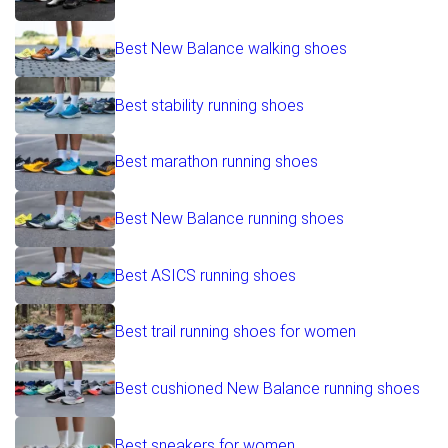
Best New Balance walking shoes
Best stability running shoes
Best marathon running shoes
Best New Balance running shoes
Best ASICS running shoes
Best trail running shoes for women
Best cushioned New Balance running shoes
Best sneakers for women