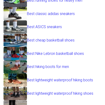
Best running shoes for heavy men
Best classic adidas sneakers
Best ASICS sneakers
Best cheap basketball shoes
Best Nike Lebron basketball shoes
Best hiking boots for men
Best lightweight waterproof hiking boots
Best lightweight waterproof hiking shoes