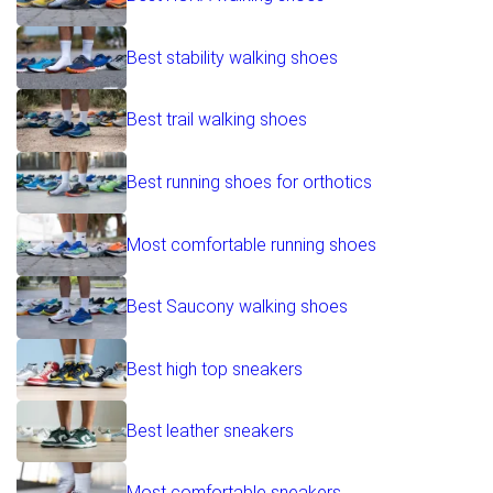
Best stability walking shoes
Best trail walking shoes
Best running shoes for orthotics
Most comfortable running shoes
Best Saucony walking shoes
Best high top sneakers
Best leather sneakers
Most comfortable sneakers