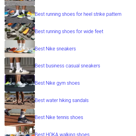
Best running shoes for heel strike pattern
Best running shoes for wide feet
Best Nike sneakers
Best business casual sneakers
Best Nike gym shoes
Best water hiking sandals
Best Nike tennis shoes
Best HOKA walking shoes