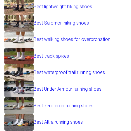
Best lightweight hiking shoes
Best Salomon hiking shoes
Best walking shoes for overpronation
Best track spikes
Best waterproof trail running shoes
Best Under Armour running shoes
Best zero drop running shoes
Best Altra running shoes