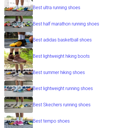
Best ultra running shoes
Best half marathon running shoes
Best adidas basketball shoes
Best lightweight hiking boots
Best summer hiking shoes
Best lightweight running shoes
Best Skechers running shoes
Best tempo shoes