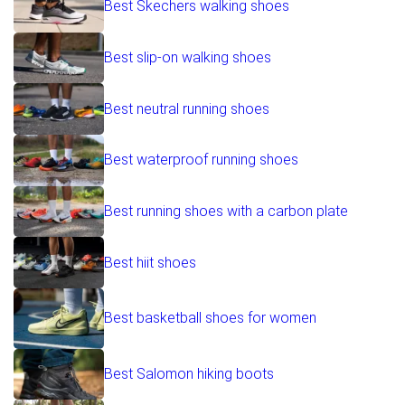
Best Skechers walking shoes
Best slip-on walking shoes
Best neutral running shoes
Best waterproof running shoes
Best running shoes with a carbon plate
Best hiit shoes
Best basketball shoes for women
Best Salomon hiking boots