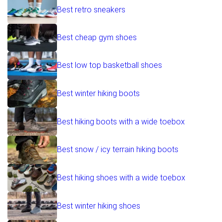
Best retro sneakers
Best cheap gym shoes
Best low top basketball shoes
Best winter hiking boots
Best hiking boots with a wide toebox
Best snow / icy terrain hiking boots
Best hiking shoes with a wide toebox
Best winter hiking shoes