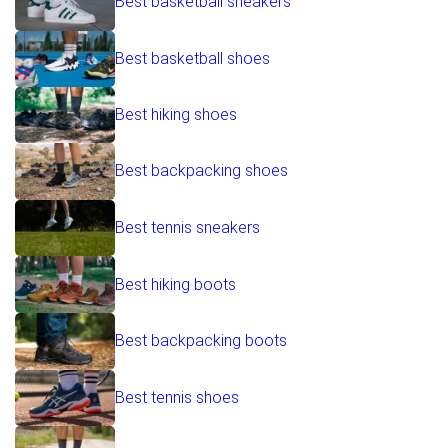
Best basketball sneakers
Best basketball shoes
Best hiking shoes
Best backpacking shoes
Best tennis sneakers
Best hiking boots
Best backpacking boots
Best tennis shoes