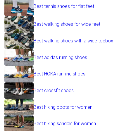
Best tennis shoes for flat feet
Best walking shoes for wide feet
Best walking shoes with a wide toebox
Best adidas running shoes
Best HOKA running shoes
Best crossfit shoes
Best hiking boots for women
Best hiking sandals for women