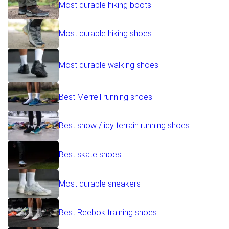
Most durable hiking boots
Most durable hiking shoes
Most durable walking shoes
Best Merrell running shoes
Best snow / icy terrain running shoes
Best skate shoes
Most durable sneakers
Best Reebok training shoes