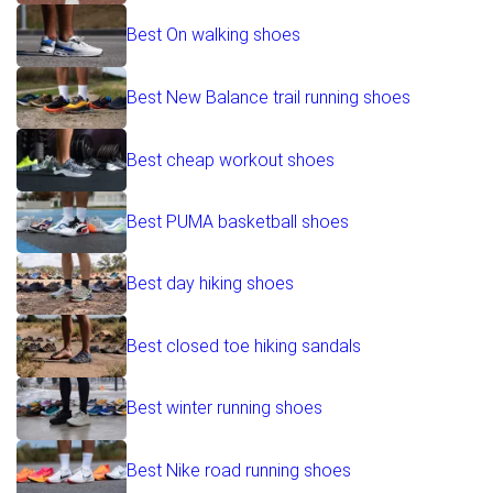
Best On walking shoes
Best New Balance trail running shoes
Best cheap workout shoes
Best PUMA basketball shoes
Best day hiking shoes
Best closed toe hiking sandals
Best winter running shoes
Best Nike road running shoes