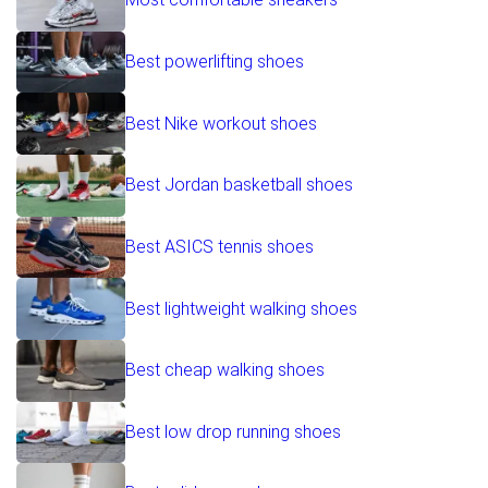
Best powerlifting shoes
Best Nike workout shoes
Best Jordan basketball shoes
Best ASICS tennis shoes
Best lightweight walking shoes
Best cheap walking shoes
Best low drop running shoes