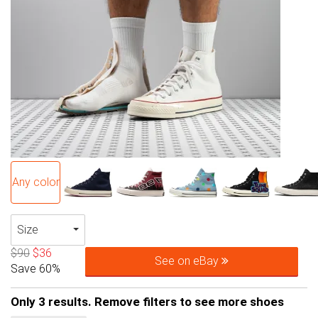
Any color
Size
$90
$36
See on eBay
Save 60%
Only 3 results. Remove filters to see more shoes