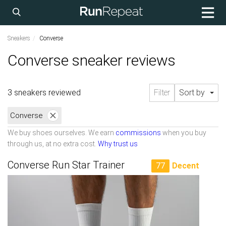
Sneakers
Converse
Converse sneaker reviews
3 sneakers reviewed
Filter
Sort by
Converse
We buy shoes ourselves. We earn
commissions
when you buy
through us, at no extra cost.
Why trust us
Converse Run Star Trainer
77
Decent