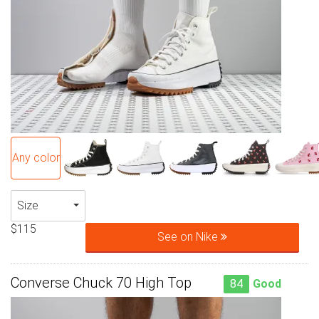
Any color
Size
$115
See on Nike
Converse Chuck 70 High Top
84
Good