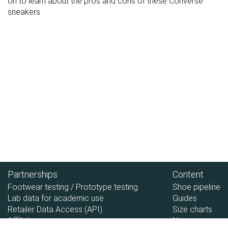
on to learn about the pros and cons of these Converse
sneakers.
Partnerships
Content
Footwear testing / Prototype testing
Shoe pipeline
Lab data for academic use
Guides
Retailer Data Access (API)
Size charts
Affiliate
News