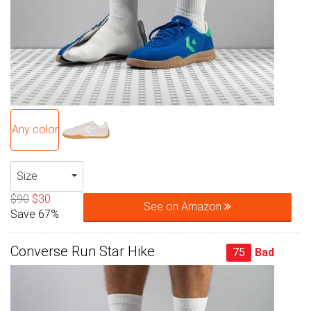
Any color
Size
$90
$30
See on Amazon
Save 67%
Converse Run Star Hike
75
Bad