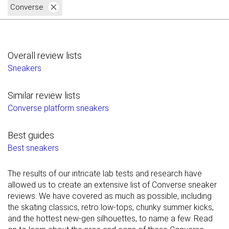
Converse
Overall review lists
Sneakers
Similar review lists
Converse platform sneakers
Best guides
Best sneakers
The results of our intricate lab tests and research have
allowed us to create an extensive list of Converse sneaker
reviews. We have covered as much as possible, including
the skating classics, retro low-tops, chunky summer kicks,
and the hottest new-gen silhouettes, to name a few. Read