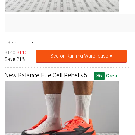
Size
$140
$110
See on Running Warehouse
Save 21%
New Balance FuelCell Rebel v5
86
Great