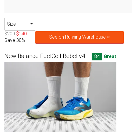
Size
$200
$140
See on Running Warehouse
Save 30%
New Balance FuelCell Rebel v4
84
Great