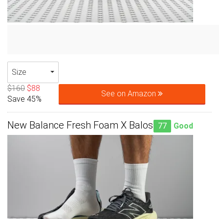
Size
$160
$88
See on Amazon
Save 45%
New Balance Fresh Foam X Balos
77
Good