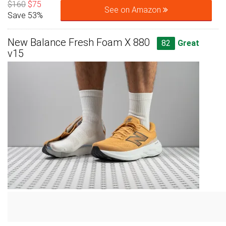
$160
$75
See on Amazon
Save 53%
New Balance Fresh Foam X 880
82
Great
v15