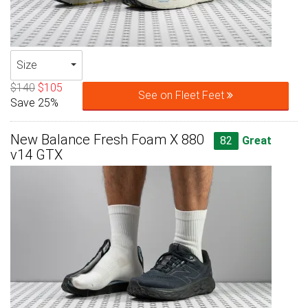
Size
$140
$105
See on Fleet Feet
Save 25%
New Balance Fresh Foam X 880
82
Great
v14 GTX