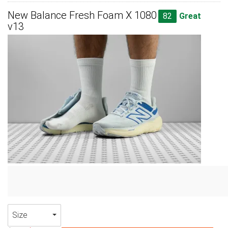
New Balance Fresh Foam X 1080
82
Great
v13
Size