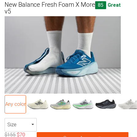
New Balance Fresh Foam X More
85
Great
v5
Any color
Size
$155
$70