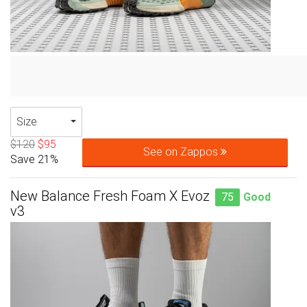
Size
$120
$95
See on Zappos
Save 21%
New Balance Fresh Foam X Evoz
75
Good
v3