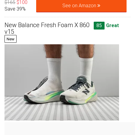
$165
$100
See on Amazon
Save 39%
New Balance Fresh Foam X 860
85
Great
v15
New