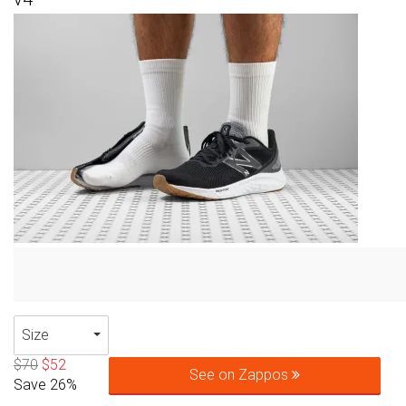
Size
$70
$52
See on Zappos
Save 26%