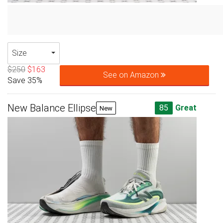
Size
$250
$163
See on Amazon
Save 35%
New Balance Ellipse
85
Great
New