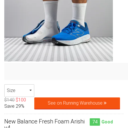
Size
$140
$100
See on Running Warehouse
Save 29%
New Balance Fresh Foam Arishi
74
Good
v4