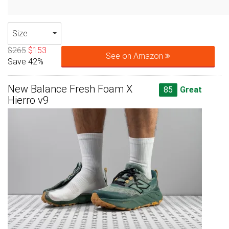
Size
$265
$153
See on Amazon
Save 42%
New Balance Fresh Foam X
85
Great
Hierro v9