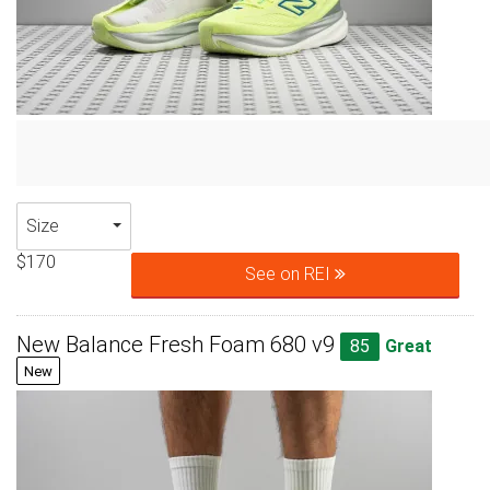
Size
$170
See on REI
New Balance Fresh Foam 680 v9
85
Great
New