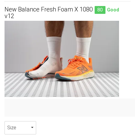
New Balance Fresh Foam X 1080
80
Good
v12
Size