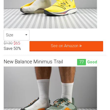
Size
$130
$65
See on Amazon
Save 50%
New Balance Minimus Trail
77
Good