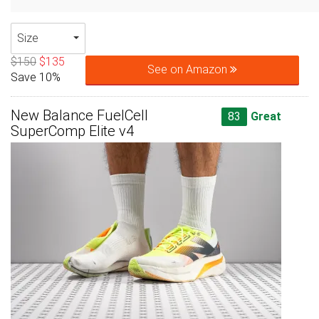
Size
$150
$135
See on Amazon
Save 10%
New Balance FuelCell
83
Great
SuperComp Elite v4