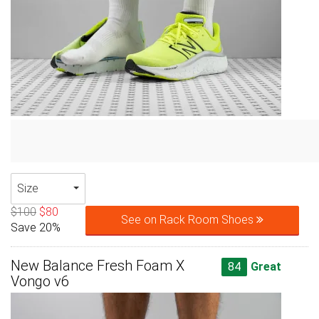
Size
$100
$80
See on Rack Room Shoes
Save 20%
New Balance Fresh Foam X
84
Great
Vongo v6