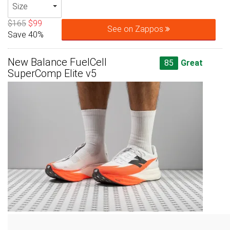
Size
$165
$99
See on Zappos
Save 40%
New Balance FuelCell
85
Great
SuperComp Elite v5