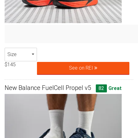
Size
$145
See on REI
New Balance FuelCell Propel v5
82
Great