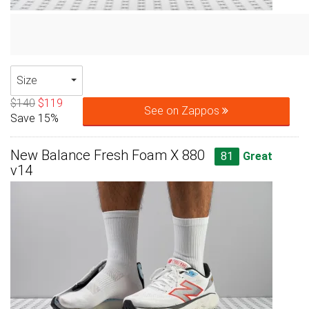
Size
$140
$119
See on Zappos
Save 15%
New Balance Fresh Foam X 880
81
Great
v14