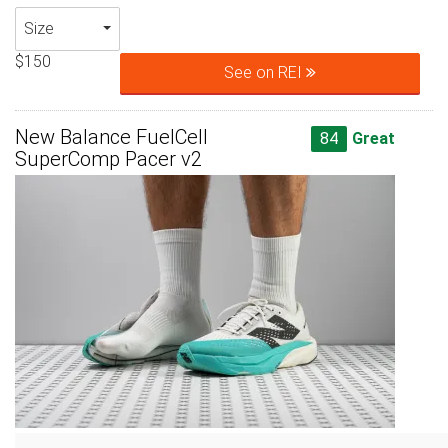
Size
$150
See on REI
New Balance FuelCell
84
Great
SuperComp Pacer v2