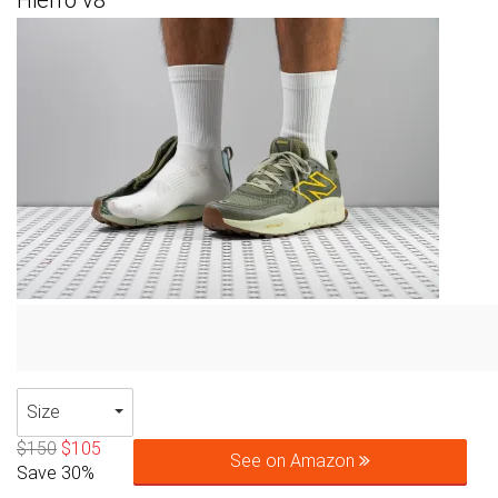
Hierro v8
Size
$150
$105
See on Amazon
Save 30%