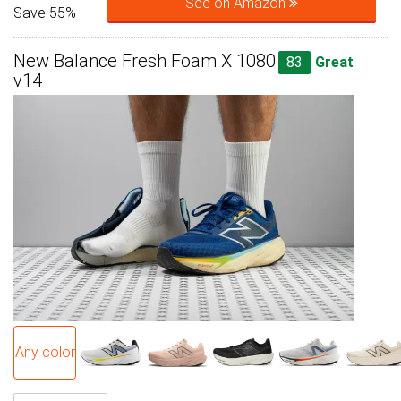
See on Amazon
Save 55%
New Balance Fresh Foam X 1080
83
Great
v14
Any color