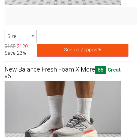
Size
$155
$120
See on Zappos
Save 23%
New Balance Fresh Foam X More
86
Great
v6