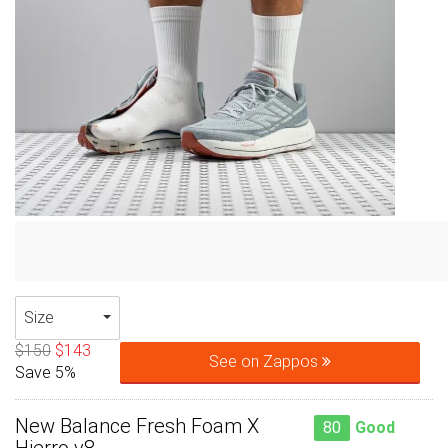
Size
$150
$143
See on Zappos
Save 5%
New Balance Fresh Foam X
80
Good