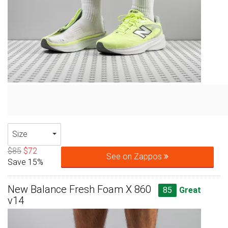
Size
$85
$72
See on Zappos
Save 15%
New Balance Fresh Foam X 860
85
Great
v14