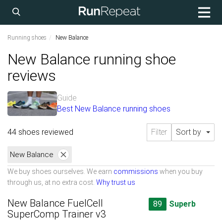
Running shoes
New Balance
New Balance running shoe
reviews
Guide
Best New Balance running shoes
44 shoes reviewed
Filter
Sort by
New Balance
We buy shoes ourselves. We earn
commissions
when you buy
through us, at no extra cost.
Why trust us
New Balance FuelCell
89
Superb
SuperComp Trainer v3