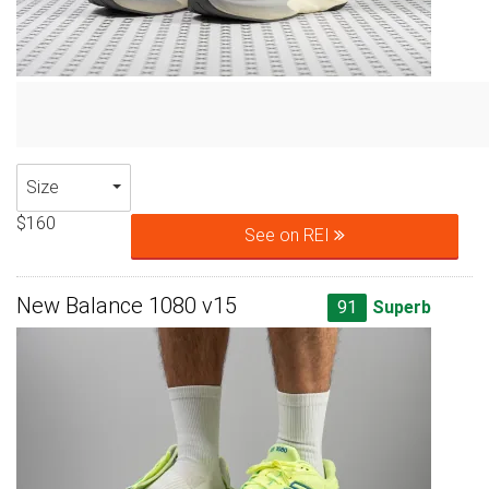
Size
$160
See on REI
New Balance 1080 v15
91
Superb