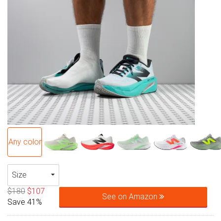
Any color
Size
$180
$107
See on Amazon
Save 41%