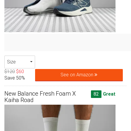
Size
$120
$60
See on Amazon
Save 50%
New Balance Fresh Foam X
82
Great
Kaiha Road