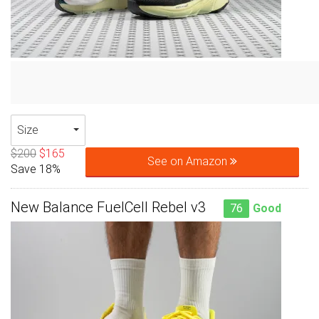
Size
$200
$165
See on Amazon
Save 18%
New Balance FuelCell Rebel v3
76
Good