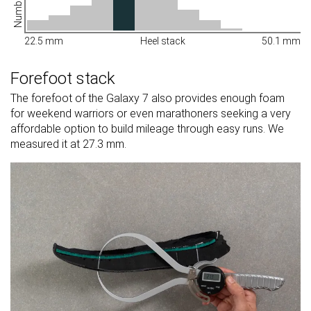
22.5 mm
Heel stack
50.1 mm
Forefoot stack
The forefoot of the Galaxy 7 also provides enough foam
for weekend warriors or even marathoners seeking a very
affordable option to build mileage through easy runs. We
measured it at 27.3 mm.