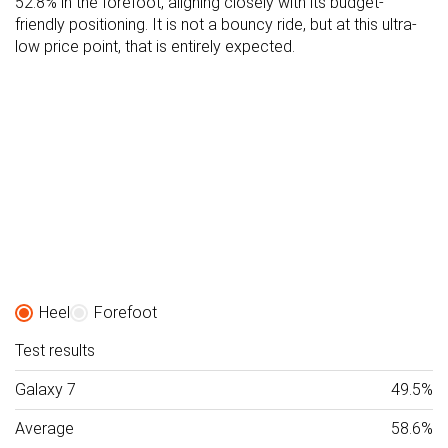
52.8% in the forefoot, aligning closely with its budget-
friendly positioning. It is not a bouncy ride, but at this ultra-
low price point, that is entirely expected.
Heel
Forefoot
Test results
Galaxy 7
49.5%
Average
58.6%