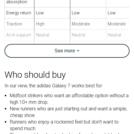
absorption
Energy return
Low
Low
Low
Traction
High
Moderate
Moderate
Arch support
Neutral
Neutral
Neutral
Weight lab
10.9 oz / 309g
10.4 oz / 295g
10.4 oz / 295
See
more
Weight brand
11.3 oz / 319g
11.4 oz / 323g
10.8 oz / 306
Drop lab
7.6 mm
9.5 mm
8.5 mm
Drop brand
6.0 mm
10.0 mm
5.0 mm
Who should buy
Mid/forefoot
Heel
Heel
Strike pattern
In our view, the adidas Galaxy 7 works best for:
Mid/forefoot
Mid/forefoot
Midfoot strikers who want an affordable option without a
Size
True to size
True to size
True to size
high 10+ mm drop.
New runners who are just starting out and want a simple,
Midsole
Balanced
Balanced
Balanced
cheap shoe.
softness
Runners who enjoy a rockered feel but don’t want to
Difference in
Small
Normal
Big
spend much.