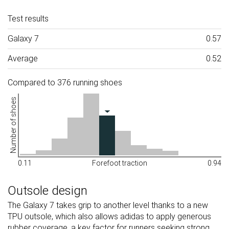
Test results
Galaxy 7
0.57
Average
0.52
Compared to 376 running shoes
Number of shoes
0.11
Forefoot traction
0.94
Outsole design
The Galaxy 7 takes grip to another level thanks to a new
TPU outsole, which also allows adidas to apply generous
rubber coverage, a key factor for runners seeking strong