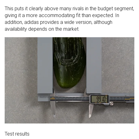
This puts it clearly above many rivals in the budget segment,
giving it a more accommodating fit than expected. In
addition, adidas provides a wide version, although
availability depends on the market.
Test results