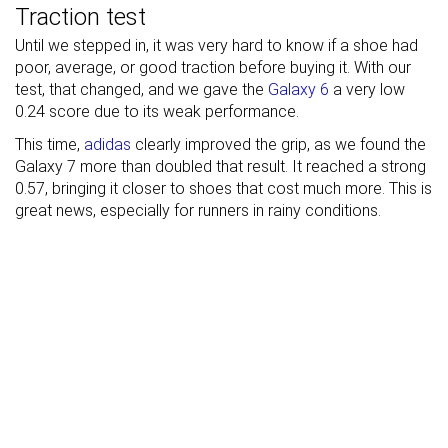
Traction test
Until we stepped in, it was very hard to know if a shoe had
poor, average, or good traction before buying it. With our
test, that changed, and we gave the
Galaxy 6
a very low
0.24 score due to its weak performance.
This time,
adidas
clearly improved the grip, as we found the
Galaxy 7 more than doubled that result. It reached a strong
0.57, bringing it closer to shoes that cost much more. This is
great news, especially for runners in rainy conditions.