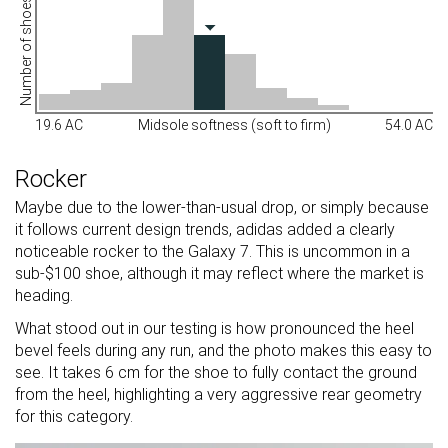
Number of shoes
19.6 AC
Midsole softness (soft to firm)
54.0 AC
Rocker
Maybe due to the lower-than-usual drop, or simply because
it follows current design trends, adidas added a clearly
noticeable rocker to the Galaxy 7. This is uncommon in a
sub-$100 shoe, although it may reflect where the market is
heading.
What stood out in our testing is how pronounced the heel
bevel feels during any run, and the photo makes this easy to
see. It takes 6 cm for the shoe to fully contact the ground
from the heel, highlighting a very aggressive rear geometry
for this category.