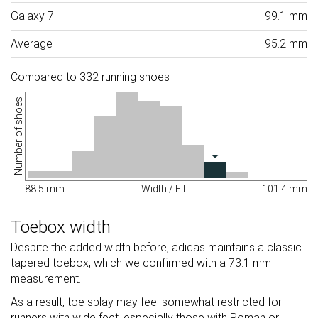
Galaxy 7
99.1 mm
Average
95.2 mm
Compared to 332 running shoes
Number of shoes
88.5 mm
Width / Fit
101.4 mm
Toebox width
Despite the added width before, adidas maintains a classic
tapered toebox, which we confirmed with a 73.1 mm
measurement.
As a result, toe splay may feel somewhat restricted for
runners with wide feet, especially those with Roman or