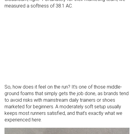
measured a softness of 38.1 AC.
So, how does it feel on the run? It’s one of those middle-
ground foams that simply gets the job done, as brands tend
to avoid risks with mainstream daily trainers or shoes
marketed for beginners. A moderately soft setup usually
keeps most runners satisfied, and that’s exactly what we
experienced here.