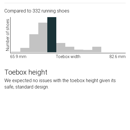
Compared to 332 running shoes
Number of shoes
65.9 mm
Toebox width
82.6 mm
Toebox height
We expected no issues with the toebox height given its
safe, standard design.