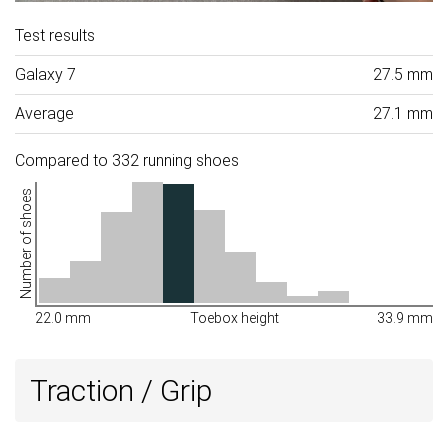
Test results
Galaxy 7
27.5 mm
Average
27.1 mm
Compared to 332 running shoes
Number of shoes
22.0 mm
Toebox height
33.9 mm
Traction / Grip