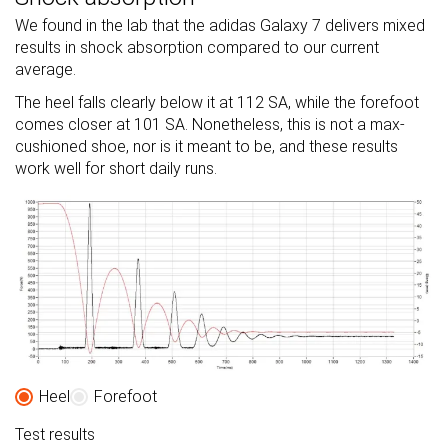
We found in the lab that the adidas Galaxy 7 delivers mixed
results in shock absorption compared to our current
average.
The heel falls clearly below it at 112 SA, while the forefoot
comes closer at 101 SA. Nonetheless, this is not a max-
cushioned shoe, nor is it meant to be, and these results
work well for short daily runs.
Heel
Forefoot
Test results