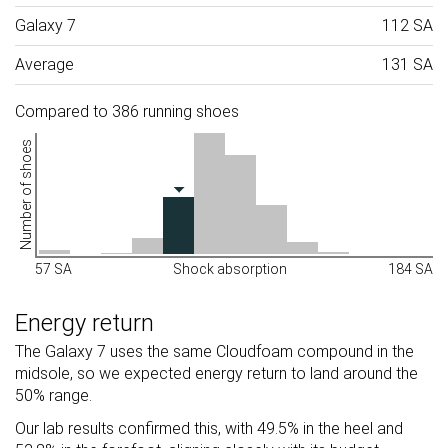
Galaxy 7
112 SA
Average
131 SA
Compared to 386 running shoes
Number of shoes
57 SA
Shock absorption
184 SA
Energy return
The Galaxy 7 uses the same Cloudfoam compound in the
midsole, so we expected energy return to land around the
50% range.
Our lab results confirmed this, with 49.5% in the heel and