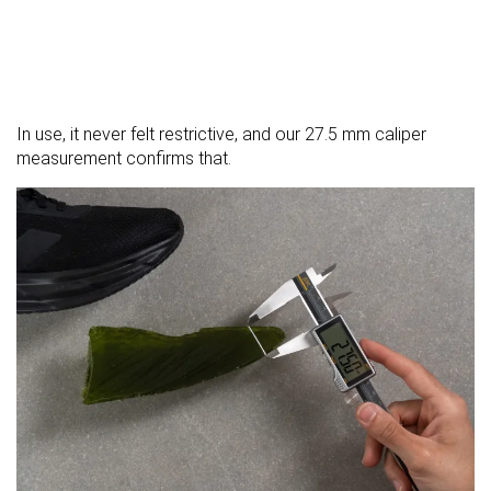
In use, it never felt restrictive, and our 27.5 mm caliper
measurement confirms that.