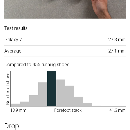
Test results
Galaxy 7
27.3 mm
Average
27.1 mm
Compared to 455 running shoes
Number of shoes
13.9 mm
Forefoot stack
41.3 mm
Drop