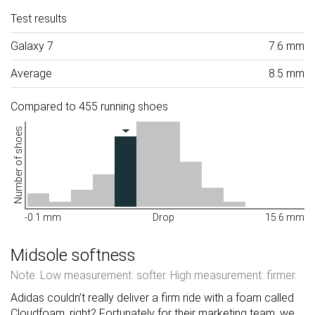
Test results
Galaxy 7
7.6 mm
Average
8.5 mm
Compared to 455 running shoes
Number of shoes
-0.1 mm
Drop
15.6 mm
Midsole softness
Note: Low measurement: softer. High measurement: firmer.
Adidas couldn’t really deliver a firm ride with a foam called
Cloudfoam, right? Fortunately for their marketing team, we