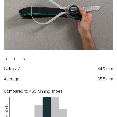
Test results
Galaxy 7
34.9 mm
Average
35.5 mm
Compared to 455 running shoes
Number of shoes