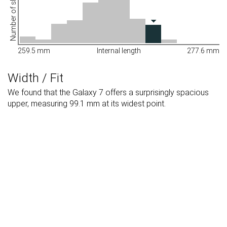
Number of shoes
259.5 mm
Internal length
277.6 mm
Width / Fit
We found that the Galaxy 7 offers a surprisingly spacious
upper, measuring 99.1 mm at its widest point.