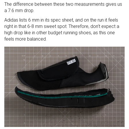
The difference between these two measurements gives us
a 7.6 mm drop.
Adidas lists 6 mm in its spec sheet, and on the run it feels
right in that 6-8 mm sweet spot. Therefore, don’t expect a
high drop like in other budget running shoes, as this one
feels more balanced.