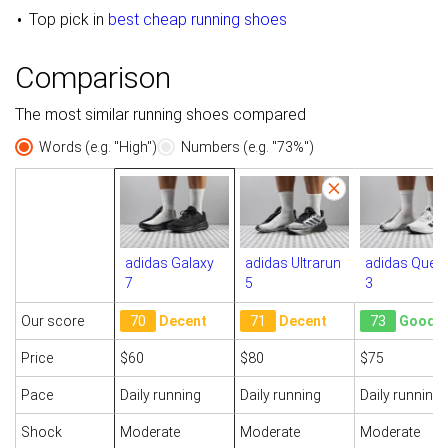
Top pick in
best cheap running shoes
Comparison
The most similar running shoes compared
Words (e.g. "High")
Numbers (e.g. "73%")
adidas Galaxy
adidas Ultrarun
adidas Quest
7
5
3
Our score
70
Decent
71
Decent
73
Good
Price
$60
$80
$75
Pace
Daily running
Daily running
Daily running
Shock
Moderate
Moderate
Moderate