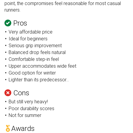
point, the compromises feel reasonable for most casual
runners.
Pros
Very affordable price
Ideal for beginners
Serious grip improvement
Balanced drop feels natural
Comfortable step-in feel
Upper accommodates wide feet
Good option for winter
Lighter than its predecessor...
Cons
But still very heavy!
Poor durability scores
Not for summer
Awards