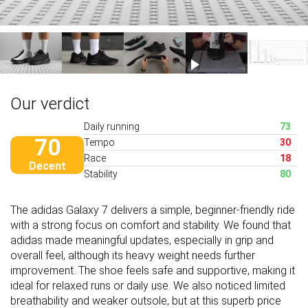
Our verdict
Daily running
73
70
Tempo
30
Race
18
Decent
Stability
80
The adidas Galaxy 7 delivers a simple, beginner-friendly ride
with a strong focus on comfort and stability. We found that
adidas made meaningful updates, especially in grip and
overall feel, although its heavy weight needs further
improvement. The shoe feels safe and supportive, making it
ideal for relaxed runs or daily use. We also noticed limited
breathability and weaker outsole, but at this superb price