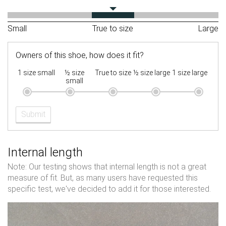
Small
True to size
Large
Owners of this shoe, how does it fit?
1 size small
½ size
True to size
½ size large
1 size large
small
Submit
Internal length
Note: Our testing shows that internal length is not a great
measure of fit. But, as many users have requested this
specific test, we've decided to add it for those interested.