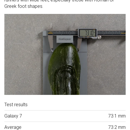
Greek foot shapes.
Test results
Galaxy 7
73.1 mm
Average
73.2 mm