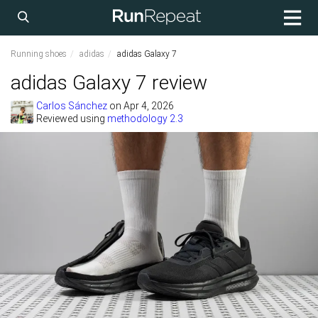
Running shoes
adidas
adidas Galaxy 7
adidas Galaxy 7 review
Carlos Sánchez
on
Apr 4, 2026
Reviewed using
methodology 2.3