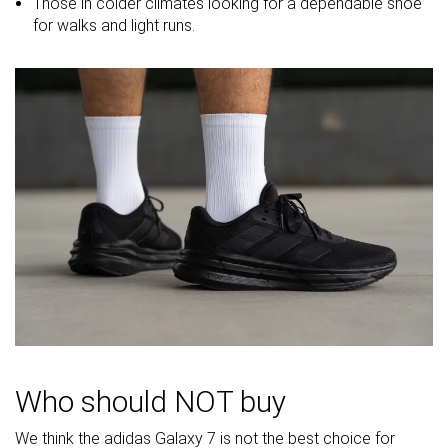
midsole
Those in colder climates looking for a dependable shoe
softness in
for walks and light runs.
cold
Toebox
Decent
Good
Decent
durability
Heel padding
Bad
Good
Good
durability
Outsole
Bad
Decent
Good
durability
Breathability
Warm
Moderate
Moderate
Width / fit
Wide
Medium
Medium
Toebox width
Medium
Medium
Medium
Stiffness
Moderate
Moderate
Moderate
Who should NOT buy
Torsional
Moderate
Moderate
Stiff
rigidity
We think the adidas Galaxy 7 is not the best choice for