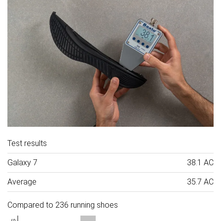
Test results
Galaxy 7
38.1 AC
Average
35.7 AC
Compared to 236 running shoes