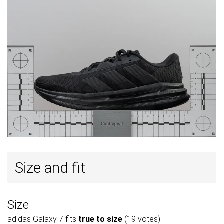
Size and fit
Size
adidas Galaxy 7 fits
true to size
(19 votes).