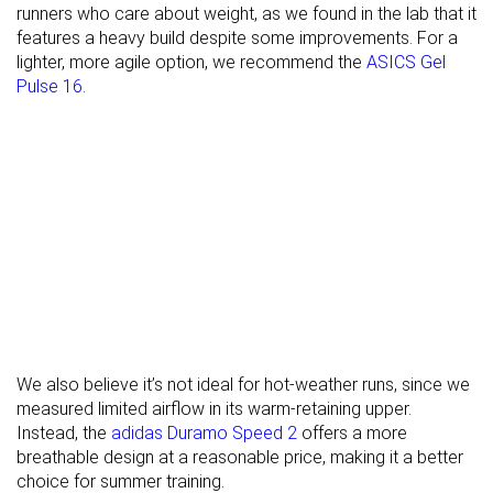
runners who care about weight, as we found in the lab that it
Heel counter
Moderate
Moderate
Stiff
features a heavy build despite some improvements. For a
stiffness
lighter, more agile option, we recommend the
ASICS Gel
Rocker
✓
✗
✗
Pulse 16
.
Heel lab
34.9 mm
34.3 mm
33.5 mm
Heel brand
35.0 mm
35.0 mm
29.0 mm
Forefoot lab
27.3 mm
24.8 mm
25.0 mm
Forefoot
29.0 mm
25.0 mm
24.0 mm
brand
Normal
Normal
Normal
Widths
Wide
available
X-Wide
Orthotic
✓
✓
✓
We also believe it’s not ideal for hot-weather runs, since we
friendly
measured limited airflow in its warm-retaining upper.
Instead, the
adidas Duramo Speed 2
offers a more
Season
All seasons
All seasons
All seasons
breathable design at a reasonable price, making it a better
Removable
✓
✓
✓
choice for summer training.