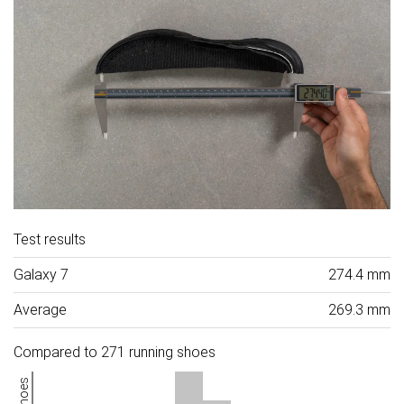
Test results
Galaxy 7
274.4 mm
Average
269.3 mm
Compared to 271 running shoes