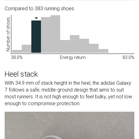
Compared to 383 running shoes
Number of shoes
38.0%
Energy return
83.0%
Heel stack
With 34.9 mm of stack height in the heel, the adidas Galaxy
7 follows a safe, middle-ground design that aims to suit
most runners. It is not high enough to feel bulky, yet not low
enough to compromise protection.