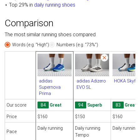
Top 29% in
daily running shoes
Comparison
The most similar running shoes compared
Words (e.g. "High")
Numbers (e.g. "73%")
adidas
adidas Adizero
HOKA Skyfl
Supernova
EVO SL
Prima
Our score
84
Great
94
Superb
83
Great
Price
$160
$150
$160
Daily running
Daily running
Daily running
Pace
Tempo