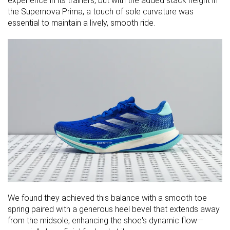
experience in its trainers, but with the added stack height in
the Supernova Prima, a touch of sole curvature was
essential to maintain a lively, smooth ride.
We found they achieved this balance with a smooth toe
spring paired with a generous heel bevel that extends away
from the midsole, enhancing the shoe's dynamic flow—