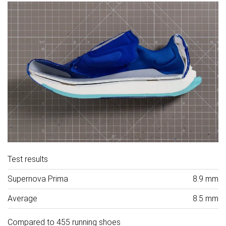
Test results
Supernova Prima
8.9 mm
Average
8.5 mm
Compared to 455 running shoes