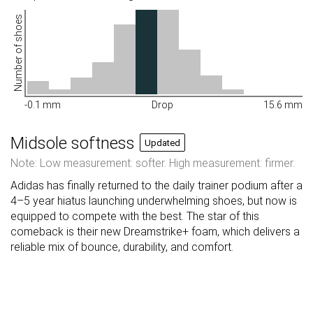
Number of shoes
-0.1 mm
Drop
15.6 mm
Midsole softness
Updated
Note: Low measurement: softer. High measurement: firmer.
Adidas has finally returned to the daily trainer podium after a
4–5 year hiatus launching underwhelming shoes, but now is
equipped to compete with the best. The star of this
comeback is their new Dreamstrike+ foam, which delivers a
reliable mix of bounce, durability, and comfort.