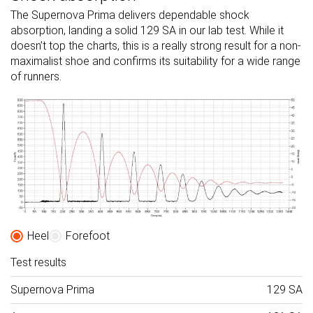
The Supernova Prima delivers dependable shock
absorption, landing a solid 129 SA in our lab test. While it
doesn’t top the charts, this is a really strong result for a non-
maximalist shoe and confirms its suitability for a wide range
of runners.
Heel
Forefoot
Test results
Supernova Prima
129 SA