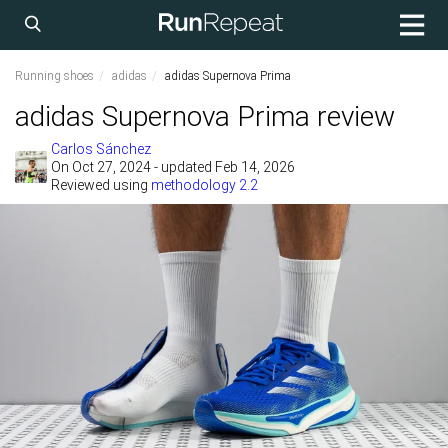
Running shoes
adidas
adidas Supernova Prima
adidas Supernova Prima review
Carlos Sánchez
On
Oct 27, 2024
- updated Feb 14, 2026
Reviewed using
methodology 2.2