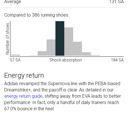
Average
131 SA
Compared to 386 running shoes
Number of shoes
57 SA
Shock absorption
184 SA
Energy return
Adidas revamped the Supernova line with the PEBA-based
Dreamstrike+, and the payoff is clear. As detailed in our
energy return guide
, shifting away from EVA leads to better
performance. In fact, only a handful of daily trainers reach
67.0% bounce in the heel.