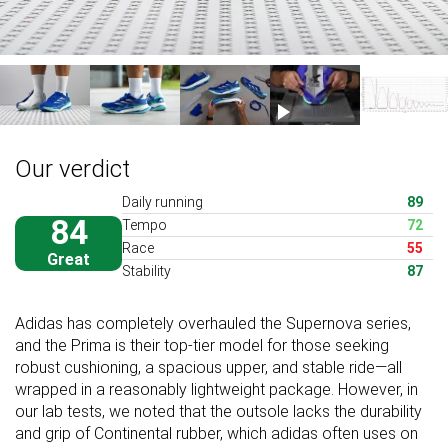
Our verdict
Daily running
89
84
Tempo
72
Race
55
Great
Stability
87
Adidas has completely overhauled the Supernova series,
and the Prima is their top-tier model for those seeking
robust cushioning, a spacious upper, and stable ride—all
wrapped in a reasonably lightweight package. However, in
our lab tests, we noted that the outsole lacks the durability
and grip of Continental rubber, which adidas often uses on