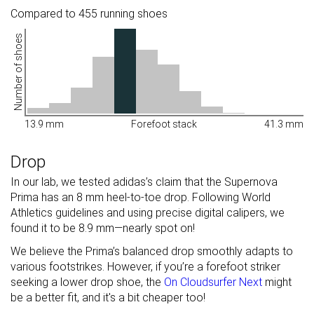
Compared to 455 running shoes
Number of shoes
13.9 mm
Forefoot stack
41.3 mm
Drop
In our lab, we tested adidas’s claim that the Supernova
Prima has an 8 mm heel-to-toe drop. Following World
Athletics guidelines and using precise digital calipers, we
found it to be 8.9 mm—nearly spot on!
We believe the Prima’s balanced drop smoothly adapts to
various footstrikes. However, if you’re a forefoot striker
seeking a lower drop shoe, the
On Cloudsurfer Next
might
be a better fit, and it's a bit cheaper too!