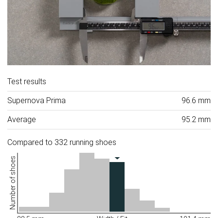
Test results
Supernova Prima
96.6 mm
Average
95.2 mm
Compared to 332 running shoes
Number of shoes