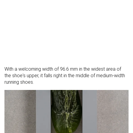
With a welcoming width of 96.6 mm in the widest area of
the shoe's upper, it falls right in the middle of medium-width
running shoes.