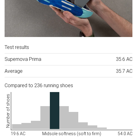
Test results
Supernova Prima
35.6 AC
Average
35.7 AC
Compared to 236 running shoes
Number of shoes
19.6 AC
Midsole softness (soft to firm)
54.0 AC