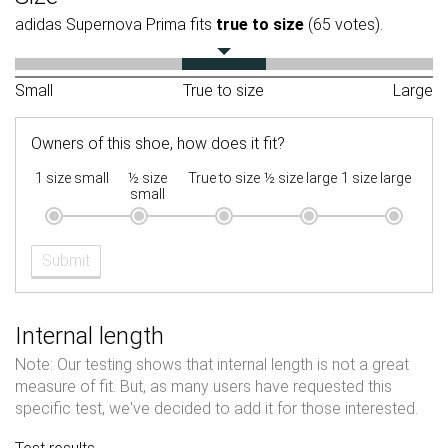
adidas Supernova Prima fits
true to size
(65 votes).
Small
True to size
Large
Owners of this shoe, how does it fit?
1 size small
½ size
True to size
½ size large
1 size large
small
Submit
Internal length
Note: Our testing shows that internal length is not a great
measure of fit. But, as many users have requested this
specific test, we've decided to add it for those interested.