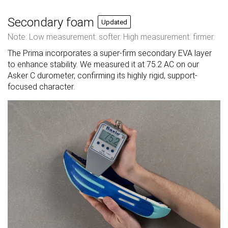
Secondary foam
Updated
Note: Low measurement: softer. High measurement: firmer.
The Prima incorporates a super-firm secondary EVA layer
to enhance stability. We measured it at 75.2 AC on our
Asker C durometer, confirming its highly rigid, support-
focused character.