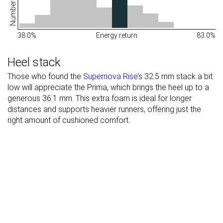
38.0%
Energy return
83.0%
Heel stack
Those who found the
Supernova Rise
’s 32.5 mm stack a bit
low will appreciate the Prima, which brings the heel up to a
generous 36.1 mm. This extra foam is ideal for longer
distances and supports heavier runners, offering just the
right amount of cushioned comfort.