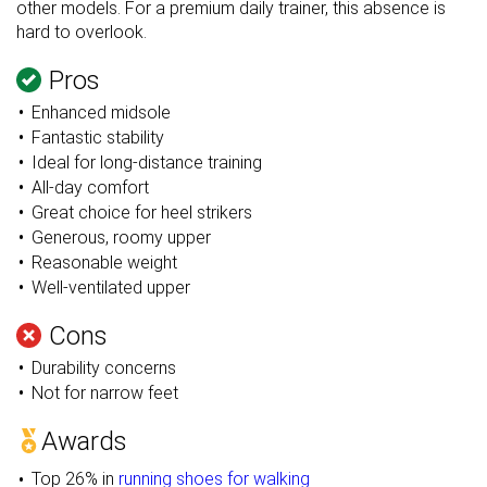
other models. For a premium daily trainer, this absence is
hard to overlook.
Pros
Enhanced midsole
Fantastic stability
Ideal for long-distance training
All-day comfort
Great choice for heel strikers
Generous, roomy upper
Reasonable weight
Well-ventilated upper
Cons
Durability concerns
Not for narrow feet
Awards
Top 26% in
running shoes for walking