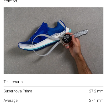
comfort.
Test results
Supernova Prima
27.2 mm
Average
27.1 mm