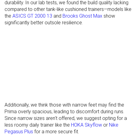
durability. In our lab tests, we found the build quality lacking
compared to other tank-like cushioned trainers—models like
Torsional
Stiff
Stiff
Stiff
the
ASICS GT 2000 13
and
Brooks Ghost Max
show
rigidity
significantly better outsole resilience.
Heel counter
Stiff
Moderate
Stiff
stiffness
Rocker
✓
✓
✗
Heel lab
36.1 mm
36.1 mm
39.3 mm
Heel brand
37.0 mm
38.5 mm
39.0 mm
Forefoot lab
27.2 mm
28.1 mm
30.6 mm
Forefoot
29.0 mm
32.0 mm
34.0 mm
brand
Widths
Normal
Normal
Normal
Additionally, we think those with narrow feet may find the
available
Wide
Wide
Prima overly spacious, leading to discomfort during runs.
Orthotic
✓
✓
✓
Since narrow sizes aren't offered, we suggest opting for a
friendly
less roomy daily trainer like the
HOKA Skyflow
or
Nike
Pegasus Plus
for a more secure fit.
All seasons
Summer
Summer