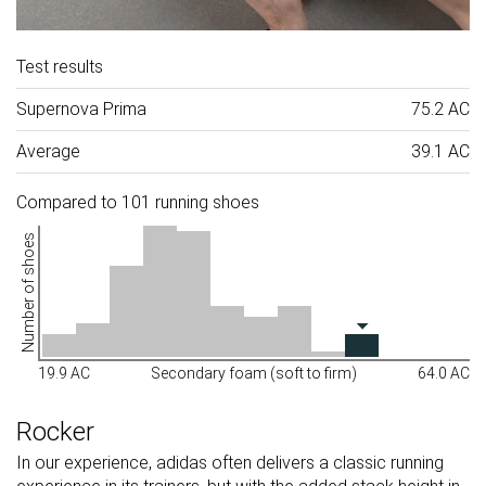
Test results
Supernova Prima
75.2 AC
Average
39.1 AC
Compared to 101 running shoes
Number of shoes
19.9 AC
Secondary foam (soft to firm)
64.0 AC
Rocker
In our experience, adidas often delivers a classic running