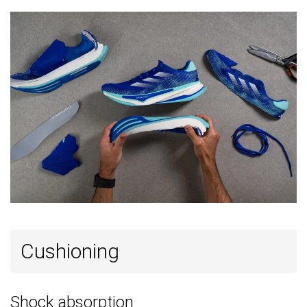
Season
All seasons
All seasons
Removable
✓
✓
✓
insole
Ranking
#191
#3
#142
Top 32%
Top 1%
Top 38
Popularity
#409
#10
#129
Bottom 32%
Top 3%
Top 35
Cushioning
Shock absorption