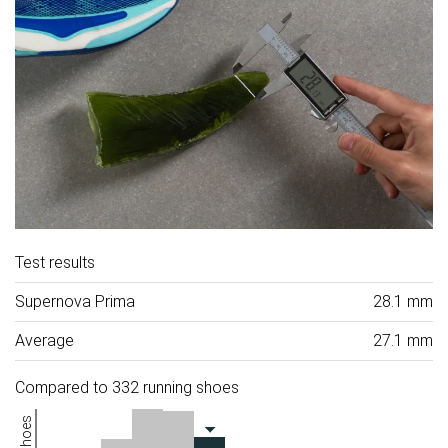
Test results
Supernova Prima
28.1 mm
Average
27.1 mm
Compared to 332 running shoes