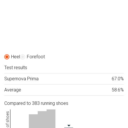
Heel
Forefoot
Test results
Supernova Prima
67.0%
Average
58.6%
Compared to 383 running shoes
Number of shoes