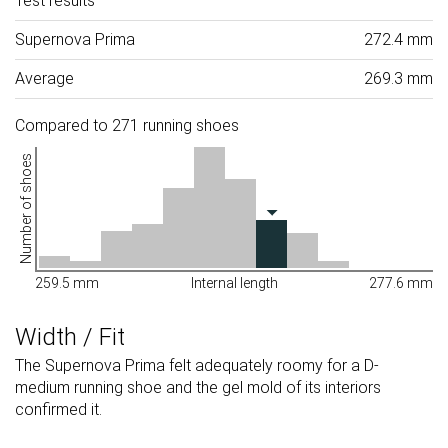
Test results
Supernova Prima
272.4 mm
Average
269.3 mm
Compared to 271 running shoes
Number of shoes
259.5 mm
Internal length
277.6 mm
Width / Fit
The Supernova Prima felt adequately roomy for a D-
medium running shoe and the gel mold of its interiors
confirmed it.