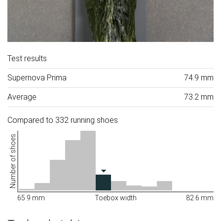
Test results
Supernova Prima
74.9 mm
Average
73.2 mm
Compared to 332 running shoes
Number of shoes
65.9 mm
Toebox width
82.6 mm