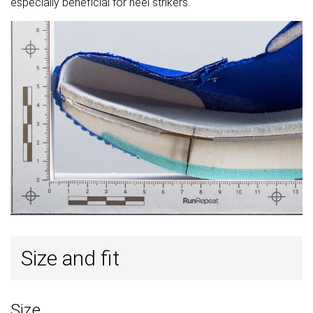
especially beneficial for heel strikers.
Size and fit
Size