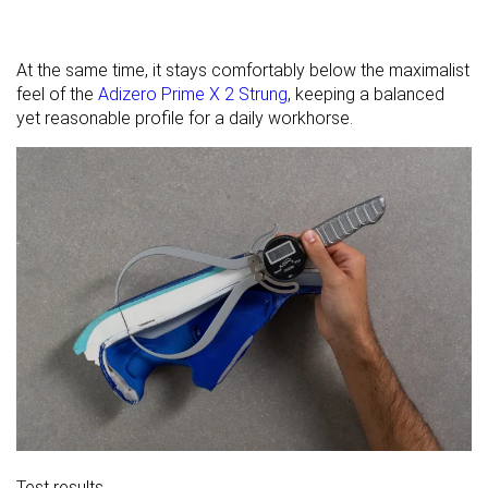
At the same time, it stays comfortably below the maximalist
feel of the
Adizero Prime X 2 Strung
, keeping a balanced
yet reasonable profile for a daily workhorse.
Test results