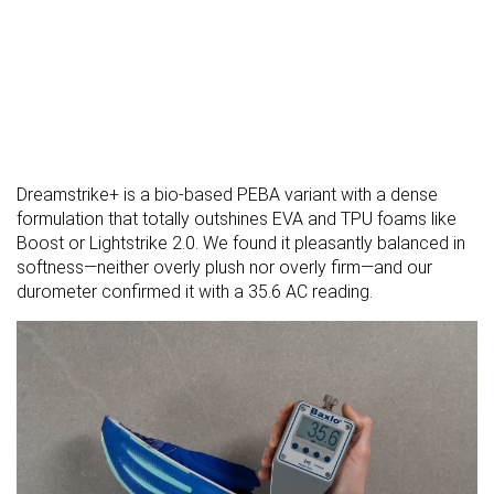
Dreamstrike+ is a bio-based PEBA variant with a dense
formulation that totally outshines EVA and TPU foams like
Boost or Lightstrike 2.0. We found it pleasantly balanced in
softness—neither overly plush nor overly firm—and our
durometer confirmed it with a 35.6 AC reading.