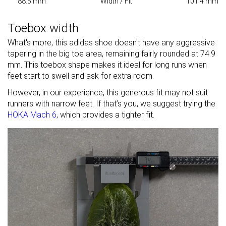
88.5 mm
Width / Fit
101.4 mm
Toebox width
What's more, this adidas shoe doesn't have any aggressive
tapering in the big toe area, remaining fairly rounded at 74.9
mm. This toebox shape makes it ideal for long runs when
feet start to swell and ask for extra room.
However, in our experience, this generous fit may not suit
runners with narrow feet. If that’s you, we suggest trying the
HOKA Mach 6
, which provides a tighter fit.