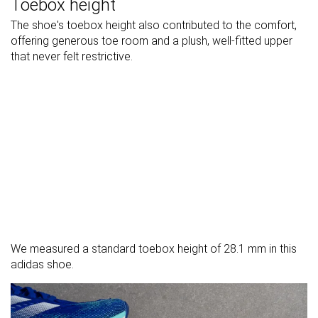
Toebox height
The shoe's toebox height also contributed to the comfort,
offering generous toe room and a plush, well-fitted upper
that never felt restrictive.
We measured a standard toebox height of 28.1 mm in this
adidas shoe.