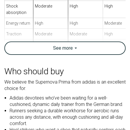
Shock
Moderate
High
High
absorption
Energy return
High
High
Moderate
Traction
Moderate
Moderate
High
Arch support
Neutral
Neutral
Neutral
See
more
Weight lab
9.9 oz / 281g
7.9 oz / 223g
9.9 oz / 282g
Weight brand
10 oz / 284g
7.9 oz / 224g
10 oz / 283g
Who should buy
Lightweight
✗
✓
✗
We believe the Supernova Prima from adidas is an excellent
Drop lab
8.9 mm
8.0 mm
8.7 mm
choice for:
Drop brand
8.0 mm
6.5 mm
5.0 mm
Adidas devotees who’ve been waiting for a well-
Heel
Heel
Heel
Strike pattern
cushioned, dynamic daily trainer from the German brand.
Mid/forefoot
Mid/forefoot
Mid/forefoot
Runners seeking a durable workhorse for aerobic runs
across any distance, with enough cushioning and all-day
Size
True to size
True to size
True to size
comfort.
Midsole
Balanced
Firm
Balanced
Heel strikers who want a shoe that naturally centers each