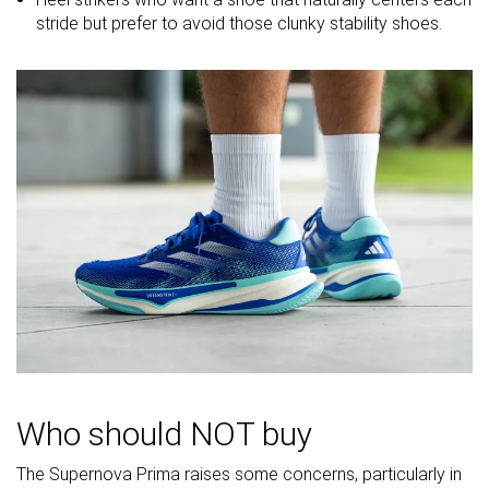
softness
stride but prefer to avoid those clunky stability shoes.
Difference in
Small
Small
Normal
midsole
softness in
cold
Toebox
Decent
Bad
Decent
durability
Heel padding
Bad
Good
Good
durability
Outsole
Bad
Good
Good
durability
Breathability
Moderate
Breathable
Breathable
Width / fit
Medium
Medium
Medium
Who should NOT buy
Toebox width
Medium
Medium
Narrow
The Supernova Prima raises some concerns, particularly in
Stiffness
Moderate
Flexible
Stiff