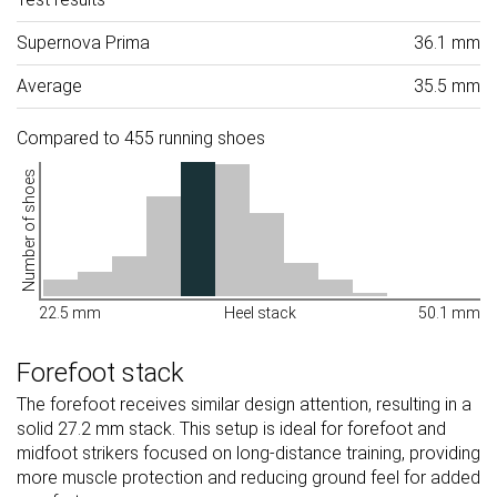
Supernova Prima
36.1 mm
Average
35.5 mm
Compared to 455 running shoes
Number of shoes
22.5 mm
Heel stack
50.1 mm
Forefoot stack
The forefoot receives similar design attention, resulting in a
solid 27.2 mm stack. This setup is ideal for forefoot and
midfoot strikers focused on long-distance training, providing
more muscle protection and reducing ground feel for added