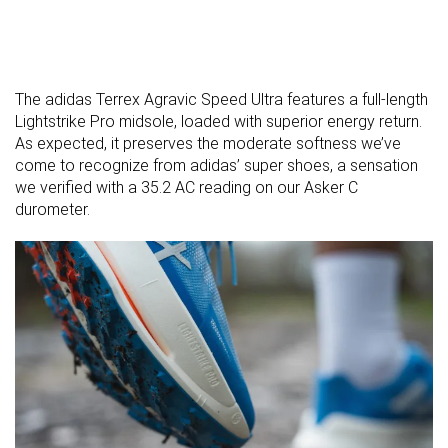
The adidas Terrex Agravic Speed Ultra features a full-length
Lightstrike Pro midsole, loaded with superior energy return.
As expected, it preserves the moderate softness we’ve
come to recognize from adidas’ super shoes, a sensation
we verified with a 35.2 AC reading on our Asker C
durometer.