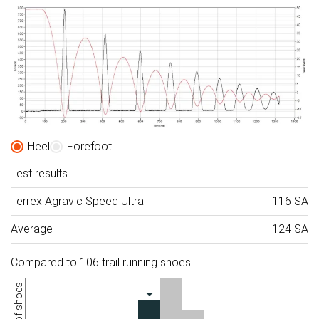
Heel
Forefoot
Test results
Terrex Agravic Speed Ultra
116 SA
Average
124 SA
Compared to 106 trail running shoes