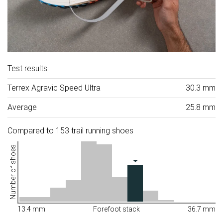
Test results
Terrex Agravic Speed Ultra
30.3 mm
Average
25.8 mm
Compared to 153 trail running shoes
Number of shoes
13.4 mm
Forefoot stack
36.7 mm