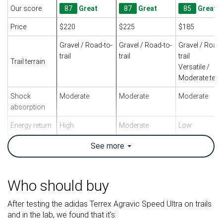
Our score
87
Great
87
Great
85
Great
Price
$220
$225
$185
Gravel / Road-to-
Gravel / Road-to-
Gravel / Road
trail
trail
trail
Trail terrain
Versatile /
Moderate terr
Shock
Moderate
Moderate
Moderate
absorption
Energy return
High
Moderate
Low
Traction
-
-
High
See
more
Arch support
Neutral
Neutral
Neutral
Weight lab
9.1 oz / 259g
9.5 oz / 269g
10.7 oz / 303
Who should buy
Weight brand
9.5 oz / 270g
9.3 oz / 265g
10.8 oz / 305
After testing the adidas Terrex Agravic Speed Ultra on trails
Drop lab
0.3 mm
0.1 mm
0.3 mm
and in the lab, we found that it's:
Drop brand
8.0 mm
8.0 mm
0.0 mm