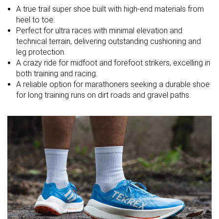
A true trail super shoe built with high-end materials from
Strike pattern
Mid/forefoot
Mid/forefoot
Mid/forefoot
heel to toe.
Perfect for ultra races with minimal elevation and
Size
Slightly large
True to size
Slightly large
technical terrain, delivering outstanding cushioning and
leg protection.
Midsole
Balanced
Balanced
Balanced
A crazy ride for midfoot and forefoot strikers, excelling in
softness
both training and racing.
Difference in
Small
Small
Small
A reliable option for marathoners seeking a durable shoe
midsole
for long training runs on dirt roads and gravel paths.
softness in
cold
Toebox
Good
Bad
Good
durability
Heel padding
Good
Decent
Decent
durability
Outsole
Decent
Good
Good
durability
Breathability
Moderate
-
Moderate