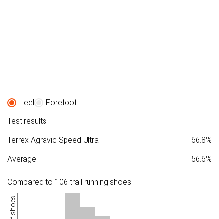
Heel
Forefoot
Test results
Terrex Agravic Speed Ultra
66.8%
Average
56.6%
Compared to 106 trail running shoes