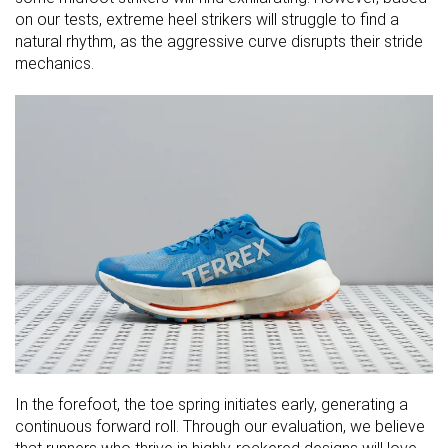
on our tests, extreme heel strikers will struggle to find a
natural rhythm, as the aggressive curve disrupts their stride
mechanics.
In the forefoot, the toe spring initiates early, generating a
continuous forward roll. Through our evaluation, we believe