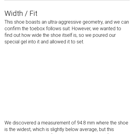
Width / Fit
This shoe boasts an ultra-aggressive geometry, and we can
confirm the toebox follows suit. However, we wanted to
find out how wide the shoe itself is, so we poured our
special gel into it and allowed it to set.
We discovered a measurement of 94.8 mm where the shoe
is the widest, which is slightly below average, but this