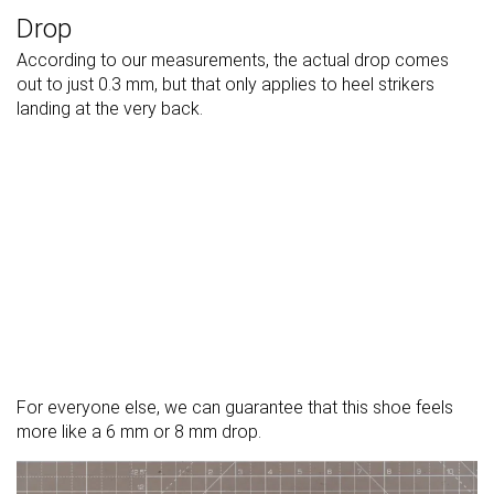
Drop
According to our measurements, the actual drop comes
out to just 0.3 mm, but that only applies to heel strikers
landing at the very back.
For everyone else, we can guarantee that this shoe feels
more like a 6 mm or 8 mm drop.