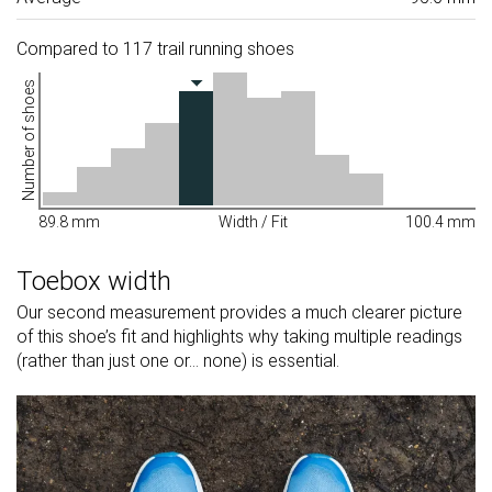
Compared to 117 trail running shoes
Number of shoes
89.8 mm
Width / Fit
100.4 mm
Toebox width
Our second measurement provides a much clearer picture
of this shoe’s fit and highlights why taking multiple readings
(rather than just one or... none) is essential.