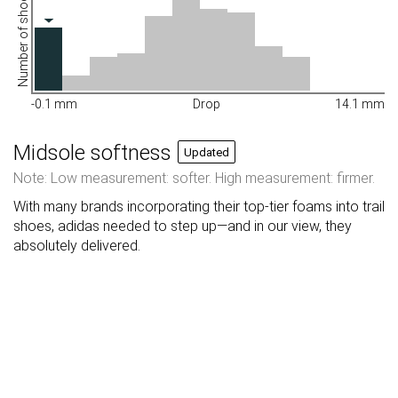
Number of shoes
-0.1 mm
Drop
14.1 mm
Midsole softness
Updated
Note: Low measurement: softer. High measurement: firmer.
With many brands incorporating their top-tier foams into trail
shoes, adidas needed to step up—and in our view, they
absolutely delivered.