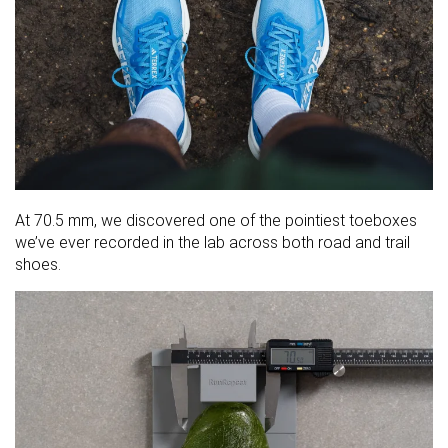
At 70.5 mm, we discovered one of the pointiest toeboxes
we’ve ever recorded in the lab across both road and trail
shoes.