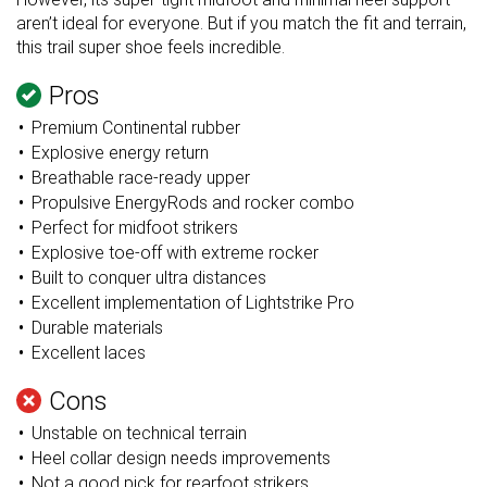
aren’t ideal for everyone. But if you match the fit and terrain,
this trail super shoe feels incredible.
Pros
Premium Continental rubber
Explosive energy return
Breathable race-ready upper
Propulsive EnergyRods and rocker combo
Perfect for midfoot strikers
Explosive toe-off with extreme rocker
Built to conquer ultra distances
Excellent implementation of Lightstrike Pro
Durable materials
Excellent laces
Cons
Unstable on technical terrain
Heel collar design needs improvements
Not a good pick for rearfoot strikers