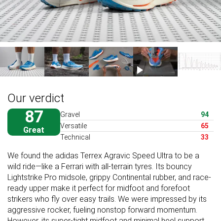
Our verdict
87
Gravel
94
Versatile
65
Great
Technical
33
We found the adidas Terrex Agravic Speed Ultra to be a
wild ride—like a Ferrari with all-terrain tyres. Its bouncy
Lightstrike Pro midsole, grippy Continental rubber, and race-
ready upper make it perfect for midfoot and forefoot
strikers who fly over easy trails. We were impressed by its
aggressive rocker, fueling nonstop forward momentum.
However, its super-tight midfoot and minimal heel support