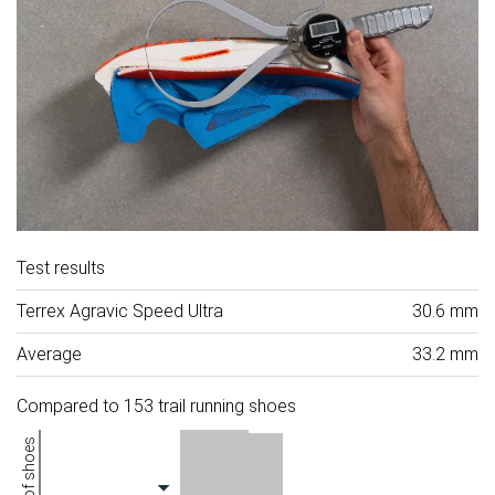
Test results
Terrex Agravic Speed Ultra
30.6 mm
Average
33.2 mm
Compared to 153 trail running shoes