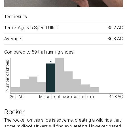
Test results
Terrex Agravic Speed Ultra
35.2 AC
Average
36.8 AC
Compared to 59 trail running shoes
Number of shoes
26.5 AC
Midsole softness (soft to firm)
46.8 AC
Rocker
The rocker on this shoe is extreme, creating a wild ride that
some midfoot strikers will find exhilarating. However, based