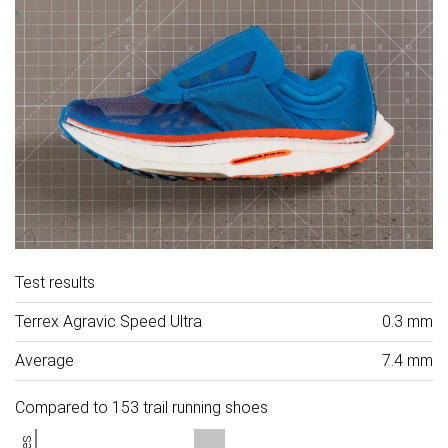
Test results
Terrex Agravic Speed Ultra
0.3 mm
Average
7.4 mm
Compared to 153 trail running shoes