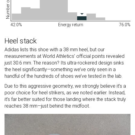
Number of shoes
42.0%
Energy return
76.0%
Heel stack
Adidas lists this shoe with a 38 mm heel, but our
measurements at World Athletics’ official points revealed
just 30.6 mm. The reason? Its ultra-rockered design sinks
the heel significantly—something we’ve only seen in a
handful of the hundreds of shoes we’ve tested in the lab.
Due to this aggressive geometry, we strongly believe it’s a
poor choice for heel strikers, as we noted earlier. Instead,
it’s far better suited for those landing where the stack truly
reaches 38 mm—just behind the midfoot.