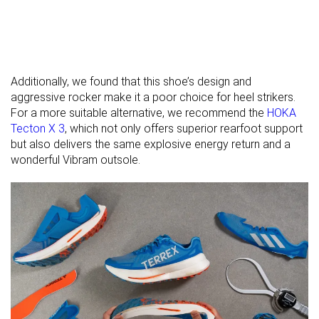
Widths
Normal
Normal
Normal
available
For heavy
✗
✗
✗
runners
Additionally, we found that this shoe’s design and
All seasons
-
All seasons
aggressive rocker make it a poor choice for heel strikers.
Season
For a more suitable alternative, we recommend the
HOKA
Tecton X 3
, which not only offers superior rearfoot support
Removable
✓
✓
✓
but also delivers the same explosive energy return and a
insole
wonderful Vibram outsole.
Orthotic
✓
✓
✓
friendly
Ranking
#80
#54
#105
Top 14%
Top 15%
Top 29
Popularity
#340
#66
#176
Bottom 43%
Top 18%
Top 48