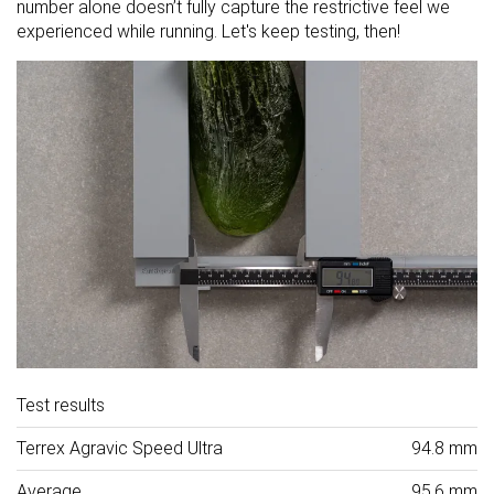
number alone doesn’t fully capture the restrictive feel we
experienced while running. Let's keep testing, then!
Test results
Terrex Agravic Speed Ultra
94.8 mm
Average
95.6 mm