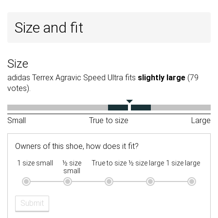
Size and fit
Size
adidas Terrex Agravic Speed Ultra fits
slightly large
(79
votes).
Small
True to size
Large
Owners of this shoe, how does it fit?
1 size small
½ size
True to size
½ size large
1 size large
small
Submit