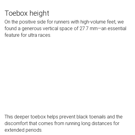
Toebox height
On the positive side for runners with high-volume feet, we
found a generous vertical space of 27.7 mm—an essential
feature for ultra races.
This deeper toebox helps prevent black toenails and the
discomfort that comes from running long distances for
extended periods.