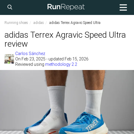
Running shoes
adidas
adidas Terrex Agravic Speed Ultra
adidas Terrex Agravic Speed Ultra
review
Carlos Sánchez
On
Feb 23, 2025
- updated Feb 15, 2026
Reviewed using
methodology 2.2