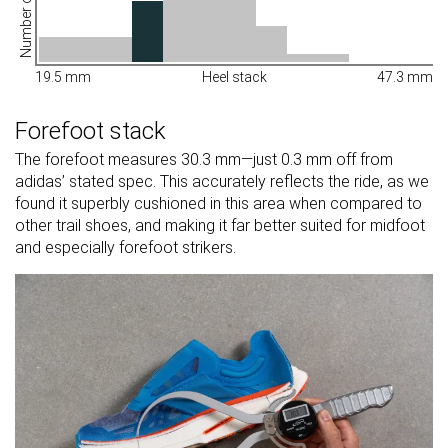
Number of shoes
19.5 mm
Heel stack
47.3 mm
Forefoot stack
The forefoot measures 30.3 mm—just 0.3 mm off from
adidas’ stated spec. This accurately reflects the ride, as we
found it superbly cushioned in this area when compared to
other trail shoes, and making it far better suited for midfoot
and especially forefoot strikers.