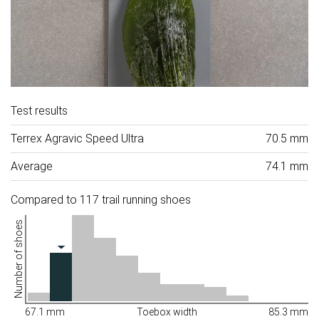
Test results
Terrex Agravic Speed Ultra
70.5 mm
Average
74.1 mm
Compared to 117 trail running shoes
Number of shoes
67.1 mm
Toebox width
85.3 mm