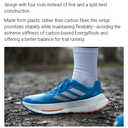
design with four rods instead of five and a split-heel
construction.
Made from plastic rather than carbon fiber, this setup
prioritizes stability while maintaining flexibility—avoiding the
extreme stiffness of carbon-based EnergyRods and
offering a better balance for trail running.