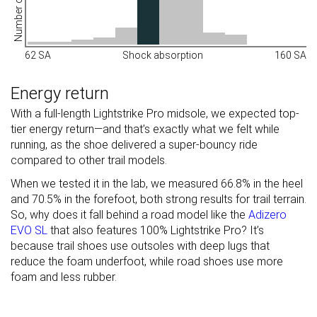
Number of shoes
62 SA
Shock absorption
160 SA
Energy return
With a full-length Lightstrike Pro midsole, we expected top-
tier energy return—and that’s exactly what we felt while
running, as the shoe delivered a super-bouncy ride
compared to other trail models.
When we tested it in the lab, we measured 66.8% in the heel
and 70.5% in the forefoot, both strong results for trail terrain.
So, why does it fall behind a road model like the
Adizero
EVO SL
that also features 100% Lightstrike Pro? It’s
because trail shoes use outsoles with deep lugs that
reduce the foam underfoot, while road shoes use more
foam and less rubber.