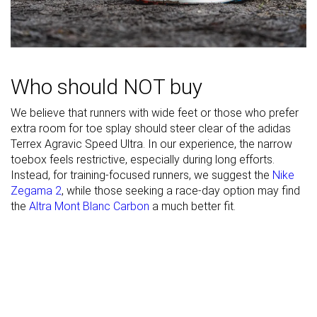
Width / fit
Medium
Medium
Wide
Toebox width
Narrow
Narrow
Wide
Stiffness
Moderate
Moderate
Moderate
Who should NOT buy
Torsional
Stiff
Flexible
Moderate
We believe that runners with wide feet or those who prefer
rigidity
extra room for toe splay should steer clear of the adidas
Terrex Agravic Speed Ultra. In our experience, the narrow
Heel counter
Flexible
Flexible
Flexible
toebox feels restrictive, especially during long efforts.
stiffness
Instead, for training-focused runners, we suggest the
Nike
Lug depth
2.5 mm
2.9 mm
3.5 mm
Zegama 2
, while those seeking a race-day option may find
the
Altra Mont Blanc Carbon
a much better fit.
Heel stack lab
30.6 mm
30.7 mm
30.8 mm
Heel stack
38.0 mm
43.0 mm
33.0 mm
brand
Forefoot lab
30.3 mm
30.6 mm
30.5 mm
Forefoot
30.0 mm
35.0 mm
33.0 mm
brand