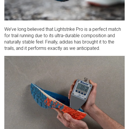
We’ve long believed that Lightstrike Pro is a perfect match
for trail running due to its ultra-durable composition and
naturally stable feel. Finally, adidas has brought it to the
trails, and it performs exactly as we anticipated.