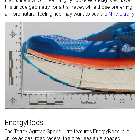
that runners who thrive in highly-rockered designs will love
this unique geometry for a trail racer, while those preferring
a more natural-feeling ride may want to buy the
Nike Ultrafly
.
EnergyRods
The Terrex Agravic Speed Ultra features EnergyRods, but
unlike adidas' road racers, this one uses an X-shaped