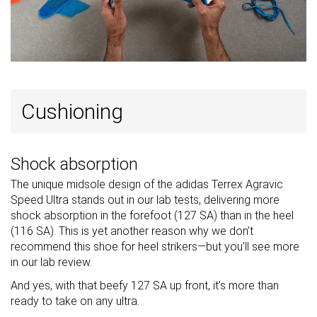
Cushioning
Shock absorption
The unique midsole design of the adidas Terrex Agravic
Speed Ultra stands out in our lab tests, delivering more
shock absorption in the forefoot (127 SA) than in the heel
(116 SA). This is yet another reason why we don’t
recommend this shoe for heel strikers—but you’ll see more
in our lab review.
And yes, with that beefy 127 SA up front, it’s more than
ready to take on any ultra.