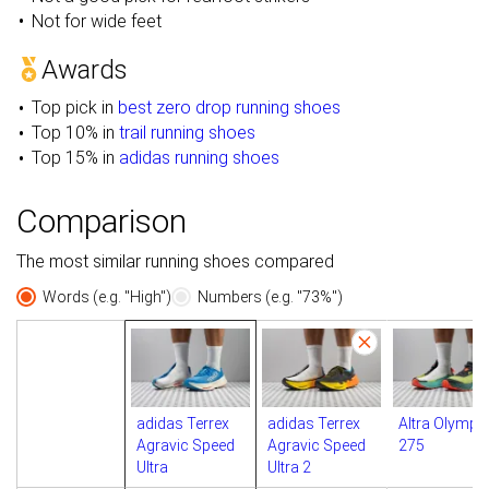
Not for wide feet
Awards
Top pick in
best zero drop running shoes
Top 10% in
trail running shoes
Top 15% in
adidas running shoes
Comparison
The most similar running shoes compared
Words (e.g. "High")
Numbers (e.g. "73%")
adidas Terrex
adidas Terrex
Altra Olympu
Agravic Speed
Agravic Speed
275
Ultra
Ultra 2