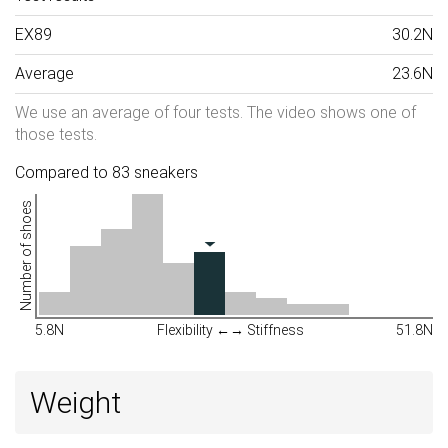
EX89
30.2N
Average
23.6N
We use an average of four tests. The video shows one of
those tests.
Compared to 83 sneakers
Number of shoes
5.8N
Flexibility ←→ Stiffness
51.8N
Weight