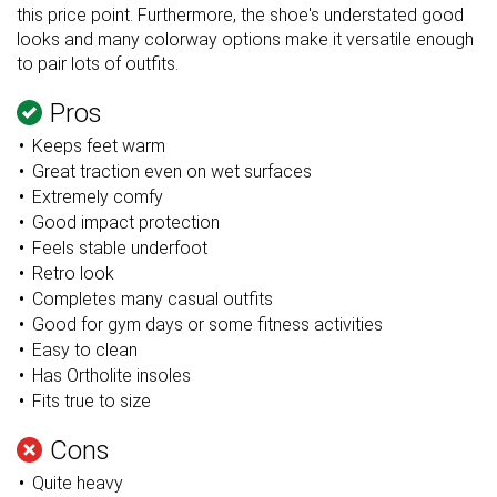
this price point. Furthermore, the shoe's understated good
looks and many colorway options make it versatile enough
to pair lots of outfits.
Pros
Keeps feet warm
Great
traction even on wet surfaces
Extremely comfy
Good impact protection
Feels stable underfoot
Retro look
Completes many casual outfits
Good for gym days or some fitness activities
Easy to clean
Has Ortholite insoles
Fits true to size
Cons
Quite heavy