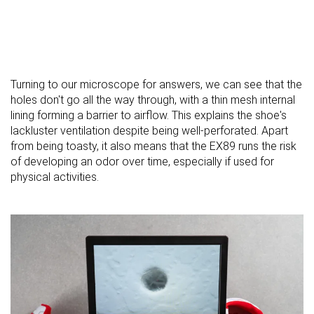
Turning to our microscope for answers, we can see that the
holes don't go all the way through, with a thin mesh internal
lining forming a barrier to airflow. This explains the shoe's
lackluster ventilation despite being well-perforated. Apart
from being toasty, it also means that the EX89 runs the risk
of developing an odor over time, especially if used for
physical activities.