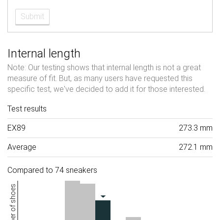
Submit
Internal length
Note: Our testing shows that internal length is not a great
measure of fit. But, as many users have requested this
specific test, we've decided to add it for those interested.
Test results
EX89
273.3 mm
Average
272.1 mm
Compared to 74 sneakers
Number of shoes