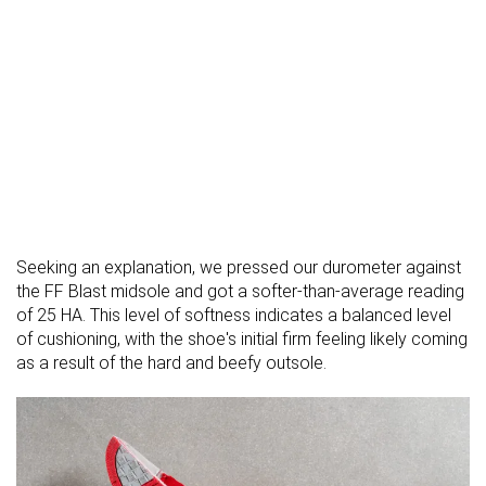
Seeking an explanation, we pressed our durometer against
the FF Blast midsole and got a softer-than-average reading
of 25 HA. This level of softness indicates a balanced level
of cushioning, with the shoe's initial firm feeling likely coming
as a result of the hard and beefy outsole.