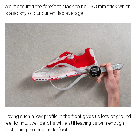
We measured the forefoot stack to be 18.3 mm thick which
is also shy of our current lab average.
Having such a low profile in the front gives us lots of ground
feel for intuitive toe-offs while still leaving us with enough
cushioning material underfoot.