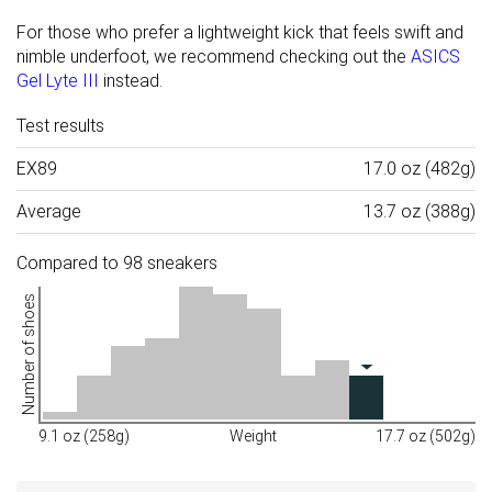
For those who prefer a lightweight kick that feels swift and
nimble underfoot, we recommend checking out the
ASICS
Gel Lyte III
instead.
Test results
EX89
17.0 oz (482g)
Average
13.7 oz (388g)
Compared to 98 sneakers
Number of shoes
9.1 oz (258g)
Weight
17.7 oz (502g)