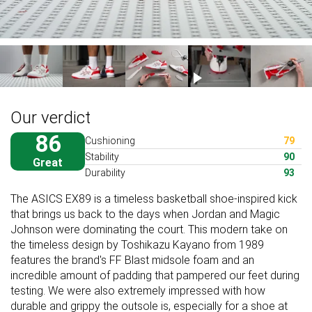
Our verdict
86
Cushioning
79
Stability
90
Great
Durability
93
The ASICS EX89 is a timeless basketball shoe-inspired kick
that brings us back to the days when Jordan and Magic
Johnson were dominating the court. This modern take on
the timeless design by Toshikazu Kayano from 1989
features the brand's FF Blast midsole foam and an
incredible amount of padding that pampered our feet during
testing. We were also extremely impressed with how
durable and grippy the outsole is, especially for a shoe at