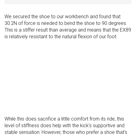
We secured the shoe to our workbench and found that
30.2N of force is needed to bend the shoe to 90 degrees.
This is a stiffer result than average and means that the EX89
is relatively resistant to the natural flexion of our foot.
While this does sacrifice a little comfort from its ride, this
level of stiffness does help with the kick's supportive and
stable sensation. However, those who prefer a shoe that's