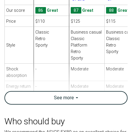
Our score
86
Great
87
Great
88
Great
Price
$110
$125
$115
Classic
Business casual
Business cas
Retro
Classic
Classic
Style
Sporty
Platform
Retro
Retro
Sporty
Sporty
Shock
-
Moderate
Moderate
absorption
Energy return
-
Moderate
Moderate
Traction
-
See
more
Moderate
Moderate
Breathability
Warm
Moderate
Moderate
Who should buy
Weight lab
17 oz / 482g
16.8 oz / 476g
16.4 oz / 465
Size
True to size
True to size
True to size