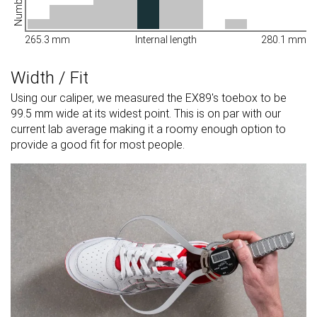
265.3 mm
Internal length
280.1 mm
Width / Fit
Using our caliper, we measured the EX89's toebox to be
99.5 mm wide at its widest point. This is on par with our
current lab average making it a roomy enough option to
provide a good fit for most people.