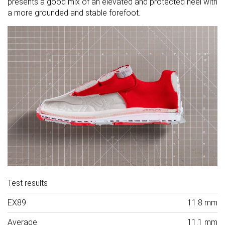
presents a good mix of an elevated and protected heel with
a more grounded and stable forefoot.
Test results
EX89
11.8 mm
Average
11.1 mm