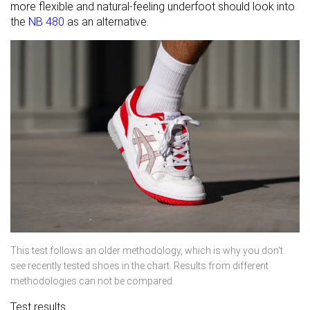
more flexible and natural-feeling underfoot should look into
the
NB 480
as an alternative.
This test follows an older methodology, which is why you don't
see recently tested shoes in the chart. Results from different
methodologies can not be compared.
Test results