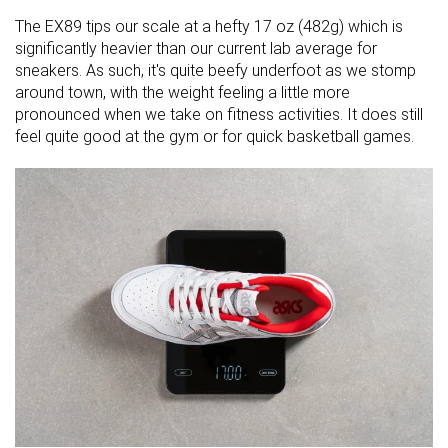
The EX89 tips our scale at a hefty 17 oz (482g) which is
significantly heavier than our current lab average for
sneakers. As such, it's quite beefy underfoot as we stomp
around town, with the weight feeling a little more
pronounced when we take on fitness activities. It does still
feel quite good at the gym or for quick basketball games.