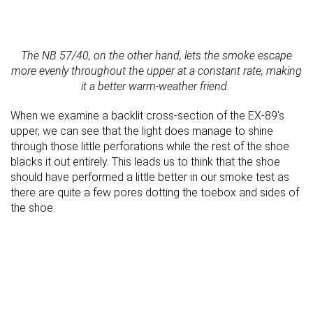
The NB 57/40, on the other hand, lets the smoke escape
more evenly throughout the upper at a constant rate, making
it a better warm-weather friend.
When we examine a backlit cross-section of the EX-89's
upper, we can see that the light does manage to shine
through those little perforations while the rest of the shoe
blacks it out entirely. This leads us to think that the shoe
should have performed a little better in our smoke test as
there are quite a few pores dotting the toebox and sides of
the shoe.