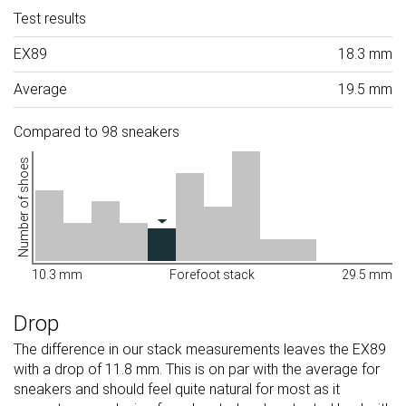
Test results
EX89
18.3 mm
Average
19.5 mm
Compared to 98 sneakers
Number of shoes
10.3 mm
Forefoot stack
29.5 mm
Drop
The difference in our stack measurements leaves the EX89
with a drop of 11.8 mm. This is on par with the average for
sneakers and should feel quite natural for most as it