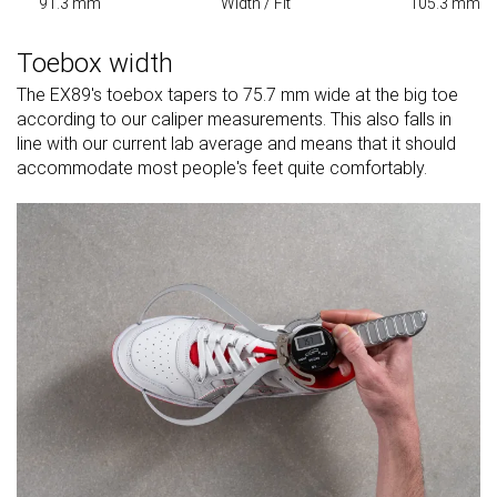
91.3 mm
Width / Fit
105.3 mm
Toebox width
The EX89's toebox tapers to 75.7 mm wide at the big toe
according to our caliper measurements. This also falls in
line with our current lab average and means that it should
accommodate most people's feet quite comfortably.