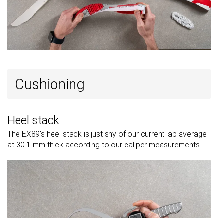
Cushioning
Heel stack
The EX89's heel stack is just shy of our current lab average
at 30.1 mm thick according to our caliper measurements.