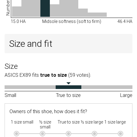
15.0 HA
Midsole softness (soft to firm)
46.4 HA
Size and fit
Size
ASICS EX89 fits
true to size
(59 votes).
Small
True to size
Large
Owners of this shoe, how does it fit?
1 size small
½ size
True to size
½ size large
1 size large
small