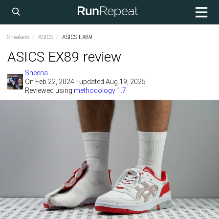
Sneakers
ASICS
ASICS EX89
ASICS EX89 review
Sheena
On
Feb 22, 2024
- updated Aug 19, 2025
Reviewed using
methodology 1.7