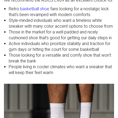
We recommend the ASICS EX89 as an excellent choice for:
Midsole
-
Firm
Balanced
Retro
basketball shoe
fans looking for a nostalgic kick
softness
that's been revamped with modern comforts
Style-minded individuals who want a timeless white
Leather
Cup Sole
Cup Sole
sneaker with many color accent options to choose from
Material
Leather
Leather
Those in the market for a well-padded and nicely
cushioned shoe that's good for getting our daily steps in
Winter
Spring
Spring
Active individuals who prioritize stability and traction for
Season
Fall
Fall
gym days or hitting the court for some basketball
All seasons
All seasons
Those looking for a versatile and comfy shoe that won't
Inspired from
Basketball
Basketball
Basketball
break the bank
People living in cooler climates who want a sneaker that
Width / fit
Medium
Narrow
Medium
will keep their feet warm
Toebox width
Medium
Narrow
Medium
Leather/suede
Real leather
Real leather
Real leather
quality
Toebox
Good
Decent
Good
durability