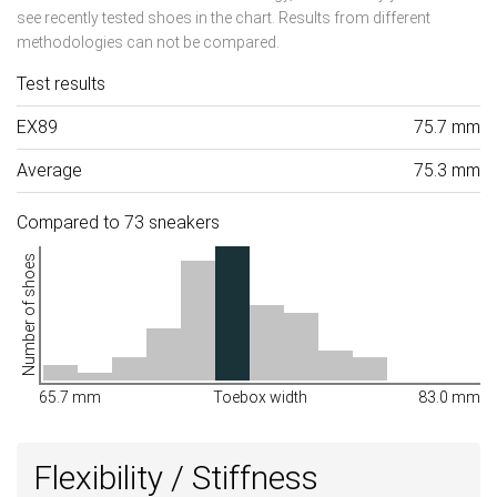
see recently tested shoes in the chart. Results from different
methodologies can not be compared.
Test results
EX89
75.7 mm
Average
75.3 mm
Compared to 73 sneakers
Number of shoes
65.7 mm
Toebox width
83.0 mm
Flexibility / Stiffness