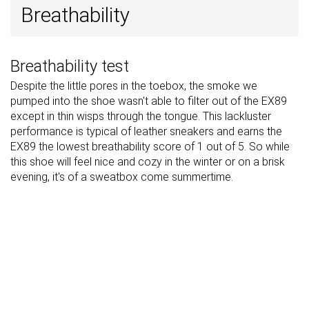
Breathability
Breathability test
Despite the little pores in the toebox, the smoke we
pumped into the shoe wasn't able to filter out of the EX89
except in thin wisps through the tongue. This lackluster
performance is typical of leather sneakers and earns the
EX89 the lowest breathability score of 1 out of 5. So while
this shoe will feel nice and cozy in the winter or on a brisk
evening, it's of a sweatbox come summertime.