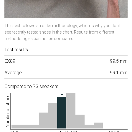
This test follows an older methodology, which is why you don't
see recently tested shoes in the chart. Results from different
methodologies can not be compared.
Test results
EX89
99.5 mm
Average
99.1 mm
Compared to 73 sneakers
Number of shoes