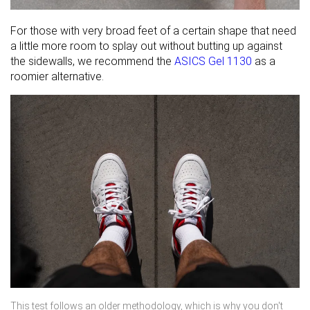
For those with very broad feet of a certain shape that need
a little more room to splay out without butting up against
the sidewalls, we recommend the
ASICS Gel 1130
as a
roomier alternative.
This test follows an older methodology, which is why you don't