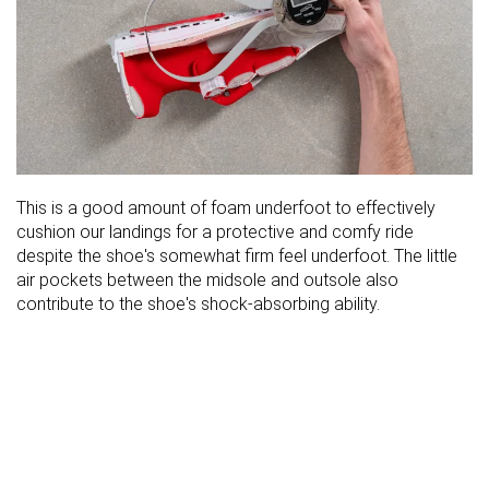
This is a good amount of foam underfoot to effectively
cushion our landings for a protective and comfy ride
despite the shoe's somewhat firm feel underfoot. The little
air pockets between the midsole and outsole also
contribute to the shoe's shock-absorbing ability.