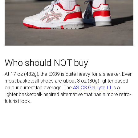
Heel padding
Good
Bad
Good
durability
Outsole
Good
Bad
Decent
durability
Heel stack lab
30.1 mm
36.7 mm
31.7 mm
Stiffness
-
Stiff
Stiff
Who should NOT buy
Tongue
Average
Average
Average
padding
At 17 oz (482g), the EX89 is quite heavy for a sneaker. Even
Drop lab
11.8 mm
16.6 mm
14.5 mm
most basketball shoes are about 3 oz (80g) lighter based
on our current lab average. The
ASICS Gel Lyte III
is a
Forefoot
18.3 mm
20.1 mm
17.2 mm
lighter basketball-inspired alternative that has a more retro-
futurist look.
Removable
✓
✓
✓
insole
Heel tab
None
None
None
Torsional
Stiff
Stiff
Stiff