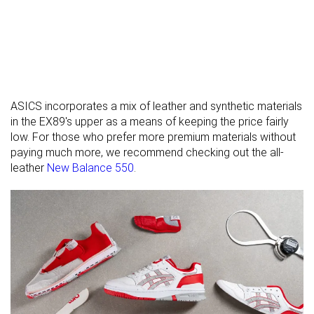
rigidity
Heel counter
Stiff
Stiff
Stiff
stiffness
Laces
Laces
Laces
Closure
ASICS incorporates a mix of leather and synthetic materials
Top
Low top
Low top
Low top
in the EX89's upper as a means of keeping the price fairly
low. For those who prefer more premium materials without
Ranking
#56
#44
#36
Bottom 46%
Top 43%
Top 35%
paying much more, we recommend checking out the all-
Popularity
#90
#12
#7
Bottom 13%
Top 12%
Top 7%
leather
New Balance 550
.