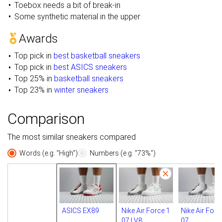
Toebox needs a bit of break-in
Some synthetic material in the upper
Awards
Top pick in
best basketball sneakers
Top pick in
best ASICS sneakers
Top 25% in
basketball sneakers
Top 23% in
winter sneakers
Comparison
The most similar sneakers compared
Words (e.g. "High")
Numbers (e.g. "73%")
ASICS EX89
Nike Air Force 1
Nike Air Forc
07 LV8
07