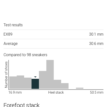
Test results
EX89
30.1 mm
Average
30.6 mm
Compared to 98 sneakers
Number of shoes
16.9 mm
Heel stack
50.5 mm
Forefoot stack