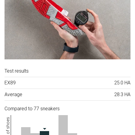
Test results
EX89
25.0 HA
Average
28.3 HA
Compared to 77 sneakers
Number of shoes