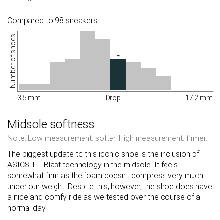
Compared to 98 sneakers
Number of shoes
3.5 mm
Drop
17.2 mm
Midsole softness
Note: Low measurement: softer. High measurement: firmer.
The biggest update to this iconic shoe is the inclusion of
ASICS' FF Blast technology in the midsole. It feels
somewhat firm as the foam doesn't compress very much
under our weight. Despite this, however, the shoe does have
a nice and comfy ride as we tested over the course of a
normal day.