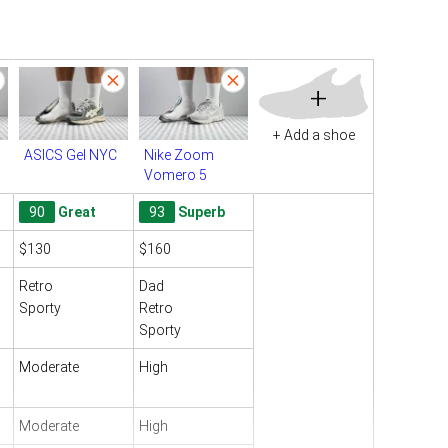
+
+ Add a shoe
ASICS Gel NYC
Nike Zoom
Vomero 5
90
Great
93
Superb
$130
$160
Retro
Dad
Sporty
Retro
Sporty
Moderate
High
Moderate
High