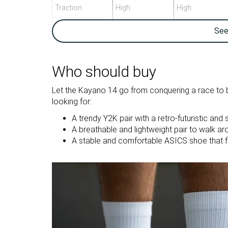
Traction
High
High
Breathability
Breathable
Breathable
Se
Weight lab
12.4 oz / 352g
11.6 oz / 329g
Size
True to size
True to size
Who should buy
Midsole
Firm
Firm
Let the Kayano 14 go from conquering a race to be
softness
looking for:
Mesh
Mesh
A trendy Y2K pair with a retro-futuristic and 
Material
A breathable and lightweight pair to walk ar
A stable and comfortable ASICS shoe that f
Summer
Summer
Season
All seasons
All seasons
Inspired from
Running
Running
Width / fit
Medium
Medium
Toebox width
Medium
Medium