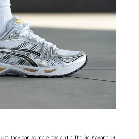
Real suede
-
Bad
Bad
Decent
Good
Bad
Good
34.8 mm
31.4 mm
Stiff
Flexible
Average
Average
10.0 mm
9.6 mm
24.8 mm
21.8 mm
✓
✓
until they can no more, this ain't it. The Gel Kayano 14