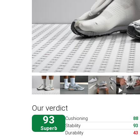
Our verdict
93
Cushioning
88
Stability
93
Superb
Durability
43