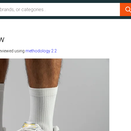
ew
eviewed using
methodology 2.2