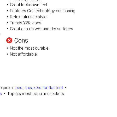
Great lockdown feel
Features Gel technology cushioning
Retro-futuristic style
Trendy Y2K vibes
Great grip on wet and dry surfaces
.
Cons
Not the most durable
Not affordable
p pick in
best sneakers for flat feet
s
Top 6% most popular sneakers