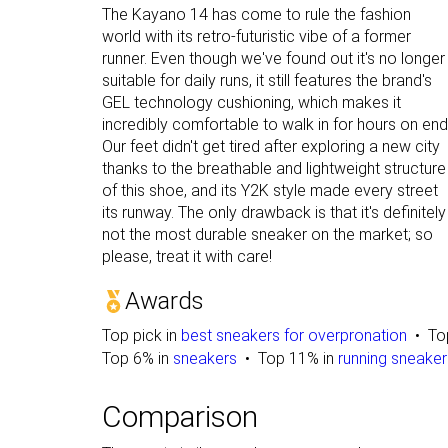
The Kayano 14 has come to rule the fashion
world with its retro-futuristic vibe of a former
runner. Even though we've found out it's no longer
suitable for daily runs, it still features the brand's
GEL technology cushioning, which makes it
incredibly comfortable to walk in for hours on end
Our feet didn't get tired after exploring a new city
thanks to the breathable and lightweight structure
of this shoe, and its Y2K style made every street
its runway. The only drawback is that it's definitely
not the most durable sneaker on the market; so
please, treat it with care!
Awards
Top pick in
best sneakers for overpronation
To
Top 6% in
sneakers
Top 11% in
running sneaker
Comparison