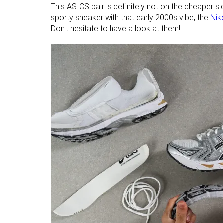
This ASICS pair is definitely not on the cheaper s
sporty sneaker with that early 2000s vibe, the
Nik
Don't hesitate to have a look at them!