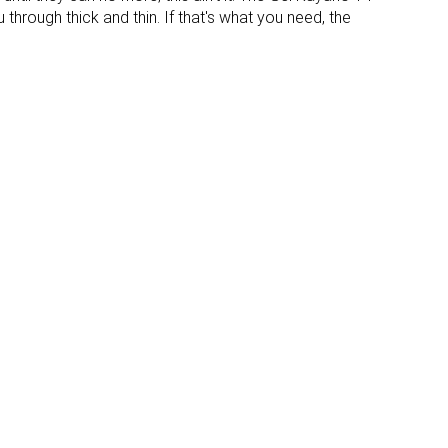
None
None
 through thick and thin. If that's what you need, the
Moderate
Flexible
Stiff
Flexible
✗
✓
Laces
Laces
Low top
Low top
#27
#7
Top 26%
Top 7%
#15
#11
Top 15%
Top 11%