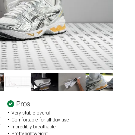
Pros
Very stable overall
Comfortable for all-day use
Incredibly breathable
Pretty lightweight