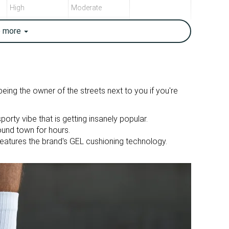
High
Moderate
Breathable
Breathable
e
more
13.2 oz / 373g
11.1 oz / 316g
True to size
True to size
Firm
Firm
ing the owner of the streets next to you if you're
Mesh
Mesh
sporty vibe that is getting insanely popular.
Suede
ound town for hours.
eatures the brand's GEL cushioning technology.
Summer
Summer
All seasons
All seasons
Running
Running
Medium
Wide
Medium
Medium