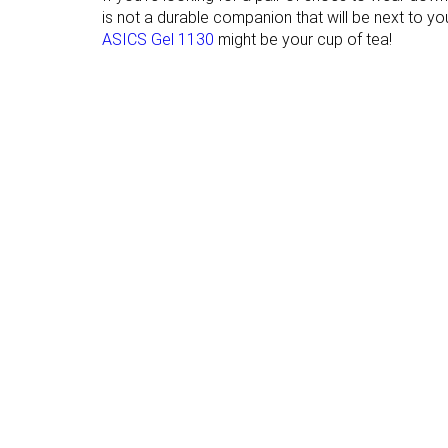
Heel tab
None
None
is not a durable companion that will be next to you
ASICS Gel 1130
might be your cup of tea!
Torsional rigidity
Moderate
Moderate
Heel counter
Stiff
Moderate
stiffness
Reflective
✗
✗
elements
Closure
Laces
Laces
Top
Low top
Low top
Ranking
#6
#15
Top 6%
Top 15%
Popularity
#6
#65
Top 6%
Bottom 37%