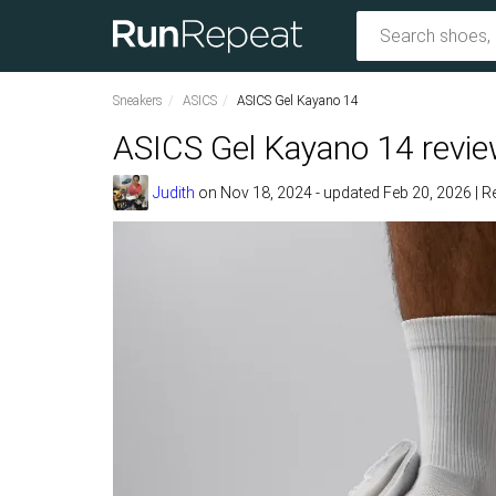
Sneakers
ASICS
ASICS Gel Kayano 14
ASICS Gel Kayano 14 revi
Judith
on
Nov 18, 2024
- updated Feb 20, 2026
|
R