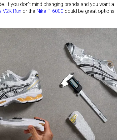
ide. If you don't mind changing brands and you want a
e V2K Run
or the
Nike P-6000
could be great options.