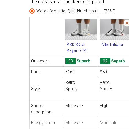
The most similar sneakers compared
Words (e.g. "High")
Numbers (e.g. "73%")
ASICS Gel
Nike Initiator
Kayano 14
Our score
93
Superb
92
Superb
Price
$160
$80
Retro
Retro
Style
Sporty
Sporty
Shock
Moderate
High
absorption
Energy return
Moderate
Moderate