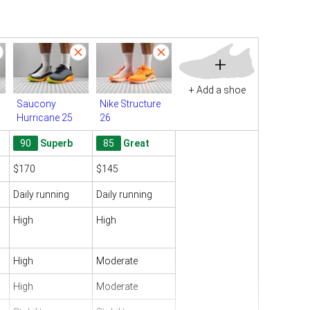
+
+ Add a shoe
Saucony
Nike Structure
Hurricane 25
26
90
Superb
85
Great
$170
$145
Daily running
Daily running
High
High
High
Moderate
High
Moderate