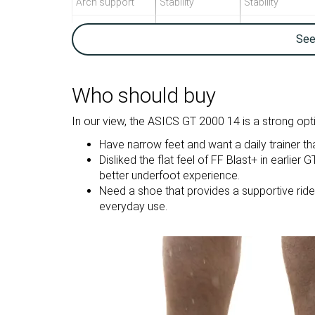
Arch support
Stability
Stability
Weight lab
9.5 oz / 269g
9.3 oz / 264g
Se
Weight brand
9.4 oz / 266g
9.5 oz / 269g
Drop lab
8.7 mm
10.1 mm
Drop brand
8.0 mm
8.0 mm
Who should buy
Heel
Heel
Strike pattern
In our view, the ASICS GT 2000 14 is a strong opti
Mid/forefoot
Have narrow feet and want a daily trainer tha
Size
True to size
Slightly small
Disliked the flat feel of FF Blast+ in earlie
better underfoot experience.
Midsole
Balanced
Firm
Need a shoe that provides a supportive ride, e
softness
everyday use.
Difference in
Normal
Small
midsole
softness in cold
Toebox durability
Decent
Decent
Heel padding
Good
Decent