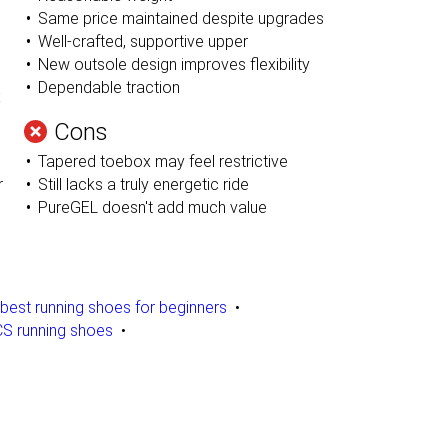
Same price maintained despite upgrades
Well-crafted, supportive upper
New outsole design improves flexibility
Dependable traction
x
Cons
Tapered toebox may feel restrictive
r
Still lacks a truly energetic ride
PureGEL doesn't add much value
best running shoes for beginners
S running shoes