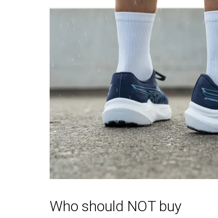
durability
Outsole
Good
Good
durability
Breathability
Warm
Warm
Width / fit
Medium
Narrow
Toebox width
Narrow
Narrow
Stiffness
Moderate
Moderate
Torsional rigidity
Moderate
Moderate
Heel counter
Stiff
Stiff
stiffness
Rocker
✗
✗
Heel lab
36.9 mm
36.8 mm
Heel brand
36.5 mm
33.0 mm
Who should NOT buy
Forefoot lab
28.2 mm
26.7 mm