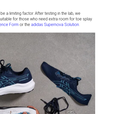
 a limiting factor. After testing in the lab, we
nsuitable for those who need extra room for toe splay.
ience Form
or the
adidas Supernova Solution
.