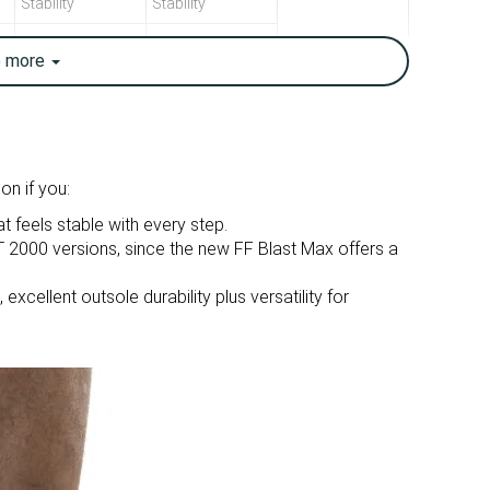
Stability
Stability
10.1 oz / 286g
10.4 oz / 296g
e
more
10 oz / 283g
10.5 oz / 298g
7.1 mm
10.1 mm
6.0 mm
10.0 mm
Mid/forefoot
Heel
on if you:
t feels stable with every step.
True to size
Slightly small
r GT 2000 versions, since the new FF Blast Max offers a
Balanced
Balanced
xcellent outsole durability plus versatility for
Small
Small
Decent
Decent
Decent
Good