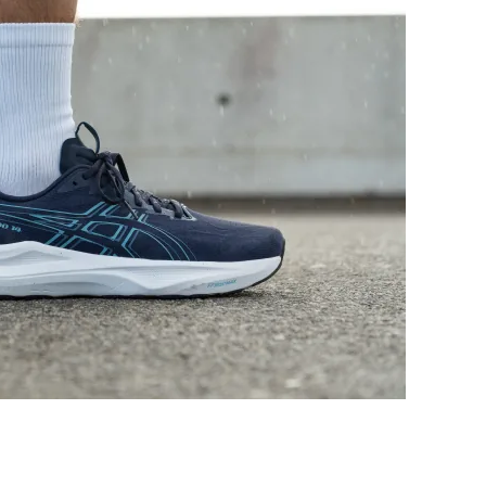
Good
Good
Warm
Moderate
Medium
Medium
Medium
Medium
Moderate
Moderate
Moderate
Moderate
Stiff
Moderate
✓
✗
40.2 mm
36.1 mm
38.0 mm
38.0 mm
33.1 mm
26.0 mm