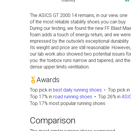
Stability
95
The ASICS GT 2000 14 remains, in our view, one
of the most reliable stability shoes you can buy.
During our testing, we found the new FF Blast Ma
foam adds a touch of energy return, and we were
impressed by the outsole’s exceptional durability.
Its weight and price are still reasonable. However,
our lab work also showed two potential issues fo
you: the toebox runs narrow and tapered, and the
dense upper limits ventilation.
Awards
Top pick in
best daily running shoes
Top pick in
Top 17% in
road running shoes
Top 26% in
ASIC
Top 17% most popular running shoes
Comparison