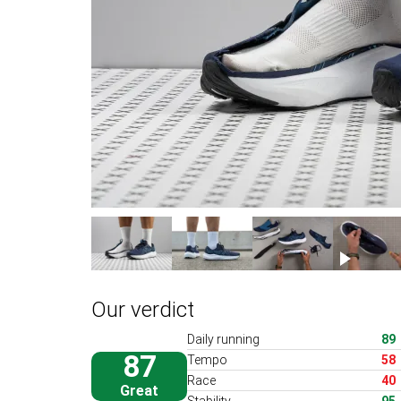
Our verdict
Daily running
89
87
Tempo
58
Race
40
Great