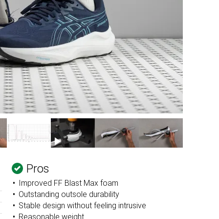
Pros
Improved FF Blast Max foam
Outstanding outsole durability
Stable design without feeling intrusive
Reasonable weight