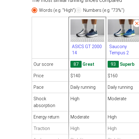
The most similar running shoes compared
Words (e.g. "High")
Numbers (e.g. "73%")
ASICS GT 2000
Saucony
14
Tempus 2
Our score
87
Great
93
Superb
Price
$140
$160
Pace
Daily running
Daily running
Shock
High
Moderate
absorption
Energy return
Moderate
High
Traction
High
High