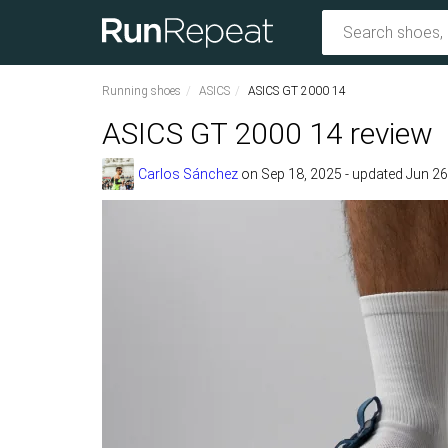
Running shoes
ASICS
ASICS GT 2000 14
ASICS GT 2000 14 review
Carlos Sánchez
on
Sep 18, 2025
- updated Jun 26