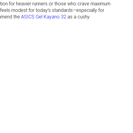
ption for heavier runners or those who crave maximum
32.0 mm
28.0 mm
p feels modest for today’s standards—especially for
Normal
Normal
ommend the
ASICS Gel Kayano 32
as a cushy
Wide
Wide
X-Wide
✓
✓
All seasons
All seasons
✓
✓
#28
#94
Top 8%
Top 26%
#77
#51
Top 21%
Top 14%