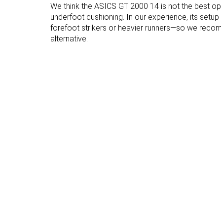
We think the ASICS GT 2000 14 is not the best o
Forefoot brand
28.5 mm
25.0 mm
underfoot cushioning. In our experience, its setu
Normal
Normal
forefoot strikers or heavier runners—so we rec
Widths available
Wide
alternative.
X-Wide
Orthotic friendly
✓
✓
Season
All seasons
All seasons
Removable
✓
✓
insole
Ranking
#53
#10
Top 15%
Top 3%
Popularity
#62
#141
Top 17%
Top 38%