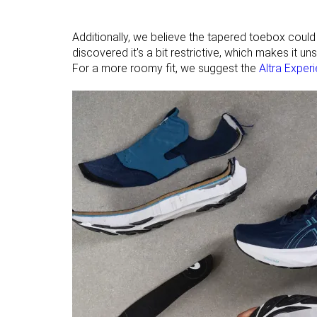
Additionally, we believe the tapered toebox could be
discovered it's a bit restrictive, which makes it u
For a more roomy fit, we suggest the
Altra Exper