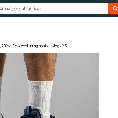
, 2026
|
Reviewed using
methodology 2.5