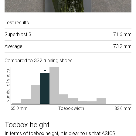
Test results
Superblast 3
71.6 mm
Average
73.2 mm
Compared to 332 running shoes
Number of shoes
65.9 mm
Toebox width
82.6 mm
Toebox height
In terms of toebox height, it is clear to us that ASICS