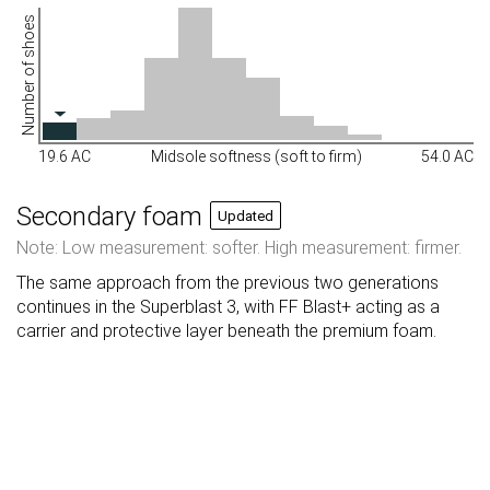
Number of shoes
19.6 AC
Midsole softness (soft to firm)
54.0 AC
Secondary foam
Updated
Note: Low measurement: softer. High measurement: firmer.
The same approach from the previous two generations
continues in the Superblast 3, with FF Blast+ acting as a
carrier and protective layer beneath the premium foam.