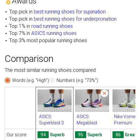
Awards
Top pick in
best running shoes for supination
Top pick in
best running shoes for underpronation
Top 1% in
road running shoes
Top 7% in
ASICS running shoes
Top 3% most popular running shoes
Comparison
The most similar running shoes compared
Words (e.g. "High")
Numbers (e.g. "73%")
ASICS
ASICS
Nike Vomero
Superblast 3
Megablast
Premium
Our score
94
Superb
95
Superb
86
Great