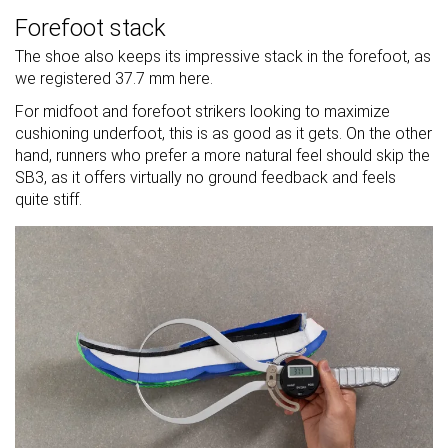
Forefoot stack
The shoe also keeps its impressive stack in the forefoot, as
we registered 37.7 mm here.
For midfoot and forefoot strikers looking to maximize
cushioning underfoot, this is as good as it gets. On the other
hand, runners who prefer a more natural feel should skip the
SB3, as it offers virtually no ground feedback and feels
quite stiff.