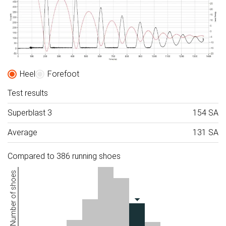
Heel
Forefoot
Test results
Superblast 3
154 SA
Average
131 SA
Compared to 386 running shoes
Number of shoes