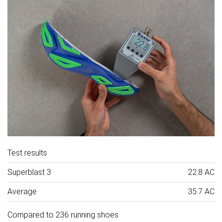
Test results
Superblast 3
22.8 AC
Average
35.7 AC
Compared to 236 running shoes