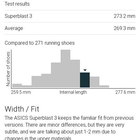
Test results
Superblast 3
273.2 mm
Average
269.3 mm
Compared to 271 running shoes
Number of shoes
259.5 mm
Internal length
277.6 mm
Width / Fit
The ASICS Superblast 3 keeps the familiar fit from previous
versions. There are minor differences, but they are very
subtle, and we are talking about just 1-2 mm due to
changes in the upper materials.