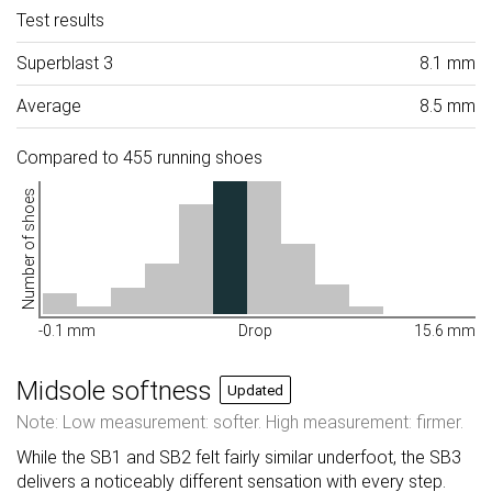
Test results
Superblast 3
8.1 mm
Average
8.5 mm
Compared to 455 running shoes
Number of shoes
-0.1 mm
Drop
15.6 mm
Midsole softness
Updated
Note: Low measurement: softer. High measurement: firmer.
While the SB1 and SB2 felt fairly similar underfoot, the SB3
delivers a noticeably different sensation with every step.