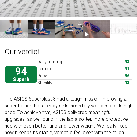
Our verdict
Daily running
93
94
Tempo
91
Race
86
Superb
Stability
93
The ASICS Superblast 3 had a tough mission: improving a
super trainer that already sells incredibly well despite its high
price. To achieve that, ASICS delivered meaningful
upgrades, as we found in the lab a softer, more protective
ride with even better grip and lower weight. We really liked
how it keeps its stable, versatile feel even with the much