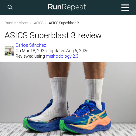
Running shoes
ASICS
ASICS Superblast 3
ASICS Superblast 3 review
Carlos Sánchez
On
Mar 18, 2026
- updated Aug 6, 2026
Reviewed using
methodology 2.3