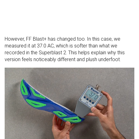
However, FF Blast+ has changed too. In this case, we
measured it at 37.0 AC, which is softer than what we
recorded in the Superblast 2. This helps explain why this
version feels noticeably different and plush underfoot.