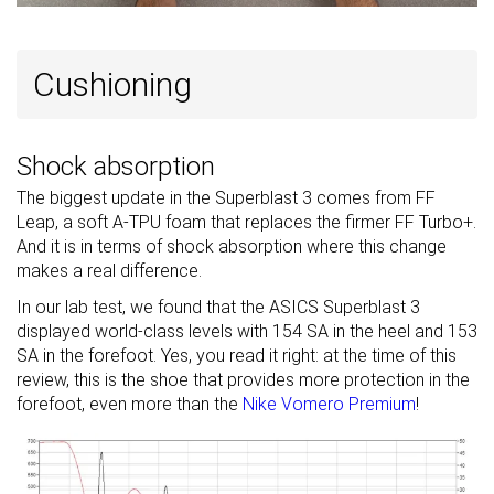
Cushioning
Shock absorption
The biggest update in the Superblast 3 comes from FF
Leap, a soft A-TPU foam that replaces the firmer FF Turbo+.
And it is in terms of shock absorption where this change
makes a real difference.
In our lab test, we found that the ASICS Superblast 3
displayed world-class levels with 154 SA in the heel and 153
SA in the forefoot. Yes, you read it right: at the time of this
review, this is the shoe that provides more protection in the
forefoot, even more than the
Nike Vomero Premium
!