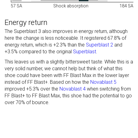
57 SA
Shock absorption
184 SA
Energy return
The Superblast 3 also improves in energy return, although
here the change is less noticeable. It registered 67.8% of
energy return, which is +2.3% than the
Superblast 2
and
+3.5% compared to the original
Superblast
.
This leaves us with a slightly bittersweet taste. While this is a
very solid number, we cannot help but think of what this
shoe could have been with FF Blast Max in the lower layer
instead of FF Blast+. Based on how the
Novablast 5
improved +5.3% over the
Novablast 4
when switching from
FF Blast+ to FF Blast Max, this shoe had the potential to go
over 70% of bounce.