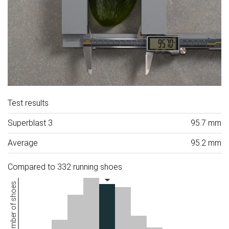
Test results
Superblast 3
95.7 mm
Average
95.2 mm
Compared to 332 running shoes
Number of shoes