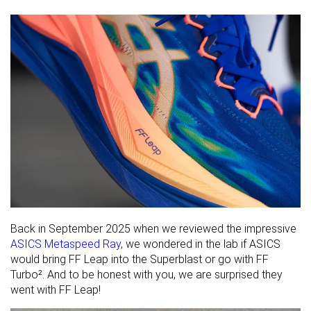
Back in September 2025 when we reviewed the impressive
ASICS Metaspeed Ray
, we wondered in the lab if ASICS
would bring FF Leap into the Superblast or go with FF
Turbo². And to be honest with you, we are surprised they
went with FF Leap!