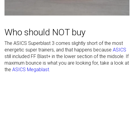
Width / fit
Medium
Medium
Medium
Toebox width
Medium
Medium
Narrow
Stiffness
Moderate
Stiff
Stiff
Who should NOT buy
Torsional
Stiff
Stiff
Stiff
The ASICS Superblast 3 comes slightly short of the most
rigidity
energetic super trainers, and that happens because
ASICS
Heel counter
Stiff
Moderate
Stiff
still included FF Blast+ in the lower section of the midsole. If
stiffness
maximum bounce is what you are looking for, take a look at
the
ASICS Megablast
.
Rocker
✓
✓
✓
Heel lab
45.8 mm
45.1 mm
50.1 mm
Heel brand
45.0 mm
45.0 mm
55.0 mm
Forefoot lab
37.7 mm
35.2 mm
41.3 mm
Forefoot
37.0 mm
37.0 mm
45.0 mm
brand
Widths
Normal
Normal
Normal
available