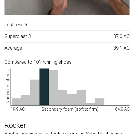
Test results
Superblast 3
37.0 AC
Average
39.1 AC
Compared to 101 running shoes
Number of shoes
19.9 AC
Secondary foam (soft to firm)
64.0 AC
Rocker
Another iconic design feature from the Superblast series