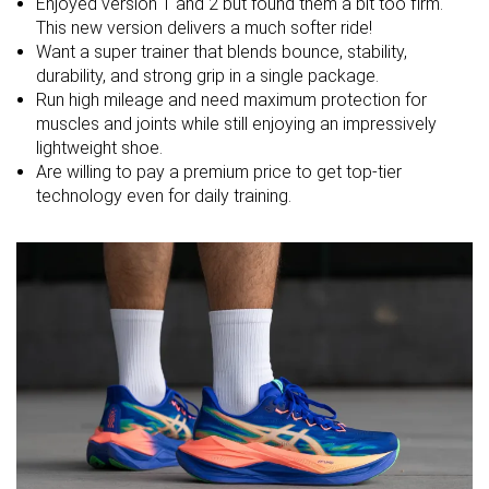
Enjoyed version 1 and 2 but found them a bit too firm.
Strike pattern
Mid/forefoot
Mid/forefoot
Mid/forefoot
This new version delivers a much softer ride!
Want a super trainer that blends bounce, stability,
Size
True to size
True to size
True to size
durability, and strong grip in a single package.
Midsole
Soft
Soft
Balanced
Run high mileage and need maximum protection for
softness
muscles and joints while still enjoying an impressively
lightweight shoe.
Difference in
Small
Small
Small
Are willing to pay a premium price to get top-tier
midsole
technology even for daily training.
softness in
cold
Toebox
Decent
Bad
Decent
durability
Heel padding
Good
Good
Good
durability
Outsole
Good
Good
Good
durability
Breathability
Moderate
Moderate
Moderate