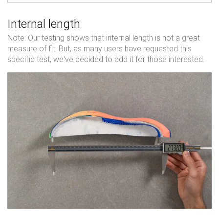
Internal length
Note: Our testing shows that internal length is not a great
measure of fit. But, as many users have requested this
specific test, we've decided to add it for those interested.