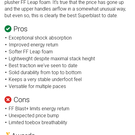
plusher FF Leap foam. It's true that the price has gone up
and the upper handles airflow in a somewhat unusual way,
but even so, this is clearly the best Superblast to date.
Pros
Exceptional shock absorption
Improved energy return
Softer FF Leap foam
Lightweight despite maximal stack height
Best traction we've seen to date
Solid durability from top to bottom
Keeps a very stable underfoot feel
Versatile for multiple paces
Cons
FF Blast+ limits energy return
Unexpected price bump
Limited toebox breathability