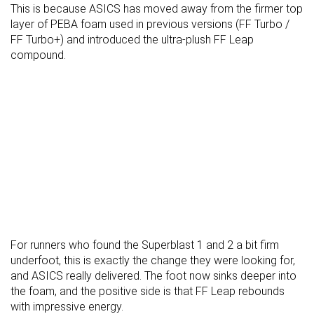
This is because ASICS has moved away from the firmer top
layer of PEBA foam used in previous versions (FF Turbo /
FF Turbo+) and introduced the ultra-plush FF Leap
compound.
For runners who found the Superblast 1 and 2 a bit firm
underfoot, this is exactly the change they were looking for,
and ASICS really delivered. The foot now sinks deeper into
the foam, and the positive side is that FF Leap rebounds
with impressive energy.