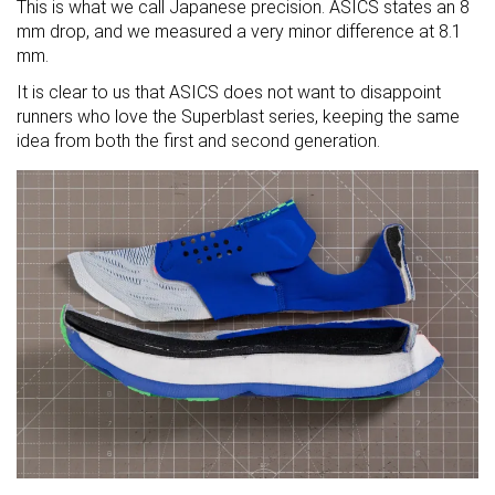
This is what we call Japanese precision. ASICS states an 8
mm drop, and we measured a very minor difference at 8.1
mm.
It is clear to us that ASICS does not want to disappoint
runners who love the Superblast series, keeping the same
idea from both the first and second generation.