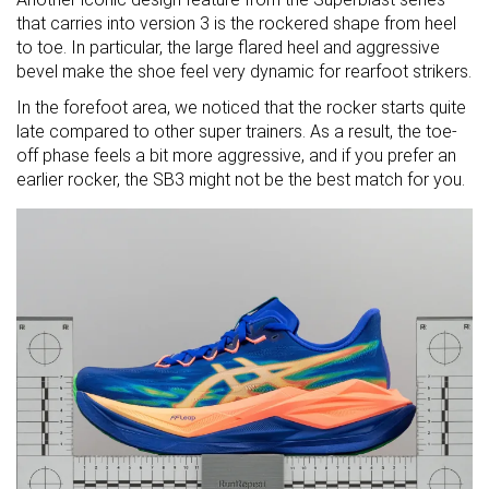
that carries into version 3 is the rockered shape from heel
to toe. In particular, the large flared heel and aggressive
bevel make the shoe feel very dynamic for rearfoot strikers.
In the forefoot area, we noticed that the rocker starts quite
late compared to other super trainers. As a result, the toe-
off phase feels a bit more aggressive, and if you prefer an
earlier rocker, the SB3 might not be the best match for you.