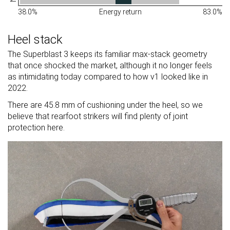
38.0%
Energy return
83.0%
Heel stack
The Superblast 3 keeps its familiar max-stack geometry
that once shocked the market, although it no longer feels
as intimidating today compared to how v1 looked like in
2022.
There are 45.8 mm of cushioning under the heel, so we
believe that rearfoot strikers will find plenty of joint
protection here.