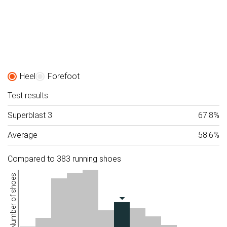
Heel
Forefoot
Test results
Superblast 3
67.8%
Average
58.6%
Compared to 383 running shoes
Number of shoes