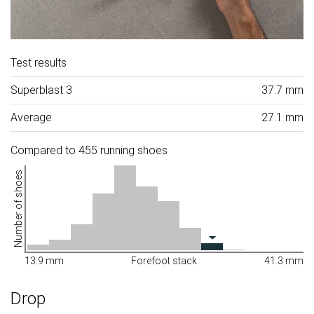
Test results
Superblast 3
37.7 mm
Average
27.1 mm
Compared to 455 running shoes
Number of shoes
13.9 mm
Forefoot stack
41.3 mm
Drop