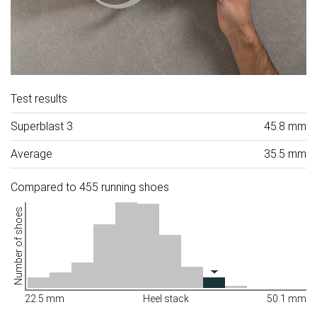
Test results
Superblast 3
45.8 mm
Average
35.5 mm
Compared to 455 running shoes
Number of shoes
22.5 mm
Heel stack
50.1 mm