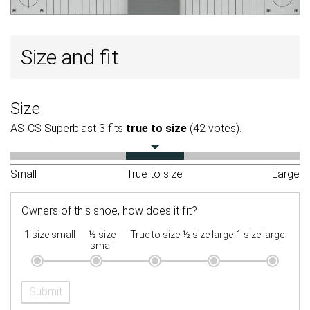
Size and fit
Size
ASICS Superblast 3 fits
true to size
(42 votes).
Small
True to size
Large
Owners of this shoe, how does it fit?
1 size small
½ size
True to size
½ size large
1 size large
small
Submit