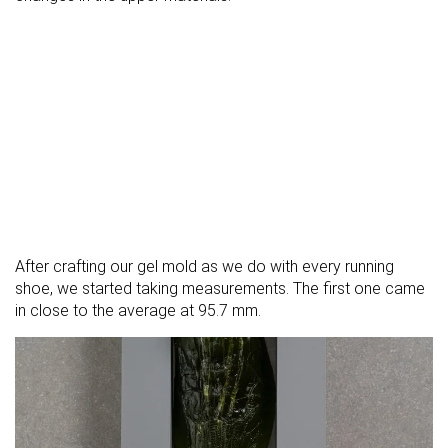
After crafting our gel mold as we do with every running
shoe, we started taking measurements. The first one came
in close to the average at 95.7 mm.