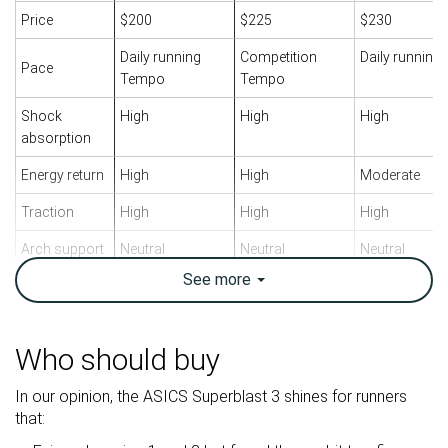
Price
$200
$225
$230
Daily running
Competition
Daily running
Pace
Tempo
Tempo
Shock
High
High
High
absorption
Energy return
High
High
Moderate
Traction
High
High
High
Arch support
Neutral
Neutral
Neutral
See
more
Weight lab
8.3 oz / 235g
7.7 oz / 218g
11.5 oz / 326
Weight brand
8.8 oz / 249g
7.9 oz / 224g
12.4 oz / 351
Lightweight
✓
✓
✗
Who should buy
Drop lab
8.1 mm
9.9 mm
8.8 mm
In our opinion, the ASICS Superblast 3 shines for runners
Drop brand
8.0 mm
8.0 mm
10.0 mm
that:
Heel
Heel
Heel