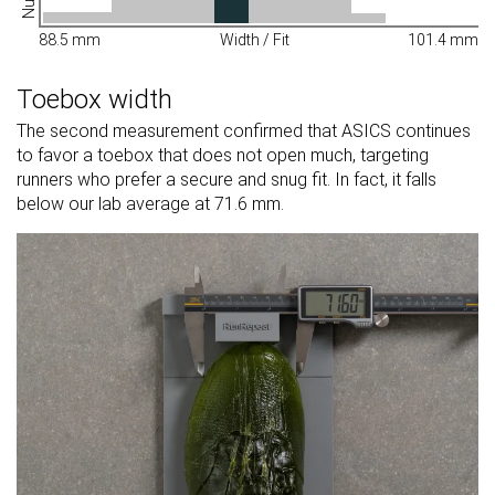
88.5 mm
Width / Fit
101.4 mm
Toebox width
The second measurement confirmed that ASICS continues
to favor a toebox that does not open much, targeting
runners who prefer a secure and snug fit. In fact, it falls
below our lab average at 71.6 mm.