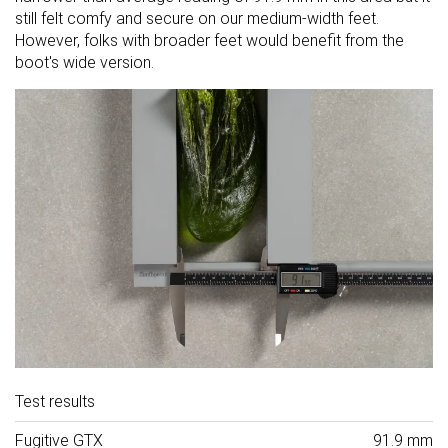
still felt comfy and secure on our medium-width feet.
However, folks with broader feet would benefit from the
boot's wide version.
Test results
Fugitive GTX
91.9 mm