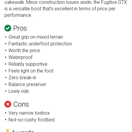
cakewalk. Minor construction issues aside, the Fugitive GTX
is a versatile boot that's excellent in terms of price per
performance.
Pros
Great grip on mixed terrain
Fantastic underfoot protection
Worth the price
Waterproof
Reliably supportive
Feels light on the foot
Zero break-in
Balance preserver
Lively ride
Cons
Very narrow toebox
Not-so-cushy footbed