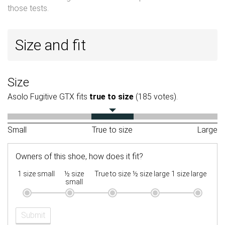
those tests.
Size and fit
Size
Asolo Fugitive GTX fits
true to size
(185 votes).
Small
True to size
Large
Owners of this shoe, how does it fit?
1 size small
½ size
True to size
½ size large
1 size large
small
Submit