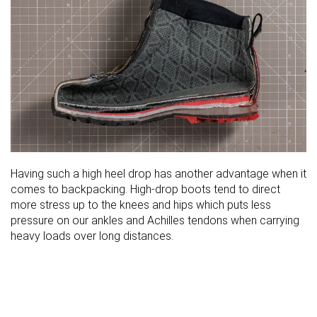
Having such a high heel drop has another advantage when it
comes to backpacking. High-drop boots tend to direct
more stress up to the knees and hips which puts less
pressure on our ankles and Achilles tendons when carrying
heavy loads over long distances.