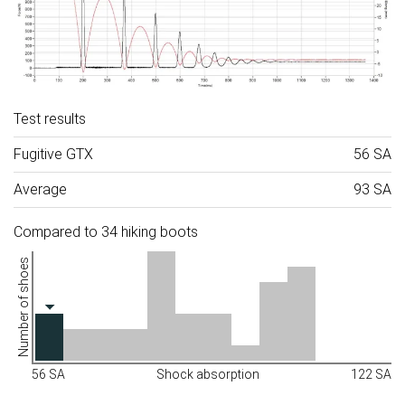
Test results
Fugitive GTX
56 SA
Average
93 SA
Compared to 34 hiking boots
Number of shoes
56 SA
Shock absorption
122 SA