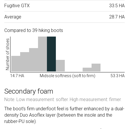
Fugitive GTX
33.5 HA
Average
28.7 HA
Compared to 39 hiking boots
Number of shoes
14.7 HA
Midsole softness (soft to firm)
53.3 HA
Secondary foam
Note: Low measurement: softer. High measurement: firmer.
The boot's firm underfoot feel is further enhanced by a dual-
density Duo Asoflex layer (between the insole and the
rubber-PU sole).