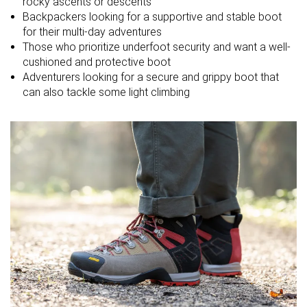
rocky ascents or descents
friendly
Backpackers looking for a supportive and stable boot
Drop lab
20.0 mm
14.0 mm
16.7 mm
for their multi-day adventures
Those who prioritize underfoot security and want a well-
Size
True to size
Slightly small
True to size
cushioned and protective boot
Adventurers looking for a secure and grippy boot that
Midsole
-
-
-
can also tackle some light climbing
softness
Difference in
Normal
Small
Normal
midsole
softness in
cold
Heel counter
Stiff
Moderate
Moderate
stiffness
Stiffness
Stiff
-
-
Outsole
Average
Hard
Very hard
hardness
Waterproofing
Waterproof
Waterproof
Waterproof