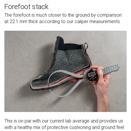
Forefoot stack
The forefoot is much closer to the ground by comparison
at 22.1 mm thick according to our caliper measurements.
This is on par with our current lab average and provides us
with a healthy mix of protective cushioning and ground feel.