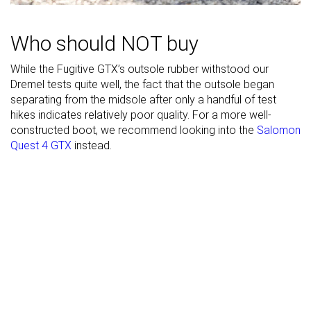
Suede
Suede
Leather
Material
Who should NOT buy
While the Fugitive GTX’s outsole rubber withstood our
Season
Winter
-
Winter
Dremel tests quite well, the fact that the outsole began
Toebox
Good
Good
Good
separating from the midsole after only a handful of test
durability
hikes indicates relatively poor quality. For a more well-
constructed boot, we recommend looking into the
Salomon
Heel padding
Good
Good
Good
Quest 4 GTX
instead.
durability
Outsole
Decent
Good
Bad
durability
Width / fit
Medium
Medium
Wide
Toebox width
Narrow
Narrow
Wide
Lug depth
3.6 mm
4.0 mm
3.6 mm
Heel stack lab
42.1 mm
34.2 mm
41.0 mm