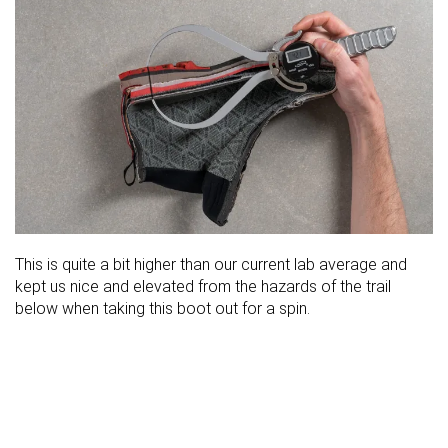
This is quite a bit higher than our current lab average and
kept us nice and elevated from the hazards of the trail
below when taking this boot out for a spin.