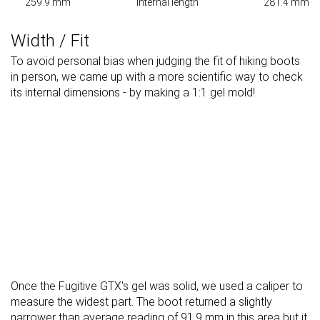
259.9 mm
Internal length
281.4 mm
Width / Fit
To avoid personal bias when judging the fit of hiking boots
in person, we came up with a more scientific way to check
its internal dimensions - by making a 1:1 gel mold!
Once the Fugitive GTX's gel was solid, we used a caliper to
measure the widest part. The boot returned a slightly
narrower than average reading of 91.9 mm in this area but it