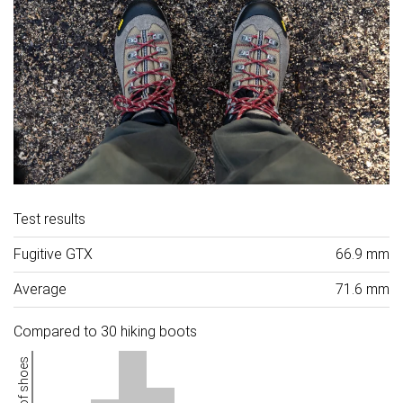
Test results
Fugitive GTX
66.9 mm
Average
71.6 mm
Compared to 30 hiking boots