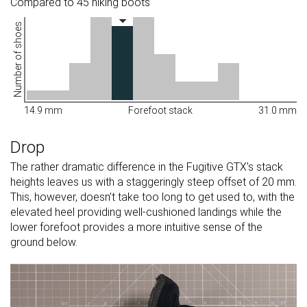
Compared to 45 hiking boots
Number of shoes
14.9 mm
Forefoot stack
31.0 mm
Drop
The rather dramatic difference in the Fugitive GTX’s stack
heights leaves us with a staggeringly steep offset of 20 mm.
This, however, doesn’t take too long to get used to, with the
elevated heel providing well-cushioned landings while the
lower forefoot provides a more intuitive sense of the
ground below.