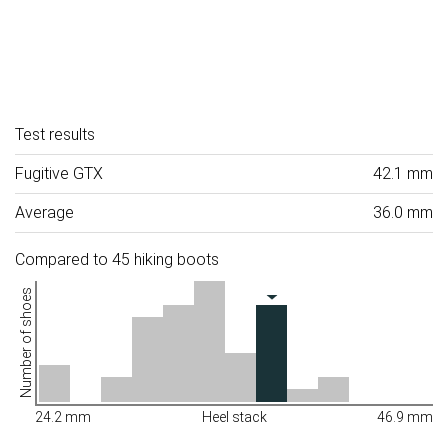
Test results
Fugitive GTX
42.1 mm
Average
36.0 mm
Compared to 45 hiking boots
Number of shoes
24.2 mm
Heel stack
46.9 mm