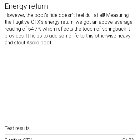
Energy return
However, the boot's ride doesn't feel dull at all! Measuring
the Fugitive GTX's energy return, we got an above-average
reading of 54.7% which reflects the touch of springback it
provides. It helps to add some life to this otherwise heavy
and stout Asolo boot.
Test results