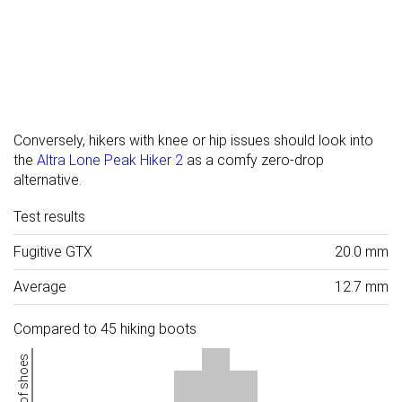
Conversely, hikers with knee or hip issues should look into
the
Altra Lone Peak Hiker 2
as a comfy zero-drop
alternative.
Test results
Fugitive GTX
20.0 mm
Average
12.7 mm
Compared to 45 hiking boots