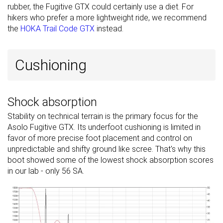
rubber, the Fugitive GTX could certainly use a diet. For
hikers who prefer a more lightweight ride, we recommend
the
HOKA Trail Code GTX
instead.
Cushioning
Shock absorption
Stability on technical terrain is the primary focus for the
Asolo Fugitive GTX. Its underfoot cushioning is limited in
favor of more precise foot placement and control on
unpredictable and shifty ground like scree. That's why this
boot showed some of the lowest shock absorption scores
in our lab - only 56 SA.