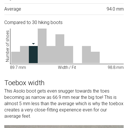
Average
94.0 mm
Compared to 30 hiking boots
Number of shoes
89.7 mm
Width / Fit
98.8 mm
Toebox width
This Asolo boot gets even snugger towards the toes
becoming as narrow as 66.9 mm near the big toe! This is
almost 5 mm less than the average which is why the toebox
creates a very close-fitting experience even for our
average feet.