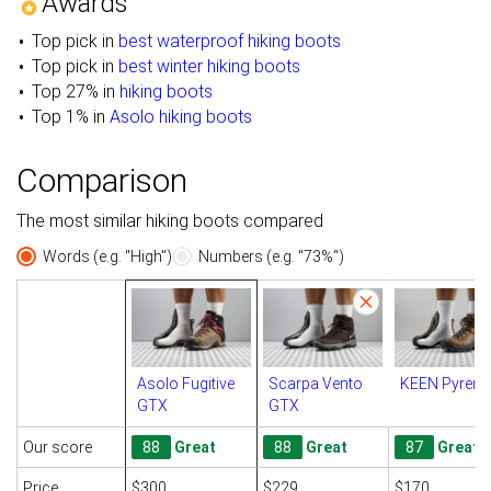
Awards
Top pick in
best waterproof hiking boots
Top pick in
best winter hiking boots
Top 27% in
hiking boots
Top 1% in
Asolo hiking boots
Comparison
The most similar hiking boots compared
Words (e.g. "High")
Numbers (e.g. "73%")
Asolo Fugitive
Scarpa Vento
KEEN Pyrene
GTX
GTX
Our score
88
Great
88
Great
87
Great
Price
$300
$229
$170