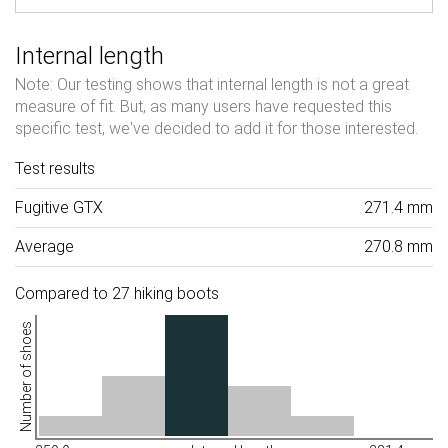
Internal length
Note: Our testing shows that internal length is not a great
measure of fit. But, as many users have requested this
specific test, we've decided to add it for those interested.
Test results
Fugitive GTX
271.4 mm
Average
270.8 mm
Compared to 27 hiking boots
Number of shoes