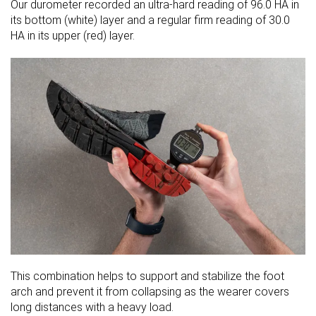
Our durometer recorded an ultra-hard reading of 96.0 HA in
its bottom (white) layer and a regular firm reading of 30.0
HA in its upper (red) layer.
This combination helps to support and stabilize the foot
arch and prevent it from collapsing as the wearer covers
long distances with a heavy load.