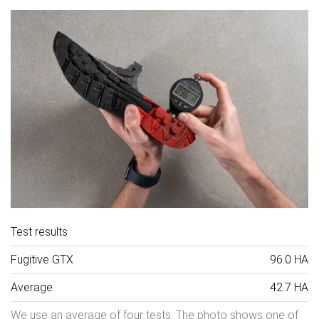
Test results
Fugitive GTX
96.0 HA
Average
42.7 HA
We use an average of four tests. The photo shows one of