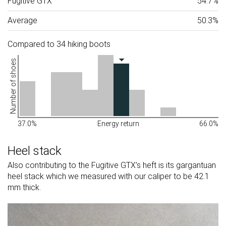
Fugitive GTX
54.7%
Average
50.3%
Compared to 34 hiking boots
Number of shoes
37.0%
Energy return
66.0%
Heel stack
Also contributing to the Fugitive GTX’s heft is its gargantuan
heel stack which we measured with our caliper to be 42.1
mm thick.