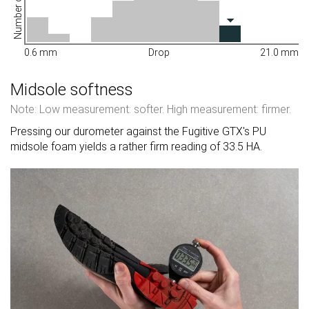
Number of shoes
0.6 mm
Drop
21.0 mm
Midsole softness
Note: Low measurement: softer. High measurement: firmer.
Pressing our durometer against the Fugitive GTX's PU
midsole foam yields a rather firm reading of 33.5 HA.