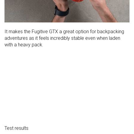
It makes the Fugitive GTX a great option for backpacking
adventures as it feels incredibly stable even when laden
with a heavy pack.
Test results