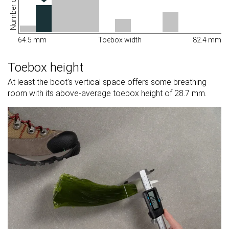
Number of shoes
64.5 mm
Toebox width
82.4 mm
Toebox height
At least the boot's vertical space offers some breathing
room with its above-average toebox height of 28.7 mm.