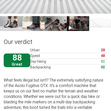
Our verdict
Urban
28
88
Speed
48
Day hiking
82
Great
Backpacking
92
What feels illegal but isn't? The extremely satisfying nature
of the Asolo Fugitive GTX. It's a comfort machine that
keeps us on our feet no matter the terrain and weather
conditions. Whether we were out for a quick day hike or
blasting the mile markers on a multi-day backpacking
adventure, this boot turned the trails into a veritable