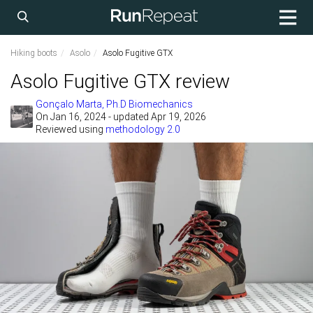
Hiking boots
Asolo
Asolo Fugitive GTX
Asolo Fugitive GTX review
Gonçalo Marta, Ph.D Biomechanics
On
Jan 16, 2024
- updated Apr 19, 2026
Reviewed using
methodology 2.0