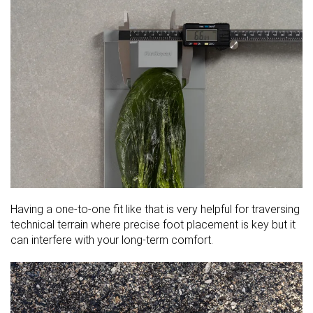
Having a one-to-one fit like that is very helpful for traversing
technical terrain where precise foot placement is key but it
can interfere with your long-term comfort.