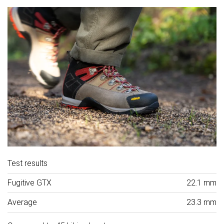
Test results
Fugitive GTX
22.1 mm
Average
23.3 mm