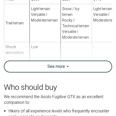
Light terrain
Snow / Icy
Light terrain
Versatile /
terrain
Versatile /
Moderate terrain
Rocky /
Moderate terr
Trail terrain
Technical terrain
Versatile /
Moderate terrain
Shock
Low
-
-
absorption
Energy return
Moderate
-
-
See
more
Weight lab
24.8 oz / 704g
20.6 oz / 583g
21.7 oz / 615
Weight brand
24.3 oz / 690g
20.6 oz / 585g
20.9 oz / 592
Who should buy
Breathability
Warm
Warm
Warm
We recommend the Asolo Fugitive GTX as an excellent
Backpacking
Backpacking
Backpacking
Use
companion to:
Day Hiking
Day Hiking
Day Hiking
Hikers of all experience levels who frequently encounter
Orthotic
✓
✓
✓