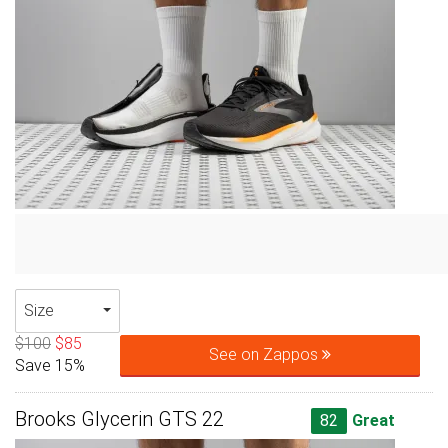
Size
$100
$85
See on Zappos
Save 15%
Brooks Glycerin GTS 22
82
Great