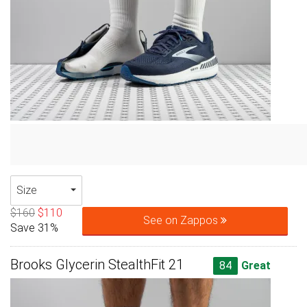
Size
$160
$110
See on Zappos
Save 31%
Brooks Glycerin StealthFit 21
84
Great