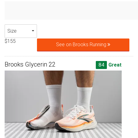
Size
$155
See on Brooks Running
Brooks Glycerin 22
84
Great