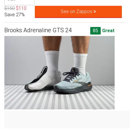
$150
$110
See on Zappos
Save 27%
Brooks Adrenaline GTS 24
85
Great