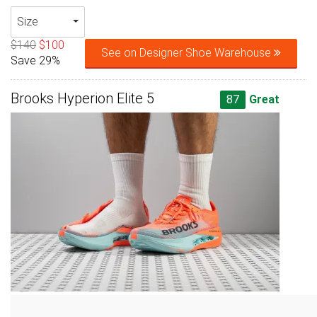
Size
$140
$100
See on Designer Shoe Warehouse
Save 29%
Brooks Hyperion Elite 5
87
Great