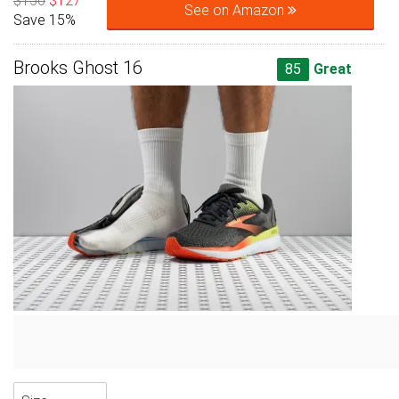
$150
$127
See on Amazon
Save 15%
Brooks Ghost 16
85
Great