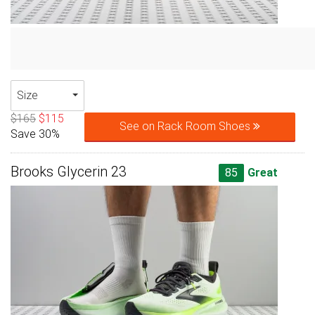
Size
$165
$115
See on Rack Room Shoes
Save 30%
Brooks Glycerin 23
85
Great