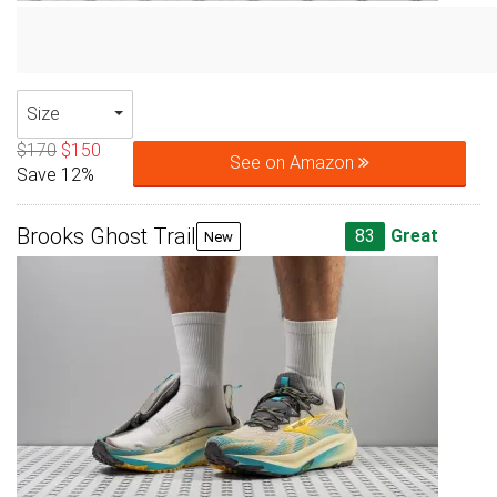
Size
$170
$150
See on Amazon
Save 12%
Brooks Ghost Trail
83
Great
New