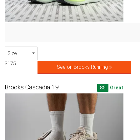
Size
$175
See on Brooks Running
Brooks Cascadia 19
85
Great