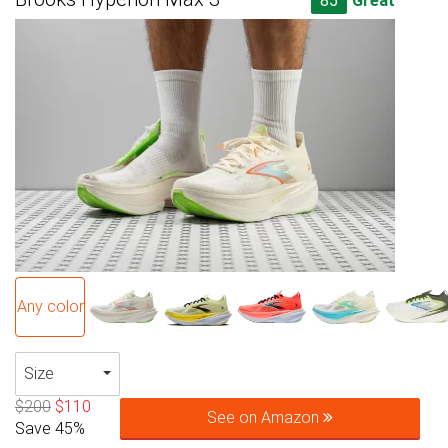
85
Great
Any color
Size
$200
$110
See on Amazon
Save 45%