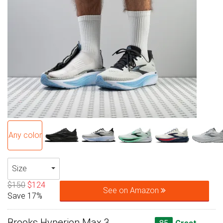
Any color
Size
$150
$124
See on Amazon
Save 17%
Brooks Hyperion Max 3