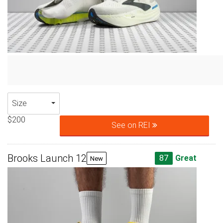
Size
$200
See on REI
Brooks Launch 12
87
Great
New