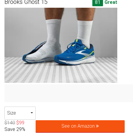
Brooks Ghost 15
81
Great
Size
$140
$99
See on Amazon
Save 29%