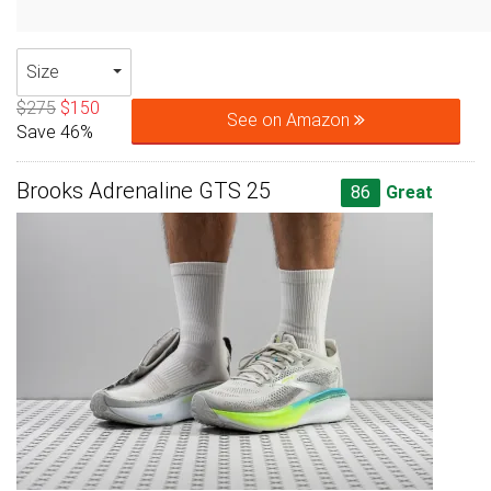
Size
$275
$150
See on Amazon
Save 46%
Brooks Adrenaline GTS 25
86
Great