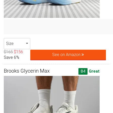
Size
$165
$156
See on Amazon
Save 6%
Brooks Glycerin Max
84
Great