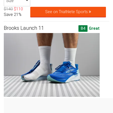
Size
$140
$110
See on Triathlete Sports
Save 21%
Brooks Launch 11
84
Great