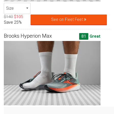
Size
$140
$105
See on Fleet Feet
Save 25%
Brooks Hyperion Max
81
Great