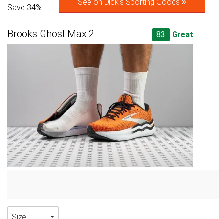
See on Dick's Sporting Goods
Save 34%
Brooks Ghost Max 2
83
Great
Size