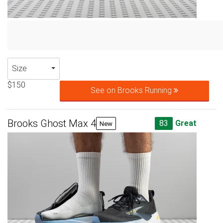
Size
$150
See on Brooks Running
Brooks Ghost Max 4
83
Great
New