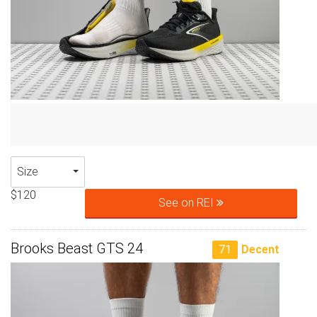
Size
$120
See on REI
Brooks Beast GTS 24
71
Decent