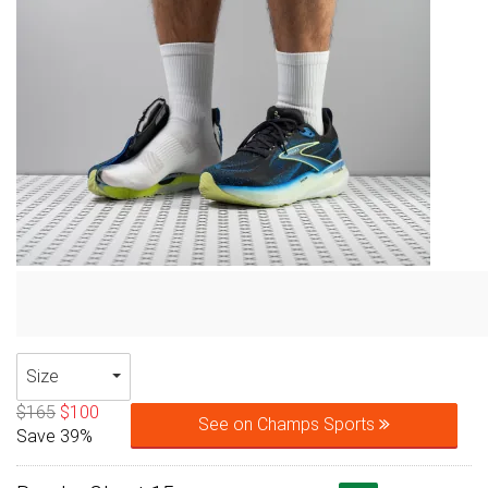
Size
$165
$100
See on Champs Sports
Save 39%