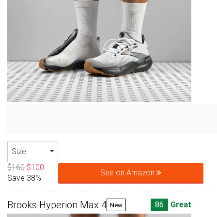
Size
$160
$100
See on Amazon
Save 38%
Brooks Hyperion Max 4
86
Great
New