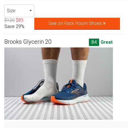
Size
$120
$85
See on Rack Room Shoes
Save 29%
Brooks Glycerin 20
84
Great