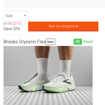
Size
$170
$115
See on Amazon
Save 32%
Brooks Glycerin Flex
80
Good
New