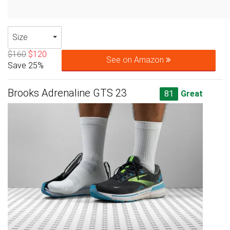
Size
$160
$120
See on Amazon
Save 25%
Brooks Adrenaline GTS 23
81
Great