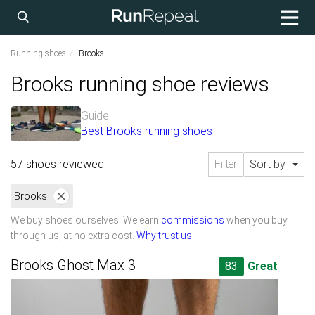
Running shoes
Brooks
Brooks running shoe reviews
Guide
Best Brooks running shoes
57 shoes reviewed
Filter
Sort by
Brooks
We buy shoes ourselves. We earn
commissions
when you buy
through us, at no extra cost.
Why trust us
Brooks Ghost Max 3
83
Great