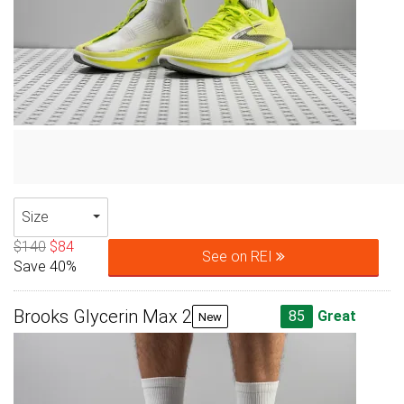
Size
$140
$84
See on REI
Save 40%
Brooks Glycerin Max 2
85
Great
New