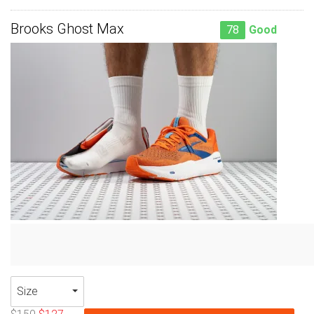
Brooks Ghost Max
78
Good
Size