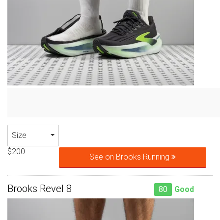
Size
$200
See on Brooks Running
Brooks Revel 8
80
Good