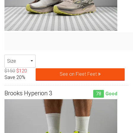
Size
$150
$120
See on Fleet Feet
Save 20%
Brooks Hyperion 3
78
Good