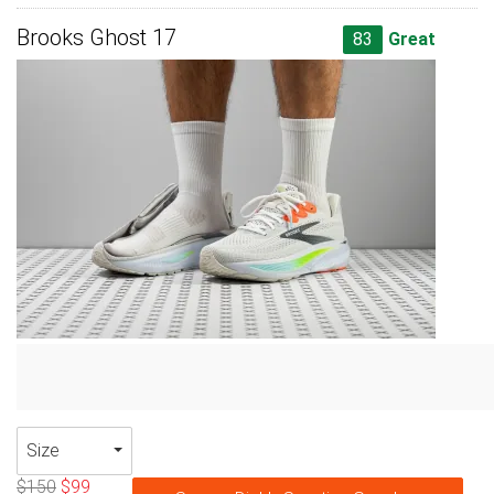
Brooks Ghost 17
83
Great
Size
$150
$99