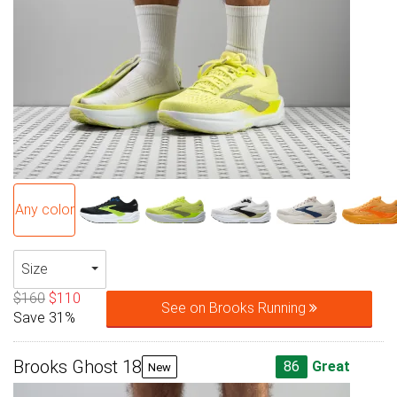
Any color
Size
$160
$110
See on Brooks Running
Save 31%
Brooks Ghost 18
86
Great
New