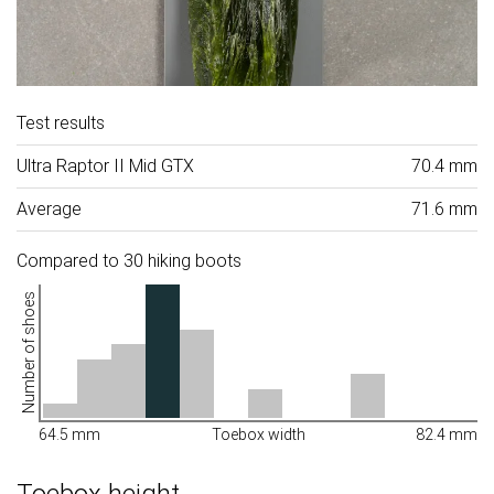
Test results
Ultra Raptor II Mid GTX
70.4 mm
Average
71.6 mm
Compared to 30 hiking boots
Number of shoes
64.5 mm
Toebox width
82.4 mm