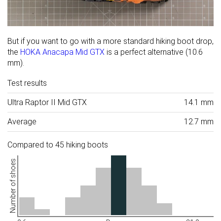
But if you want to go with a more standard hiking boot drop,
the
HOKA Anacapa Mid GTX
is a perfect alternative (10.6
mm).
Test results
Ultra Raptor II Mid GTX
14.1 mm
Average
12.7 mm
Compared to 45 hiking boots
Number of shoes