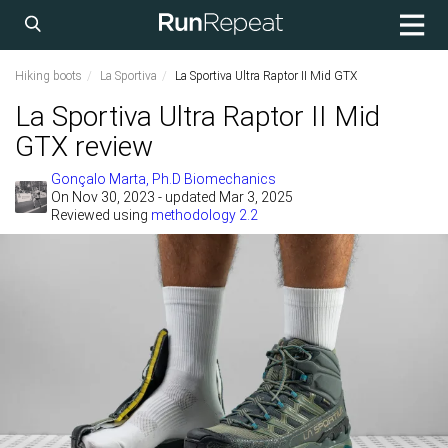
Hiking boots
La Sportiva
La Sportiva Ultra Raptor II Mid GTX
La Sportiva Ultra Raptor II Mid
GTX review
Gonçalo Marta, Ph.D Biomechanics
On
Nov 30, 2023
- updated Mar 3, 2025
Reviewed using
methodology 2.2