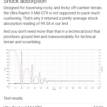
Shock absorption
Designed for traversing rocky and tricky off-camber terrain,
the Ultra Raptor II Mid GTX is not supposed to pack much
cushioning. That's why it returned a pretty average shock
absorption reading of 94 SA in our test.
And you don't need more than that in a technical boot that
prioritises ground feel and maneuverability for technical
terrain and scrambling.
Test results