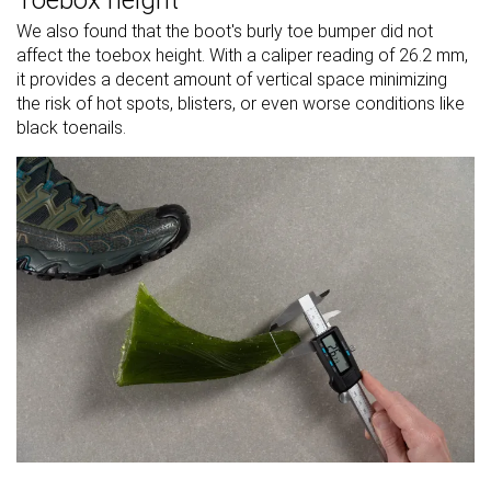
Toebox height
We also found that the boot's burly toe bumper did not
affect the toebox height. With a caliper reading of 26.2 mm,
it provides a decent amount of vertical space minimizing
the risk of hot spots, blisters, or even worse conditions like
black toenails.