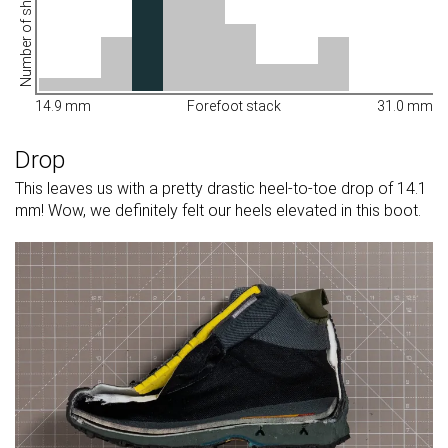
Number of shoes
14.9 mm
Forefoot stack
31.0 mm
Drop
This leaves us with a pretty drastic heel-to-toe drop of 14.1
mm! Wow, we definitely felt our heels elevated in this boot.