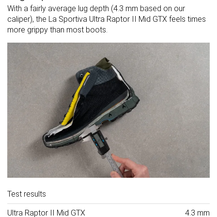
With a fairly average lug depth (4.3 mm based on our
caliper), the La Sportiva Ultra Raptor II Mid GTX feels times
more grippy than most boots.
Test results
Ultra Raptor II Mid GTX
4.3 mm