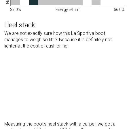
37.0%
Energy return
66.0%
Heel stack
We are not exactly sure how this La Sportiva boot
manages to weigh so little. Because it is definitely not
lighter at the cost of cushioning.
Measuring the boot's heel stack with a caliper, we got a