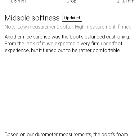
0.6 mm
Drop
21.0 mm
Midsole softness
Updated
Note: Low measurement: softer. High measurement: firmer.
Another nice surprise was the boot's balanced cushioning.
From the look of it, we expected a very firm underfoot
experience, but it turned out to be rather comfortable.
Based on our durometer measurements, the boot's foam