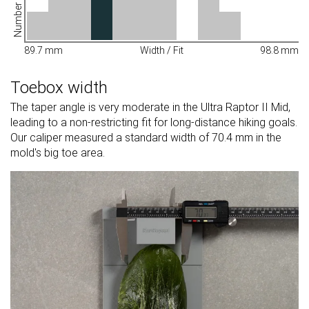
89.7 mm
Width / Fit
98.8 mm
Toebox width
The taper angle is very moderate in the Ultra Raptor II Mid,
leading to a non-restricting fit for long-distance hiking goals.
Our caliper measured a standard width of 70.4 mm in the
mold's big toe area.