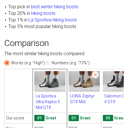
Top pick in
best winter hiking boots
Top 20% in
hiking boots
Top 1% in
La Sportiva hiking boots
Top 5% most popular hiking boots
Comparison
The most similar hiking boots compared
Words (e.g. "High")
Numbers (e.g. "73%")
La Sportiva
LOWA Zephyr
Salomon Qu
Ultra Raptor II
GTX Mid
4 GTX
Mid GTX
Our score
89
Great
89
Great
88
Great