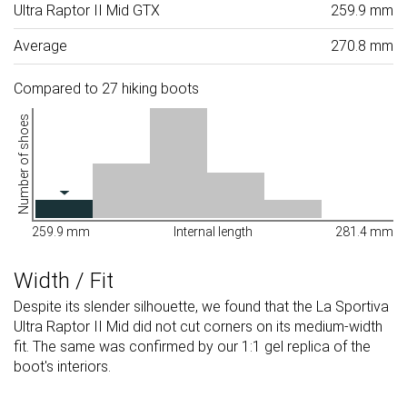
Ultra Raptor II Mid GTX
259.9 mm
Average
270.8 mm
Compared to 27 hiking boots
Number of shoes
259.9 mm
Internal length
281.4 mm
Width / Fit
Despite its slender silhouette, we found that the La Sportiva
Ultra Raptor II Mid did not cut corners on its medium-width
fit. The same was confirmed by our 1:1 gel replica of the
boot's interiors.