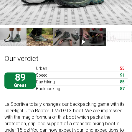
Our verdict
Urban
55
89
Speed
91
Day hiking
85
Great
Backpacking
87
La Sportiva totally changes our backpacking game with its
uber-light Ultra Raptor II Mid GTX boot. We are impressed
with the magic formula of this boot which packs the
protection, grip, and support of a standard hiking boot in
under 15 oz! You can now expect your long expeditions to