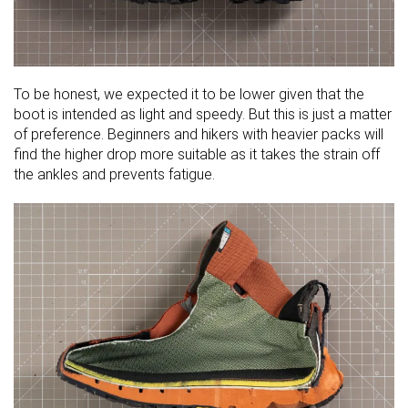
To be honest, we expected it to be lower given that the
boot is intended as light and speedy. But this is just a matter
of preference. Beginners and hikers with heavier packs will
find the higher drop more suitable as it takes the strain off
the ankles and prevents fatigue.