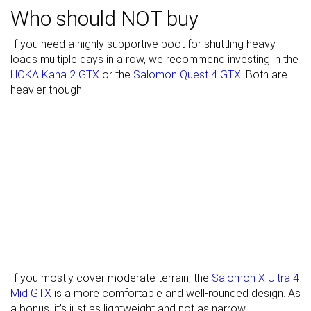
Who should NOT buy
Waterproofing
Waterproof
Waterproof
Waterproof
If you need a highly supportive boot for shuttling heavy
Material
Textile
Leather
Textile
loads multiple days in a row, we recommend investing in the
Season
Winter
Winter
Winter
HOKA Kaha 2 GTX
or the
Salomon Quest 4 GTX
. Both are
heavier though.
Toebox
Good
Good
Good
durability
Heel padding
Good
Decent
Good
durability
Outsole
Good
Decent
Decent
durability
Width / fit
Medium
Medium
Wide
Toebox width
Medium
Medium
Medium
Lug depth
4.3 mm
4.7 mm
4.7 mm
If you mostly cover moderate terrain, the
Salomon X Ultra 4
Mid GTX
is a more comfortable and well-rounded design. As
Heel stack lab
34.4 mm
36.3 mm
38.0 mm
a bonus, it's just as lightweight and not as narrow.