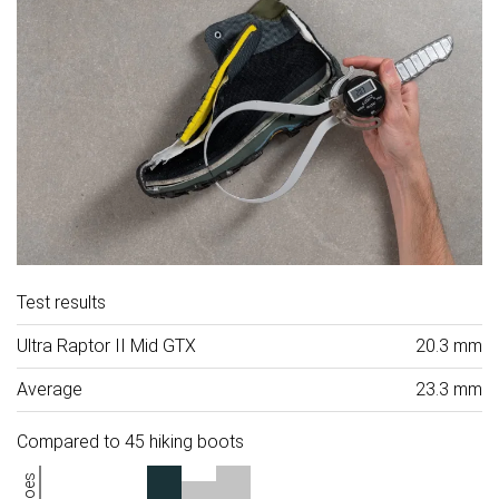
Test results
Ultra Raptor II Mid GTX
20.3 mm
Average
23.3 mm
Compared to 45 hiking boots