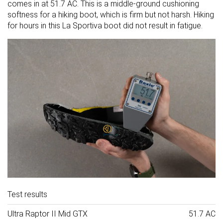
comes in at 51.7 AC. This is a middle-ground cushioning
softness for a hiking boot, which is firm but not harsh. Hiking
for hours in this La Sportiva boot did not result in fatigue.
Test results
Ultra Raptor II Mid GTX
51.7 AC