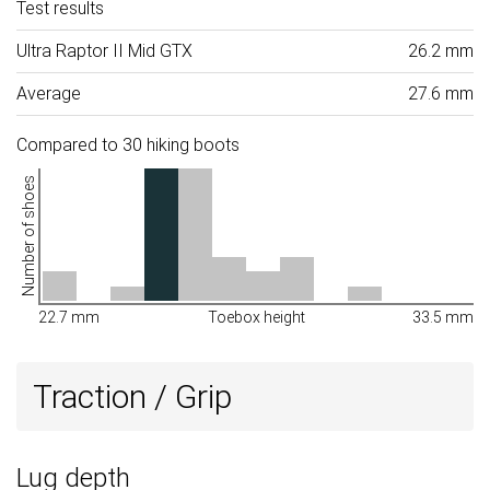
Test results
Ultra Raptor II Mid GTX
26.2 mm
Average
27.6 mm
Compared to 30 hiking boots
Number of shoes
22.7 mm
Toebox height
33.5 mm
Traction / Grip
Lug depth