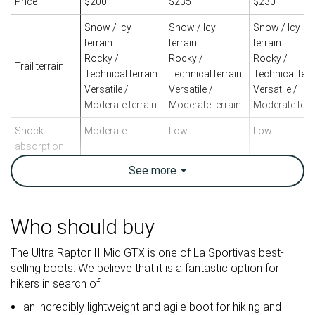
Price
$200
$235
$230
Snow / Icy
Snow / Icy
Snow / Icy
terrain
terrain
terrain
Rocky /
Rocky /
Rocky /
Trail terrain
Technical terrain
Technical terrain
Technical terr
Versatile /
Versatile /
Versatile /
Moderate terrain
Moderate terrain
Moderate terr
Shock
Moderate
Low
Low
absorption
See
more
Energy return
Low
High
Moderate
Weight lab
14.6 oz / 415g
21.2 oz / 601g
23.4 oz / 663
Weight brand
16.6 oz / 470g
19.4 oz / 550g
23.1 oz / 655
Who should buy
Lightweight
✓
✗
✗
The Ultra Raptor II Mid GTX is one of La Sportiva's best-
Breathability
Warm
Warm
Warm
selling boots. We believe that it is a fantastic option for
hikers in search of:
Backpacking
Backpacking
Backpacking
Use
an incredibly lightweight and agile boot for hiking and
Day Hiking
Day Hiking
Day Hiking