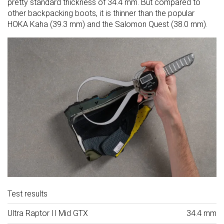
pretty standard thickness of 34.4 mm. But compared to
other backpacking boots, it is thinner than the popular
HOKA Kaha (39.3 mm) and the Salomon Quest (38.0 mm).
Test results
Ultra Raptor II Mid GTX
34.4 mm