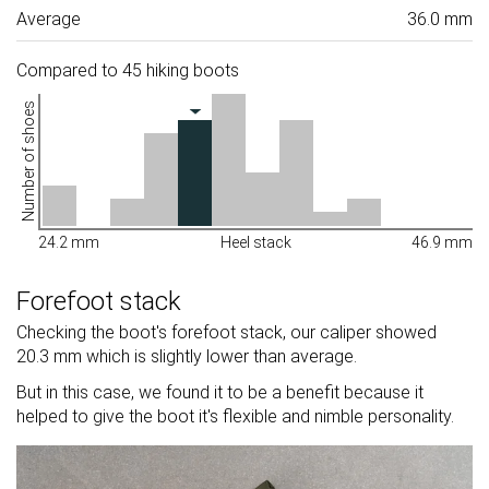
Average
36.0 mm
Compared to 45 hiking boots
Number of shoes
24.2 mm
Heel stack
46.9 mm
Forefoot stack
Checking the boot's forefoot stack, our caliper showed
20.3 mm which is slightly lower than average.
But in this case, we found it to be a benefit because it
helped to give the boot it's flexible and nimble personality.