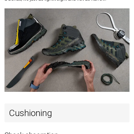
Forefoot
20.3 mm
23.7 mm
20.0 mm
Widths
Normal
Normal
Normal
available
Wide
Gore-Tex
Gore-Tex
Gore-Tex
Technology
Ortholite
Ortholite
Cut
Mid cut
Mid cut
High cut
Removable
✓
✓
✓
insole
Ranking
#8
#10
#11
Top 20%
Top 24%
Top 25%
Popularity
#2
#25
#8
Top 5%
Bottom 40%
Top 18%
Cushioning