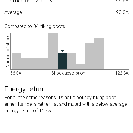
Ultra Raptor II Mid GTX
94 SA
Average
93 SA
Compared to 34 hiking boots
Number of shoes
56 SA
Shock absorption
122 SA
Energy return
For all the same reasons, it's not a bouncy hiking boot
either. Its ride is rather flat and muted with a below-average
energy return of 44.7%.