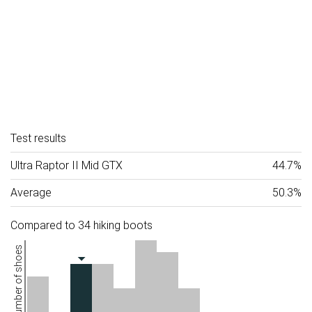
Test results
Ultra Raptor II Mid GTX
44.7%
Average
50.3%
Compared to 34 hiking boots
Number of shoes