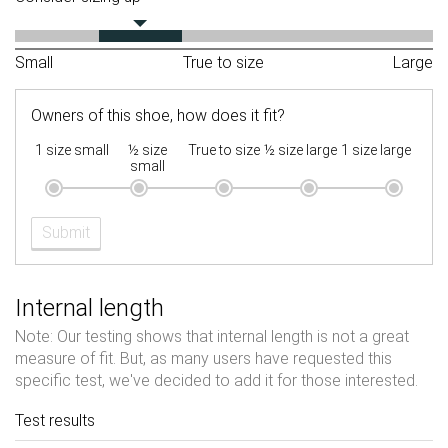
Small
True to size
Large
Owners of this shoe, how does it fit?
1 size small
½ size
True to size
½ size large
1 size large
small
Submit
Internal length
Note: Our testing shows that internal length is not a great
measure of fit. But, as many users have requested this
specific test, we've decided to add it for those interested.
Test results