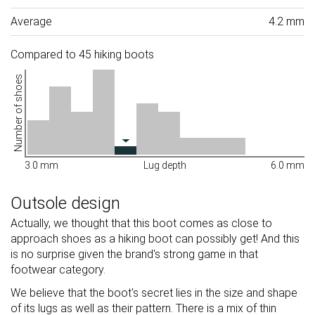
Average
4.2 mm
Compared to 45 hiking boots
Number of shoes
3.0 mm
Lug depth
6.0 mm
Outsole design
Actually, we thought that this boot comes as close to
approach shoes as a hiking boot can possibly get! And this
is no surprise given the brand's strong game in that
footwear category.
We believe that the boot's secret lies in the size and shape
of its lugs as well as their pattern. There is a mix of thin