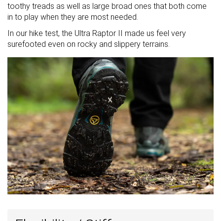
toothy treads as well as large broad ones that both come
in to play when they are most needed.
In our hike test, the Ultra Raptor II made us feel very
surefooted even on rocky and slippery terrains.