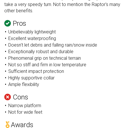
take a very speedy turn. Not to mention the Raptor's many
other benefits.
Pros
Unbelievably lightweight
Excellent waterproofing
Doesn't let debris and falling rain/snow inside
Exceptionally robust and durable
Phenomenal grip on technical terrain
Not so stiff and firm in low temperature
Sufficient impact protection
Highly supportive collar
Ample flexibility
Cons
Narrow platform
Not for wide feet
Awards