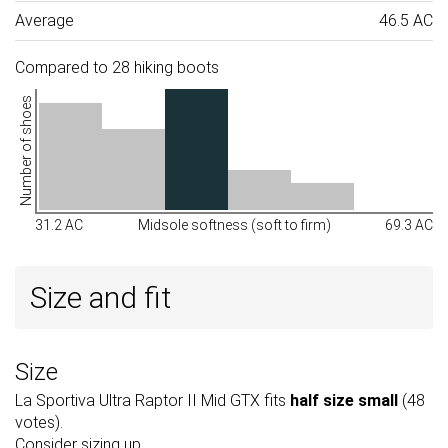
Average
46.5 AC
Compared to 28 hiking boots
Number of shoes
31.2 AC
Midsole softness (soft to firm)
69.3 AC
Size and fit
Size
La Sportiva Ultra Raptor II Mid GTX fits
half size small
(48
votes).
Consider sizing up