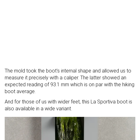
The mold took the boot's internal shape and allowed us to
measure it precisely with a caliper. The latter showed an
expected reading of 93.1 mm which is on par with the hiking
boot average.
And for those of us with wider feet, this La Sportiva boot is
also available in a wide variant.