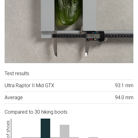
Test results
Ultra Raptor II Mid GTX
93.1 mm
Average
94.0 mm
Compared to 30 hiking boots
Number of shoes