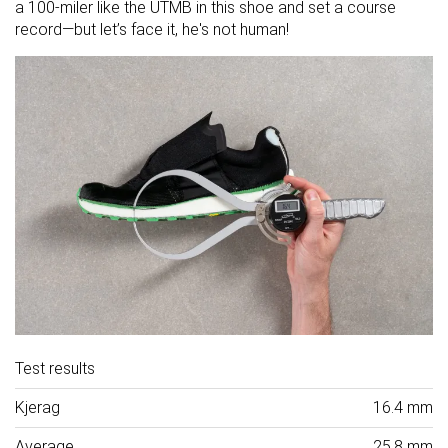
a 100-miler like the UTMB in this shoe and set a course
record—but let’s face it, he's not human!
Test results
Kjerag
16.4 mm
Average
25.8 mm