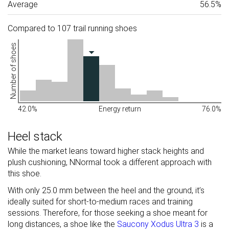
Average
56.5%
Compared to 107 trail running shoes
Number of shoes
42.0%
Energy return
76.0%
Heel stack
While the market leans toward higher stack heights and
plush cushioning, NNormal took a different approach with
this shoe.
With only 25.0 mm between the heel and the ground, it’s
ideally suited for short-to-medium races and training
sessions. Therefore, for those seeking a shoe meant for
long distances, a shoe like the
Saucony Xodus Ultra 3
is a