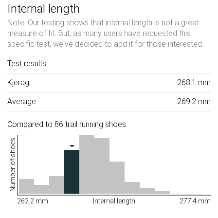
Internal length
Note: Our testing shows that internal length is not a great
measure of fit. But, as many users have requested this
specific test, we've decided to add it for those interested.
Test results
Kjerag
268.1 mm
Average
269.2 mm
Compared to 86 trail running shoes
Number of shoes
262.2 mm
Internal length
277.4 mm