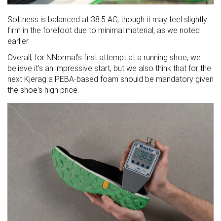
Softness is balanced at 38.5 AC, though it may feel slightly
firm in the forefoot due to minimal material, as we noted
earlier.
Overall, for NNormal’s first attempt at a running shoe, we
believe it’s an impressive start, but we also think that for the
next Kjerag a PEBA-based foam should be mandatory given
the shoe's high price.