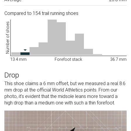
Compared to 154 trail running shoes
Number of shoes
13.4 mm
Forefoot stack
36.7 mm
Drop
This shoe claims a 6 mm offset, but we measured a real 8.6
mm drop at the official World Athletics points. From our
photo, it's evident that the midsole leans more toward a
high drop than a medium one with such a thin forefoot.