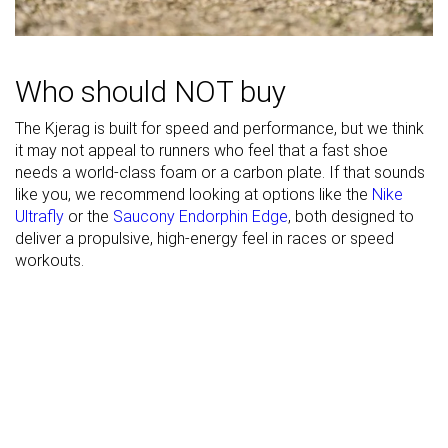
Toebox width
Medium
Wide
Medium
Stiffness
Flexible
Moderate
Flexible
Torsional
Moderate
Stiff
Stiff
Who should NOT buy
rigidity
The Kjerag is built for speed and performance, but we think
Heel counter
Flexible
Stiff
Flexible
it may not appeal to runners who feel that a fast shoe
stiffness
needs a world-class foam or a carbon plate. If that sounds
Lug depth
3.0 mm
2.6 mm
2.0 mm
like you, we recommend looking at options like the
Nike
Ultrafly
or the
Saucony Endorphin Edge
, both designed to
Heel stack lab
25.0 mm
32.6 mm
32.3 mm
deliver a propulsive, high-energy feel in races or speed
Heel stack
workouts.
23.5 mm
32.0 mm
26.0 mm
brand
Forefoot lab
16.4 mm
21.7 mm
21.3 mm
Forefoot
17.5 mm
22.0 mm
20.0 mm
brand
Widths
Narrow
Normal
Normal
available
Normal
Wide