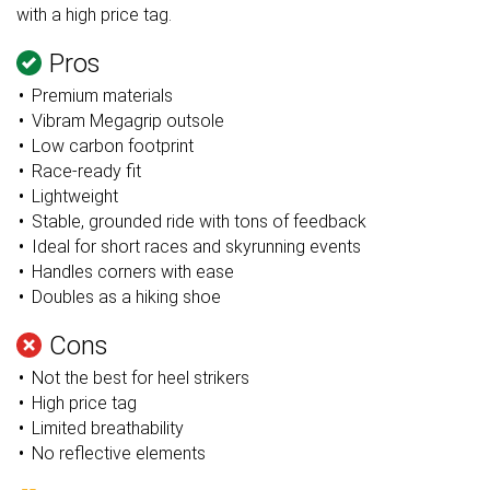
with a high price tag.
Pros
Premium materials
Vibram Megagrip outsole
Low carbon footprint
Race-ready fit
Lightweight
Stable, grounded ride with tons of feedback
Ideal for short races and skyrunning events
Handles corners with ease
Doubles as a hiking shoe
Cons
Not the best for heel strikers
High price tag
Limited breathability
No reflective elements