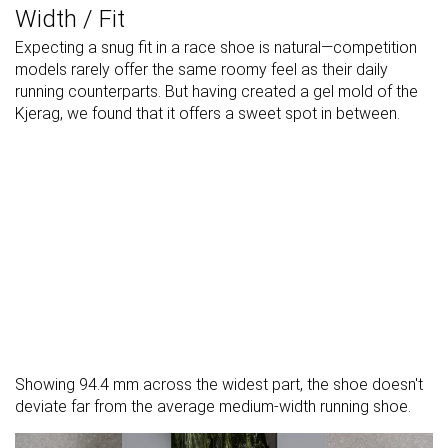
Width / Fit
Expecting a snug fit in a race shoe is natural—competition
models rarely offer the same roomy feel as their daily
running counterparts. But having created a gel mold of the
Kjerag, we found that it offers a sweet spot in between.
Showing 94.4 mm across the widest part, the shoe doesn't
deviate far from the average medium-width running shoe.