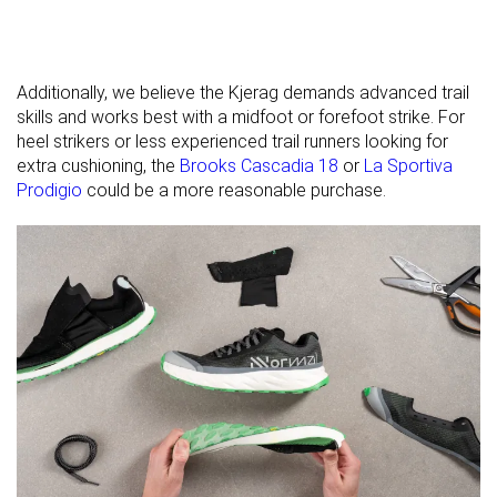
Season
All seasons
All seasons
All seasons
Removable
✗
✓
✓
insole
Additionally, we believe the Kjerag demands advanced trail
Orthotic
✗
✓
✓
skills and works best with a midfoot or forefoot strike. For
friendly
heel strikers or less experienced trail runners looking for
extra cushioning, the
Brooks Cascadia 18
or
La Sportiva
Ranking
#39
#279
#296
Top 11%
Bottom 25%
Bottom
Prodigio
could be a more reasonable purchase.
Popularity
#262
#189
#284
Bottom 29%
Bottom 49%
Bottom