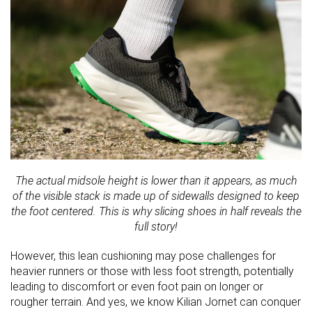
The actual midsole height is lower than it appears, as much
of the visible stack is made up of sidewalls designed to keep
the foot centered. This is why slicing shoes in half reveals the
full story!
However, this lean cushioning may pose challenges for
heavier runners or those with less foot strength, potentially
leading to discomfort or even foot pain on longer or
rougher terrain. And yes, we know Kilian Jornet can conquer