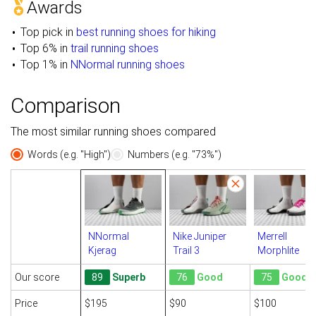
Awards
Top pick in
best running shoes for hiking
Top 6% in
trail running shoes
Top 1% in
NNormal running shoes
Comparison
The most similar running shoes compared
Words (e.g. "High")
Numbers (e.g. "73%")
NNormal
Nike Juniper
Merrell
Kjerag
Trail 3
Morphlite
Our score
89
Superb
76
Good
75
Good
Price
$195
$90
$100