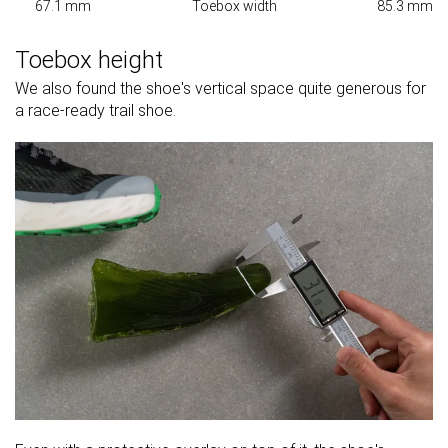
67.1 mm
Toebox width
85.3 mm
Toebox height
We also found the shoe's vertical space quite generous for
a race-ready trail shoe.