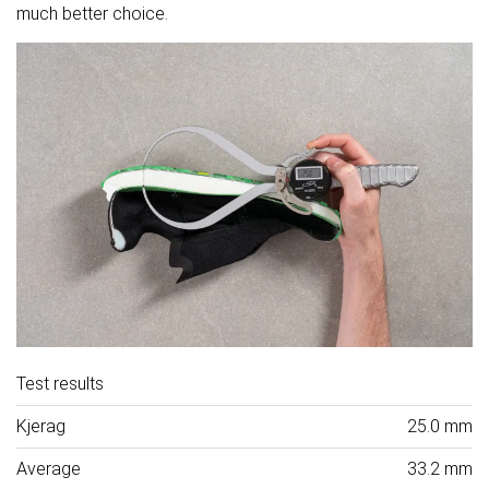
much better choice.
Test results
Kjerag
25.0 mm
Average
33.2 mm