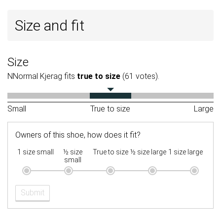
Size and fit
Size
NNormal Kjerag fits
true to size
(61 votes).
Small
True to size
Large
Owners of this shoe, how does it fit?
1 size small
½ size
True to size
½ size large
1 size large
small
Submit