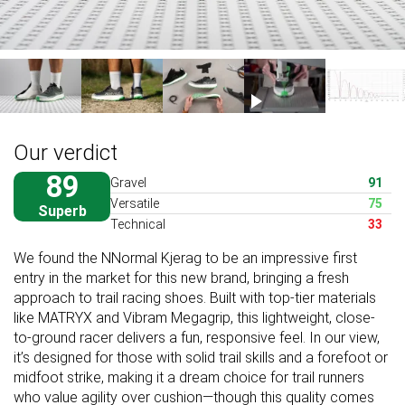
Our verdict
89
Gravel
91
Versatile
75
Superb
Technical
33
We found the NNormal Kjerag to be an impressive first
entry in the market for this new brand, bringing a fresh
approach to trail racing shoes. Built with top-tier materials
like MATRYX and Vibram Megagrip, this lightweight, close-
to-ground racer delivers a fun, responsive feel. In our view,
it’s designed for those with solid trail skills and a forefoot or
midfoot strike, making it a dream choice for trail runners
who value agility over cushion—though this quality comes