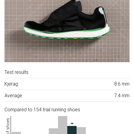
Test results
Kjerag
8.6 mm
Average
7.4 mm
Compared to 154 trail running shoes