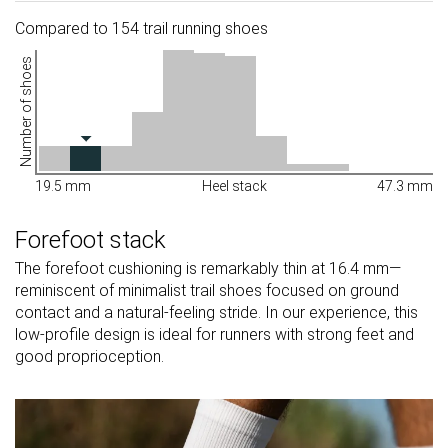
Compared to 154 trail running shoes
Number of shoes
19.5 mm
Heel stack
47.3 mm
Forefoot stack
The forefoot cushioning is remarkably thin at 16.4 mm—
reminiscent of minimalist trail shoes focused on ground
contact and a natural-feeling stride. In our experience, this
low-profile design is ideal for runners with strong feet and
good proprioception.