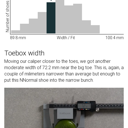
Number of shoes
89.8 mm
Width / Fit
100.4 mm
Toebox width
Moving our caliper closer to the toes, we got another
moderate width of 72.2 mm near the big toe. This is, again, a
couple of milimeters narrower than average but enough to
put this NNormal shoe into the narrow bunch.