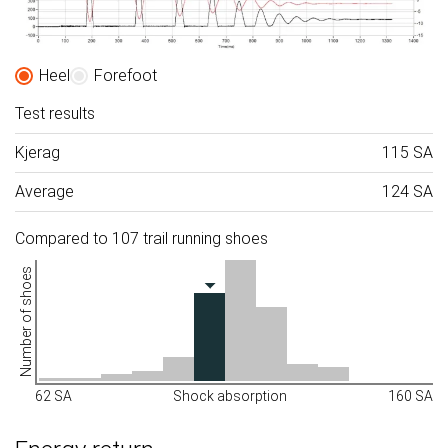
Heel
Forefoot
Test results
Kjerag
115 SA
Average
124 SA
Compared to 107 trail running shoes
Number of shoes
62 SA
Shock absorption
160 SA