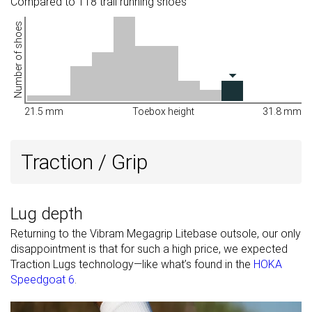
Compared to 118 trail running shoes
Number of shoes
21.5 mm
Toebox height
31.8 mm
Traction / Grip
Lug depth
Returning to the Vibram Megagrip Litebase outsole, our only
disappointment is that for such a high price, we expected
Traction Lugs technology—like what’s found in the
HOKA
Speedgoat 6
.