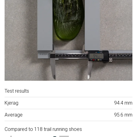
Test results
Kjerag
94.4 mm
Average
95.6 mm
Compared to 118 trail running shoes