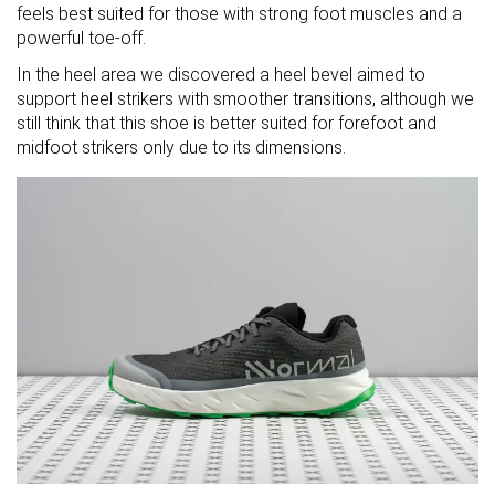
feels best suited for those with strong foot muscles and a
powerful toe-off.
In the heel area we discovered a heel bevel aimed to
support heel strikers with smoother transitions, although we
still think that this shoe is better suited for forefoot and
midfoot strikers only due to its dimensions.