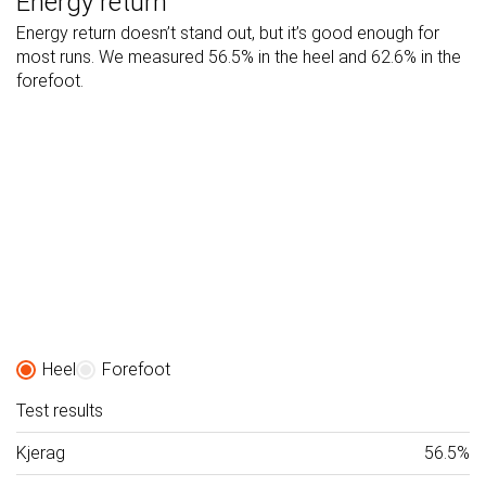
Energy return
Energy return doesn’t stand out, but it’s good enough for
most runs. We measured 56.5% in the heel and 62.6% in the
forefoot.
Heel
Forefoot
Test results
Kjerag
56.5%