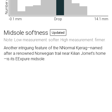
Number of shoes
-0.1 mm
Drop
14.1 mm
Midsole softness
Updated
Note: Low measurement: softer. High measurement: firmer.
Another intriguing feature of the NNormal Kjerag—named
after a renowned Norwegian trail near Kilian Jornet’s home
—is its EExpure midsole.