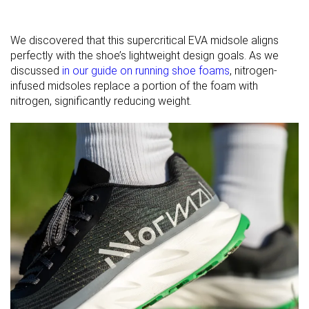
We discovered that this supercritical EVA midsole aligns
perfectly with the shoe’s lightweight design goals. As we
discussed
in our guide on running shoe foams
, nitrogen-
infused midsoles replace a portion of the foam with
nitrogen, significantly reducing weight.