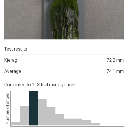
Test results
Kjerag
72.2 mm
Average
74.1 mm
Compared to 118 trail running shoes
Number of shoes