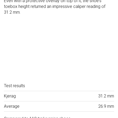
Even with a protective overlay on top of it, the shoe's
toebox height returned an impressive caliper reading of
31.2 mm.
Test results
Kjerag
31.2 mm
Average
26.9 mm