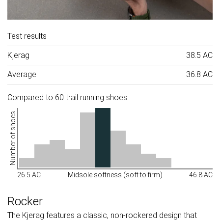
Test results
Kjerag
38.5 AC
Average
36.8 AC
Compared to 60 trail running shoes
Number of shoes
26.5 AC
Midsole softness (soft to firm)
46.8 AC
Rocker
The Kjerag features a classic, non-rockered design that