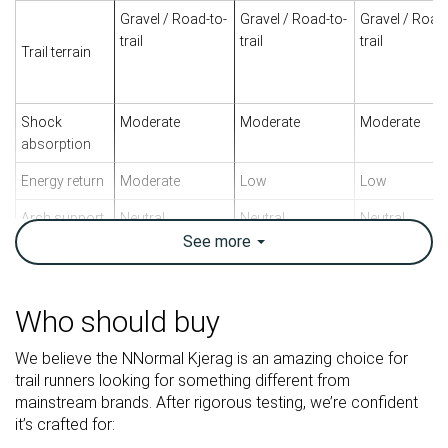
Gravel / Road-to-
Gravel / Road-to-
Gravel / Road
trail
trail
trail
Trail terrain
Shock
Moderate
Moderate
Moderate
absorption
Energy return
Moderate
Low
Low
Arch support
Neutral
Neutral
Neutral
See
more
Weight lab
7.5 oz / 214g
10.2 oz / 288g
8.4 oz / 237g
Weight brand
7.1 oz / 200g
10.8 oz / 305g
8.6 oz / 243g
Who should buy
Lightweight
✓
✗
✓
Drop lab
8.6 mm
10.9 mm
11.0 mm
We believe the NNormal Kjerag is an amazing choice for
Drop brand
6.0 mm
10.0 mm
6.0 mm
trail runners looking for something different from
mainstream brands. After rigorous testing, we’re confident
Strike pattern
Mid/forefoot
Heel
Heel
it’s crafted for:
Size
True to size
True to size
True to size