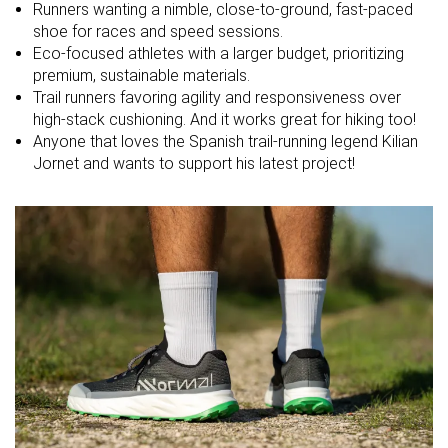
Runners wanting a nimble, close-to-ground, fast-paced
shoe for races and speed sessions.
Midsole
Balanced
Firm
Balanced
Eco-focused athletes with a larger budget, prioritizing
softness
premium, sustainable materials.
Difference in
Normal
Small
Small
Trail runners favoring agility and responsiveness over
midsole
high-stack cushioning. And it works great for hiking too!
softness in
Anyone that loves the Spanish trail-running legend Kilian
cold
Jornet and wants to support his latest project!
Toebox
Decent
Decent
Bad
durability
Heel padding
Decent
Bad
Decent
durability
Outsole
Decent
Good
Decent
durability
Breathability
Warm
Warm
Moderate
Width / fit
Medium
Medium
Narrow