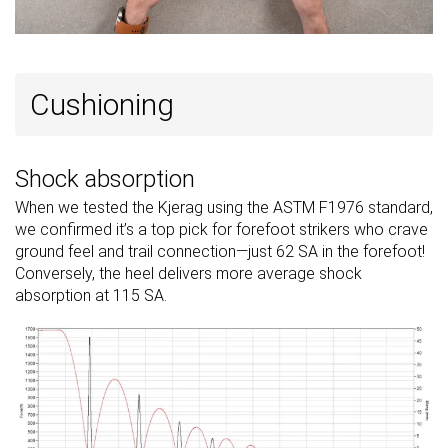
Cushioning
Shock absorption
When we tested the Kjerag using the ASTM F1976 standard,
we confirmed it’s a top pick for forefoot strikers who crave
ground feel and trail connection—just 62 SA in the forefoot!
Conversely, the heel delivers more average shock
absorption at 115 SA.