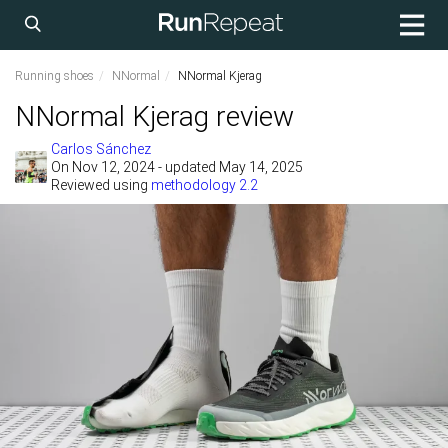
Running shoes
NNormal
NNormal Kjerag
NNormal Kjerag review
Carlos Sánchez
On
Nov 12, 2024
- updated May 14, 2025
Reviewed using
methodology 2.2