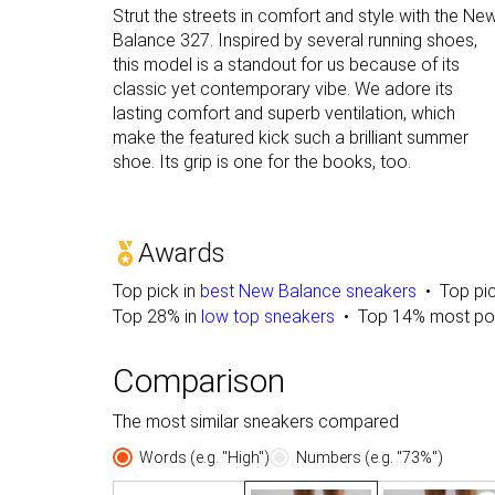
Strut the streets in comfort and style with the Ne
Balance 327. Inspired by several running shoes,
this model is a standout for us because of its
classic yet contemporary vibe. We adore its
lasting comfort and superb ventilation, which
make the featured kick such a brilliant summer
shoe. Its grip is one for the books, too.
Awards
Top pick in
best New Balance sneakers
Top pi
Top 28% in
low top sneakers
Top 14% most po
Comparison
The most similar sneakers compared
Words (e.g. "High")
Numbers (e.g. "73%")