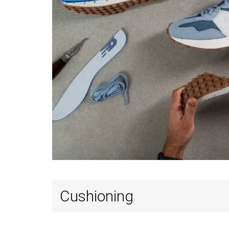
Cushioning