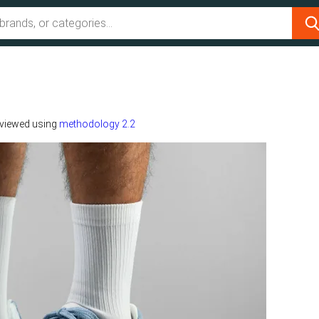
viewed using
methodology 2.2