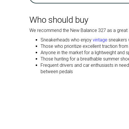
Breathability
Breathable
Breathable
Weight lab
10.6 oz / 301g
11.6 oz / 329g
Who should buy
Size
True to size
True to size
We recommend the New Balance 327 as a great c
Midsole
Firm
Firm
softness
Sneakerheads who enjoy
vintage
sneakers w
Those who prioritize excellent traction from
Mesh
Mesh
Anyone in the market for a lightweight and 
Material
Suede
Those hunting for a breathable summer shoe 
Frequent drivers and car enthusiasts in nee
Spring
Summer
between pedals
Season
Fall
All seasons
All seasons
Inspired from
Running
Running
Width / fit
Medium
Medium
Toebox width
Medium
Medium
Leather/suede
Real suede
Real leather
quality