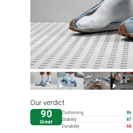
Our verdict
90
Cushioning
86
Stability
87
Great
Durability
68