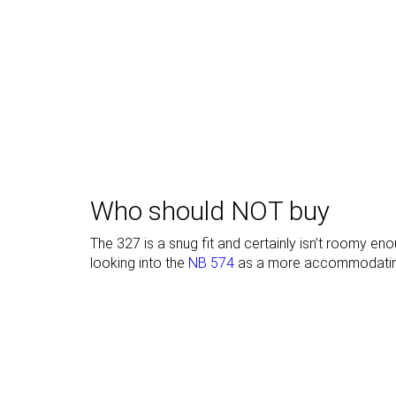
Toebox durability
Decent
Decent
Heel padding
Bad
Bad
durability
Outsole
Good
Decent
durability
Heel stack lab
35.0 mm
33.1 mm
Stiffness
Moderate
Stiff
Who should NOT buy
Tongue padding
Very thin
Average
The 327 is a snug fit and certainly isn’t roomy 
looking into the
NB 574
as a more accommodatin
Drop lab
10.0 mm
12.7 mm
Forefoot
25.0 mm
20.4 mm
Removable
✓
✓
insole
None
None
Heel tab