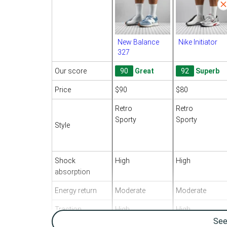
New Balance
Nike Initiator
327
Our score
90
Great
92
Superb
Price
$90
$80
Retro
Retro
Sporty
Sporty
Style
Shock
High
High
absorption
Energy return
Moderate
Moderate
Traction
High
High
Se