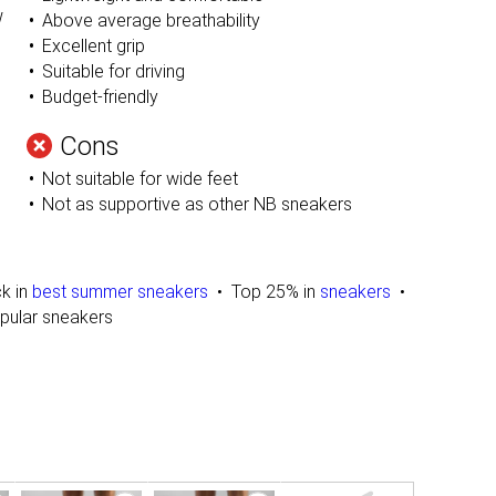
w
Above average breathability
Excellent grip
Suitable for driving
Budget-friendly
Cons
Not suitable for wide feet
Not as supportive as other NB sneakers
ck in
best summer sneakers
Top 25% in
sneakers
pular sneakers