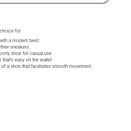
Breathable
Breathable
10.9 oz / 308g
14.1 oz / 401g
True to size
True to size
hoice for:
Firm
Firm
ith a modern twist
 their sneakers
Mesh
Mesh
sporty shoe for casual use
that’s easy on the wallet
d of a shoe that facilitates smooth movement
Spring
Spring
Fall
Fall
All seasons
All seasons
Running
Running
Medium
Medium
Medium
Medium
Real suede
Real suede