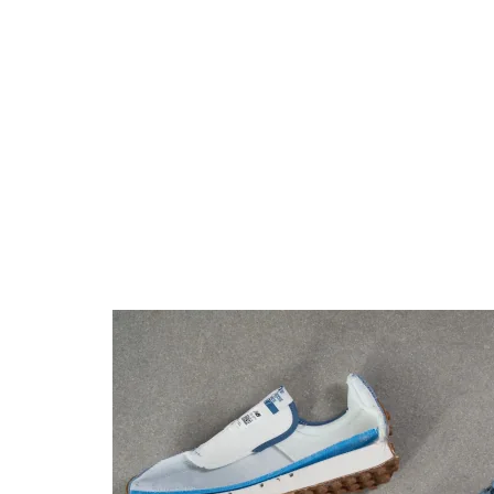
Torsional rigidity
Moderate
Moderate
Heel counter
Moderate
Moderate
stiffness
Reflective
✗
✗
elements
Closure
Laces
Laces
Top
Low top
Low top
Ranking
#26
#15
Top 25%
Top 15%
Popularity
#14
#65
Top 14%
Bottom 37%