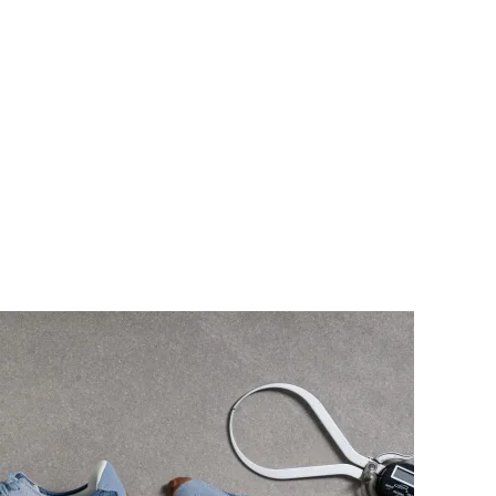
collar
Moderate
Moderate
Flexible
Flexible
✗
✓
Laces
Laces
Low top
Low top
#11
#12
Top 11%
Top 12%
#2
#13
Top 2%
Top 13%