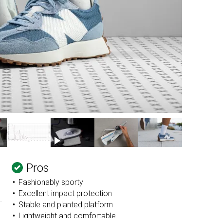
Pros
Fashionably sporty
Excellent impact protection
Stable and planted platform
Lightweight and comfortable