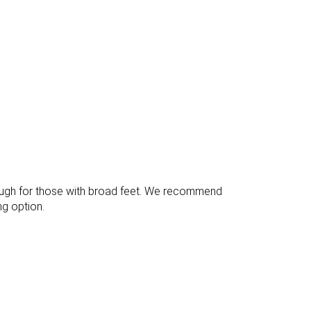
Bad
Decent
Good
Bad
Good
Good
37.3 mm
37.1 mm
Flexible
Moderate
Average
Average
enough for those with broad feet. We recommend
g option.
11.9 mm
11.5 mm
25.4 mm
25.6 mm
✓
✓
Finger loop
Extended heel