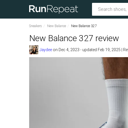
Sneakers
New Balance
New Balance 327
New Balance 327 review
Jaydee
on
Dec 4, 2023
- updated Feb 19, 2025
|
Re