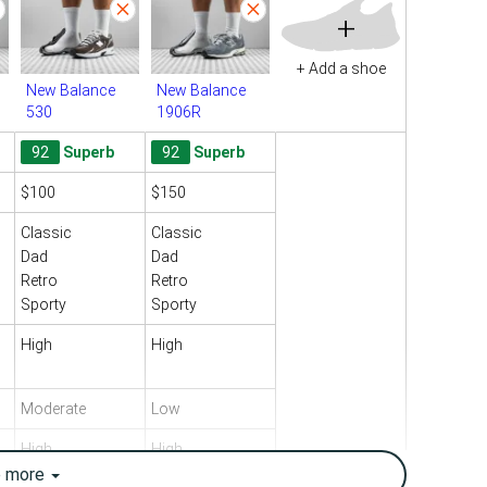
+
+ Add a shoe
New Balance
New Balance
530
1906R
92
Superb
92
Superb
$100
$150
Classic
Classic
Dad
Dad
Retro
Retro
Sporty
Sporty
High
High
Moderate
Low
High
High
e
more