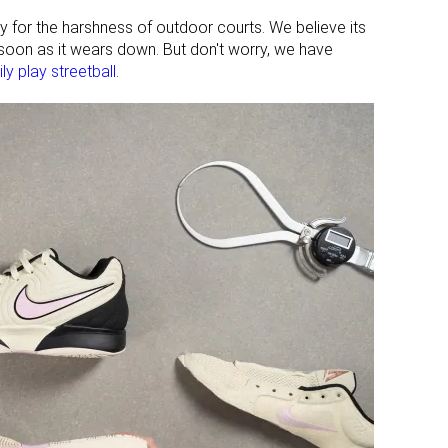
dy for the harshness of outdoor courts. We believe its
 soon as it wears down. But don't worry, we have
ly play streetball
.