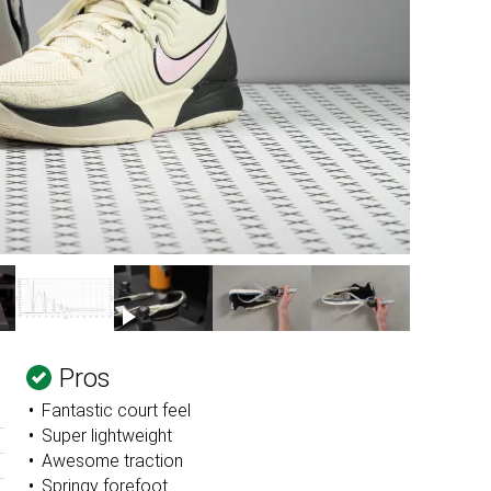
Pros
Fantastic court feel
Super lightweight
Awesome traction
Springy forefoot