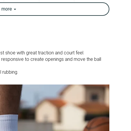
✓
✓
e
more
12.3 oz / 349g
11.6 oz / 329g
✓
✓
Moderate
Breathable
Good
Good
st shoe with great traction and court feel.
d responsive to create openings and move the ball
6.3 mm
6.4 mm
l rubbing.
26.6 mm
27.3 mm
20.3 mm
20.9 mm
Half size small
Slightly small
Firm
Firm
Stiff
Moderate