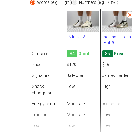
Words (e.g. "High")
Numbers (e.g. "73%")
Nike Ja 2
adidas Harden
Vol. 9
Our score
84
Good
85
Great
Price
$120
$160
Signature
Ja Morant
James Harden
Shock
Low
High
absorption
Energy return
Moderate
Moderate
Traction
Moderate
Low
Top
Low
Low