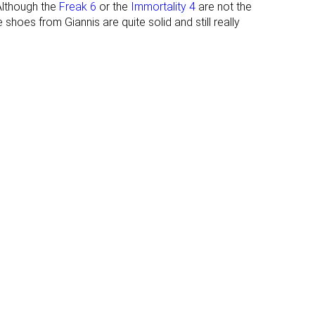
Although the
Freak 6
or the
Immortality 4
are not the
shoes from Giannis are quite solid and still really
Thin
Average
None
Extended heel
collar
#6
#13
Top 14%
Top 31%
#21
#23
Top 49%
Bottom 46%