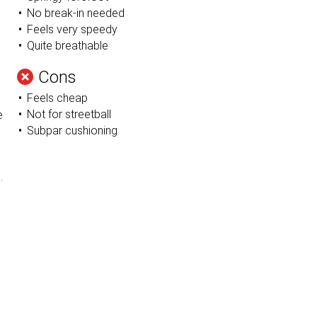
No break-in needed
Feels very speedy
Quite breathable
Cons
Feels cheap
Not for streetball
e
Subpar cushioning
l
n
.