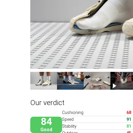
Our verdict
Cushioning
68
84
Speed
91
Stability
81
Good