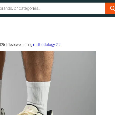
2025
|
Reviewed using
methodology 2.2