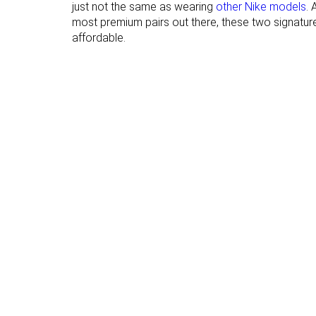
just not the same as wearing
other Nike models
. 
hardness
most premium pairs out there, these two signature 
Outsole
Thin
Average
affordable.
thickness
None
Finger loop
Heel tab
Ranking
#24
#21
Bottom 44%
Top 49%
Popularity
#5
#1
Top 12%
Top 3%