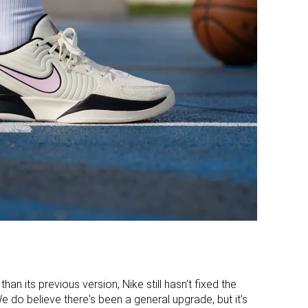
Stiff
Moderate
Moderate
Moderate
Medium
Narrow
Wide
Medium
Average
Average
Narrow
Average
Good
Decent
Decent
Good
Average
Average
han its previous version, Nike still hasn't fixed the
We do believe there's been a general upgrade, but it's
-
Hard