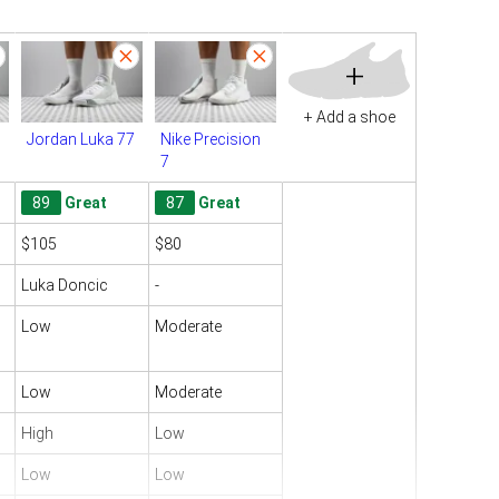
+
+ Add a shoe
Jordan Luka 77
Nike Precision
7
89
Great
87
Great
$105
$80
Luka Doncic
-
Low
Moderate
Low
Moderate
High
Low
Low
Low