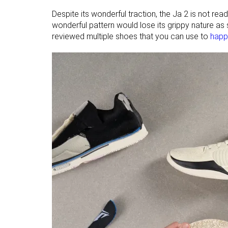
Despite its wonderful traction, the Ja 2 is not rea
wonderful pattern would lose its grippy nature as
reviewed multiple shoes that you can use to
happi