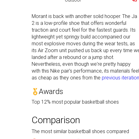
Outdoor
45
Morant is back with another solid hooper. The Ja
2 is a low-profile shoe that offers wonderful
traction and court feel for the fastest guards. Its
lightweight yet springy build accompanied our
most explosive moves during the wear tests, as
its Air Zoom unit pushed us back up every time w
landed after a rebound or a jump shot.
Nevertheless, even though we're pretty happy
with this Nike pair's performance, its materials fee
as cheap as they ones from the
previous iteratio
Awards
Top 12% most popular basketball shoes
Comparison
The most similar basketball shoes compared