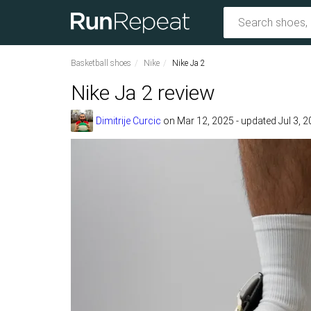
Basketball shoes
Nike
Nike Ja 2
Nike Ja 2 review
Dimitrije Curcic
on
Mar 12, 2025
- updated Jul 3, 