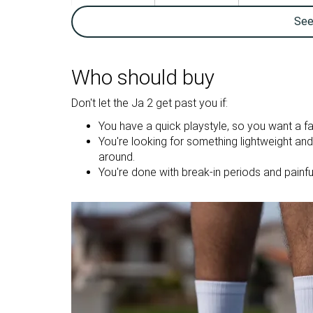
Ankle support
✓
✓
Se
Weight lab
11.9 oz / 336g
14.6 oz / 414g
Lightweight
✓
✗
Who should buy
Breathability
Breathable
Breathable
Don't let the Ja 2 get past you if:
Outsole
Decent
Good
You have a quick playstyle, so you want a fa
durability
You're looking for something lightweight an
Drop lab
3.9 mm
7.4 mm
around.
You're done with break-in periods and painfu
Heel stack lab
26.1 mm
27.7 mm
Forefoot
22.2 mm
20.3 mm
Size
Slightly small
True to size
Midsole
Firm
Balanced
softness
Stiffness
Stiff
Stiff