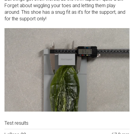
Forget about wiggling your toes and letting them play
around. This shoe has a snug fit as it's for the support, and
for the support only!
Test results