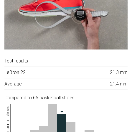
Test results
LeBron 22
21.3 mm
Average
21.4 mm
Compared to 65 basketball shoes
Number of shoes