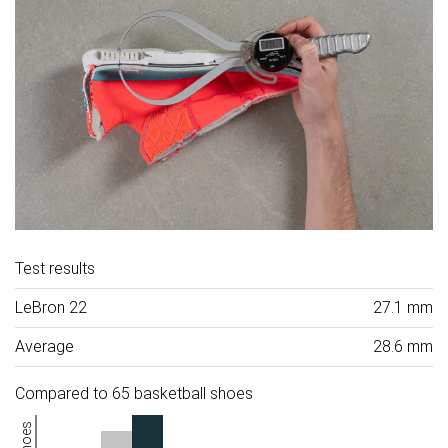
Test results
LeBron 22
27.1 mm
Average
28.6 mm
Compared to 65 basketball shoes