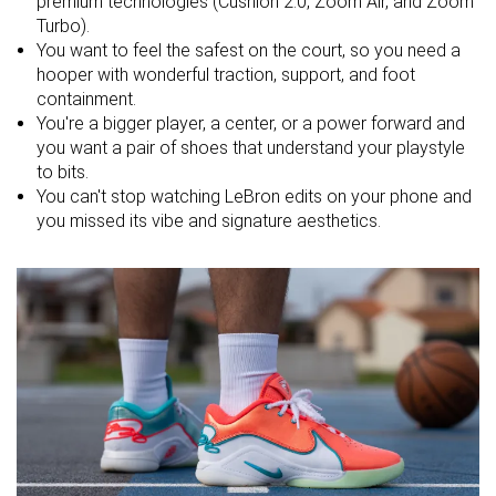
premium technologies (Cushlon 2.0, Zoom Air, and Zoom
Turbo).
Forefoot
21.3 mm
23.4 mm
20.1 mm
You want to feel the safest on the court, so you need a
hooper with wonderful traction, support, and foot
Size
Slightly small
True to size
True to size
containment.
Midsole
You're a bigger player, a center, or a power forward and
-
Balanced
Balanced
softness
you want a pair of shoes that understand your playstyle
to bits.
Stiffness
Stiff
Stiff
Stiff
You can't stop watching LeBron edits on your phone and
you missed its vibe and signature aesthetics.
Torsional
Stiff
Stiff
Stiff
rigidity
Heel counter
Flexible
Stiff
Moderate
stiffness
Width / fit
Medium
Wide
Wide
Toebox width
Medium
Medium
Medium
Midsole width
Average
Average
Average
- forefoot