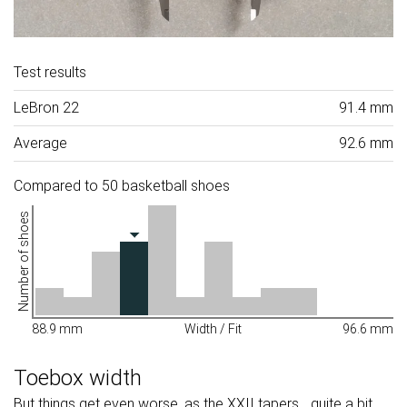
Test results
LeBron 22
91.4 mm
Average
92.6 mm
Compared to 50 basketball shoes
Number of shoes
88.9 mm
Width / Fit
96.6 mm
Toebox width
But things get even worse, as the XXII tapers... quite a bit.