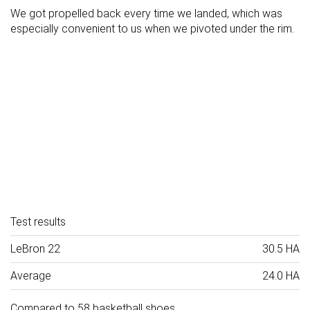
We got propelled back every time we landed, which was
especially convenient to us when we pivoted under the rim.
Test results
LeBron 22
30.5 HA
Average
24.0 HA
Compared to 58 basketball shoes