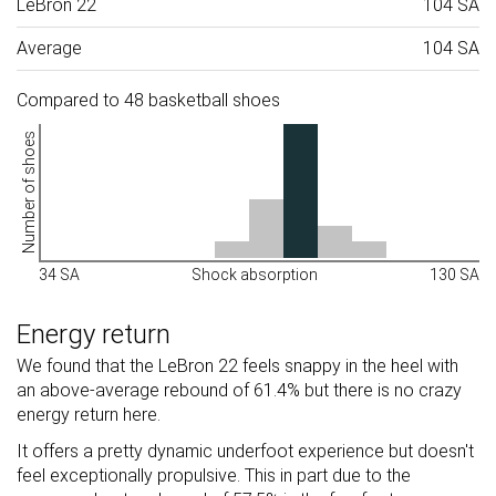
LeBron 22
104 SA
Average
104 SA
Compared to 48 basketball shoes
Number of shoes
34 SA
Shock absorption
130 SA
Energy return
We found that the LeBron 22 feels snappy in the heel with
an above-average rebound of 61.4% but there is no crazy
energy return here.
It offers a pretty dynamic underfoot experience but doesn't
feel exceptionally propulsive. This in part due to the