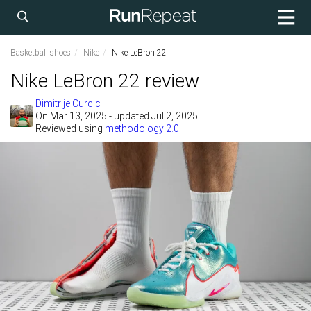
Basketball shoes
Nike
Nike LeBron 22
Nike LeBron 22 review
Dimitrije Curcic
On
Mar 13, 2025
- updated Jul 2, 2025
Reviewed using
methodology 2.0