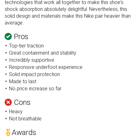
technologies that work all together to make this shoe's
shock absorption absolutely delightful. Nevertheless, this
solid design and materials make this Nike pair heavier than
average.
Pros
Top-tier traction
Great containment and stability
Incredibly supportive
Responsive underfoot experience
Solid impact protection
Made to last
No price increase so far
Cons
Heavy
Not breathable
Awards