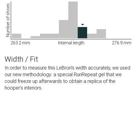
Number of shoes
263.2 mm
Internal length
276.9 mm
Width / Fit
In order to measure this LeBron's width accurately, we used
our new methodology: a special RunRepeat gel that we
could freeze up afterwards to obtain a replica of the
hooper's interiors.