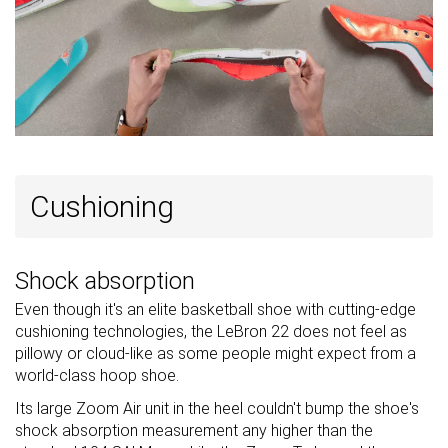
Cushioning
Shock absorption
Even though it's an elite basketball shoe with cutting-edge
cushioning technologies, the LeBron 22 does not feel as
pillowy or cloud-like as some people might expect from a
world-class hoop shoe.
Its large Zoom Air unit in the heel couldn't bump the shoe's
shock absorption measurement any higher than the