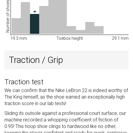
Number of shoes
19.3 mm
Toebox height
29.1 mm
Traction / Grip
Traction test
We can confirm that the Nike LeBron 22 is indeed worthy of
The King himself, as the shoe earned an exceptionally high
traction score in our lab tests!
Sliding its outsole against a professional court surface, our
machine recorded a whopping coefficient of friction of
0.95! This hoop shoe clings to hardwood like no other,
keeping the player confident and ready for quick, explosive,