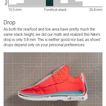
15.5 mm
Forefoot stack
26.8 mm
Drop
As both the rearfoot and toe area have pretty much the
same stack height, we did our math and realized this Nike's
drop is only 5.8 mm. This is neither good nor bad, as shoes'
drops depend only on your personal preferences.