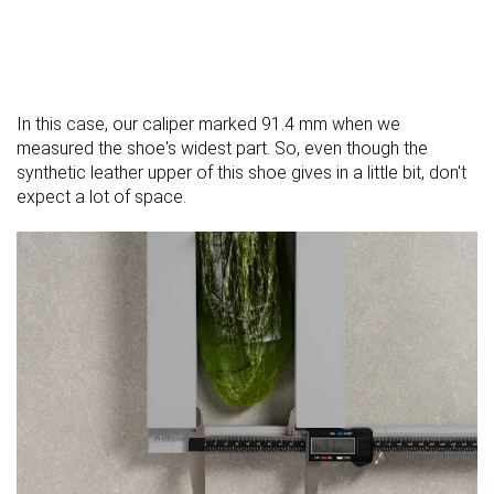
In this case, our caliper marked 91.4 mm when we
measured the shoe's widest part. So, even though the
synthetic leather upper of this shoe gives in a little bit, don't
expect a lot of space.