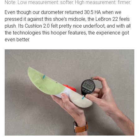
Note: Low measurement: softer. High measurement: firmer.
Even though our durometer returned 30.5 HA when we
pressed it against this shoe's midsole, the LeBron 22 feels
plush. Its Cushlon 2.0 felt pretty nice underfoot, and with all
the technologies this hooper features, the experience got
even better.