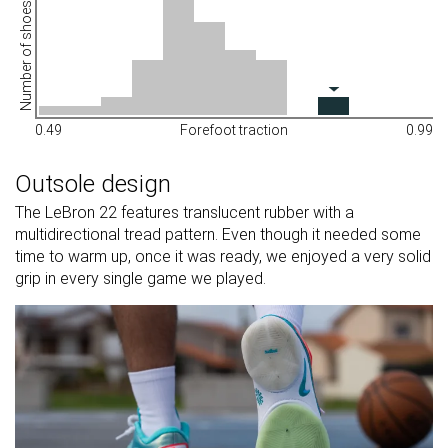
Number of shoes
0.49
Forefoot traction
0.99
Outsole design
The LeBron 22 features translucent rubber with a
multidirectional tread pattern. Even though it needed some
time to warm up, once it was ready, we enjoyed a very solid
grip in every single game we played.