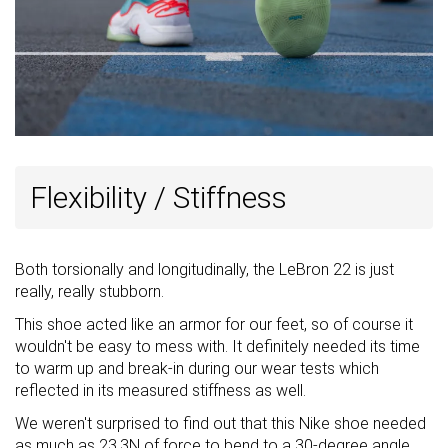
Flexibility / Stiffness
Both torsionally and longitudinally, the LeBron 22 is just
really, really stubborn.
This shoe acted like an armor for our feet, so of course it
wouldn't be easy to mess with. It definitely needed its time
to warm up and break-in during our wear tests which
reflected in its measured stiffness as well.
We weren't surprised to find out that this Nike shoe needed
as much as 23.3N of force to bend to a 30-degree angle.