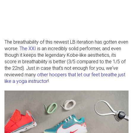
The breathability of this newest LB iteration has gotten even
worse.
The XXI
is an incredibly solid performer, and even
though it keeps the legendary Kobe-like aesthetics, its
score in breathability is better (3/5 compared to the 1/5 of
the 22nd). Just in case that's not enough for you, we've
reviewed many
other hoopers that let our feet breathe just
like a yoga instructor
!