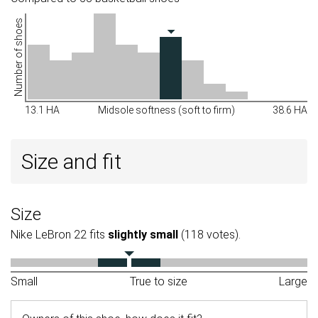
Number of shoes
13.1 HA
Midsole softness (soft to firm)
38.6 HA
Size and fit
Size
Nike LeBron 22 fits
slightly small
(118 votes).
Small
True to size
Large