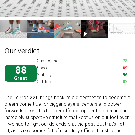
Our verdict
Cushioning
78
88
Speed
69
Stability
96
Great
Outdoor
82
The LeBron XXII brings back its old aesthetics to become a
dream come true for bigger players, centers and power
forwards alike! This hooper offered top tier traction and an
incredibly supportive structure that kept us on our feet even
if we had to fight our defenders at the post. But that's not
all, as it also comes full of incredibly efficient cushioning