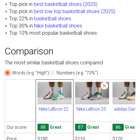
Top pick in
best basketball shoes (2025)
Top pick in
best low top basketball shoes (2025)
Top 22% in
basketball shoes
Top 30% in
Nike basketball shoes
Top 10% most popular basketball shoes
Comparison
The most similar basketball shoes compared
Words (e.g. "High")
Numbers (e.g. "73%")
Nike LeBron 22
Nike LeBron 23
adidas Dame
Our score
88
Great
87
Great
86
Great
Price
$190
$210
$120