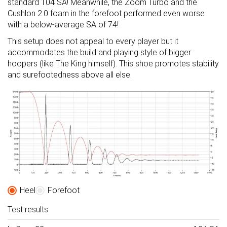
standard 104 SA! Meanwhile, the Zoom Turbo and the
Cushlon 2.0 foam in the forefoot performed even worse
with a below-average SA of 74!
This setup does not appeal to every player but it
accommodates the build and playing style of bigger
hoopers (like The King himself). This shoe promotes stability
and surefootedness above all else.
Heel
Forefoot
Test results