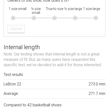
Owners of this shoe, how does it fit?
1 size small
½ size
True to size
½ size large
1 size large
small
Submit
Internal length
Note: Our testing shows that internal length is not a great
measure of fit. But, as many users have requested this
specific test, we've decided to add it for those interested.
Test results
LeBron 22
273.0 mm
Average
271.7 mm
Compared to 42 basketball shoes