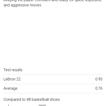
and aggressive moves.
Test results
LeBron 22
0.95
Average
0.76
Compared to 48 basketball shoes