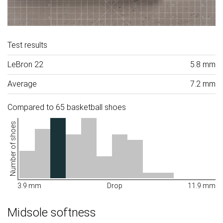
Test results
LeBron 22
5.8 mm
Average
7.2 mm
Compared to 65 basketball shoes
Number of shoes
3.9 mm
Drop
11.9 mm
Midsole softness