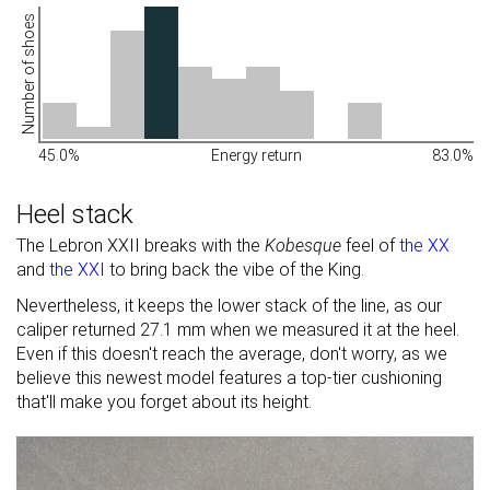
Number of shoes
45.0%
Energy return
83.0%
Heel stack
The Lebron XXII breaks with the
Kobesque
feel of
the XX
and
the XXI
to bring back the vibe of the King.
Nevertheless, it keeps the lower stack of the line, as our
caliper returned 27.1 mm when we measured it at the heel.
Even if this doesn't reach the average, don't worry, as we
believe this newest model features a top-tier cushioning
that'll make you forget about its height.