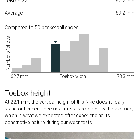
LeBron 22
67.2 mm
Average
69.2 mm
Compared to 50 basketball shoes
Number of shoes
62.7 mm
Toebox width
73.3 mm
Toebox height
At 22.1 mm, the vertical height of this Nike doesn't really
stand out either. Once again, it's a score below the average,
which is what we expected after experiencing its
constrictive nature during our wear tests.