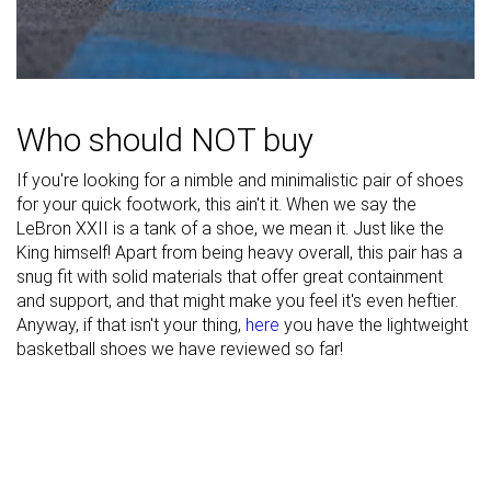
Midsole width
Narrow
Average
Average
- heel
Heel padding
Good
Good
Good
durability
Who should NOT buy
Toebox
Decent
Good
Decent
durability
If you're looking for a nimble and minimalistic pair of shoes
for your quick footwork, this ain't it. When we say the
Insole
Average
Very thick
Average
LeBron XXII is a tank of a shoe, we mean it. Just like the
thickness
King himself! Apart from being heavy overall, this pair has a
Outsole
Average
-
Average
snug fit with solid materials that offer great containment
hardness
and support, and that might make you feel it's even heftier.
Anyway, if that isn't your thing,
here
you have the lightweight
Outsole
Average
Average
Very thin
basketball shoes we have reviewed so far!
thickness
Heel tab
None
None
Finger loop
Ranking
#14
#11
#16
Top 22%
Top 26%
Top 38%
Popularity
#6
#11
#4
Top 10%
Top 26%
Top 10%