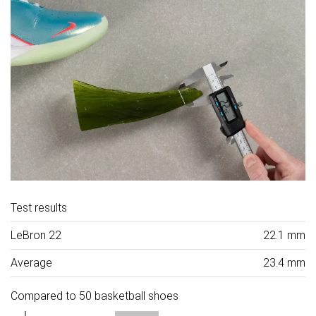
Test results
LeBron 22
22.1 mm
Average
23.4 mm
Compared to 50 basketball shoes