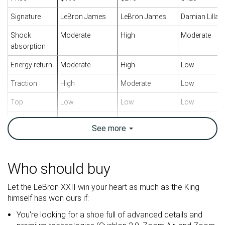
Signature
LeBron James
LeBron James
Damian Lillar
Shock
Moderate
High
Moderate
absorption
Energy return
Moderate
High
Low
Traction
High
Moderate
Low
Top
Low
Low
Low
Ankle support
✓
✓
✓
See
more
Weight lab
15.6 oz / 441g
15.5 oz / 439g
14.7 oz / 417
Breathability
Warm
Warm
Moderate
Who should buy
Outsole
Good
Good
Good
Let the LeBron XXII win your heart as much as the King
durability
himself has won ours if:
Drop lab
5.8 mm
7.7 mm
7.7 mm
You're looking for a shoe full of advanced details and
Heel stack lab
27.1 mm
31.1 mm
27.8 mm