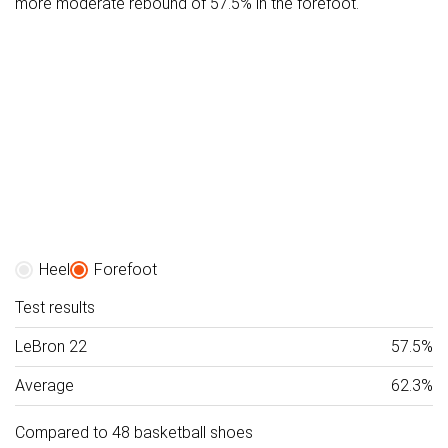
more moderate rebound of 57.5% in the forefoot.
Heel
Forefoot
Test results
LeBron 22
57.5%
Average
62.3%
Compared to 48 basketball shoes