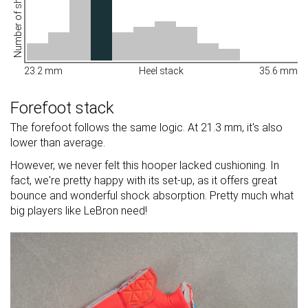
Number of shoes
23.2 mm
Heel stack
35.6 mm
Forefoot stack
The forefoot follows the same logic. At 21.3 mm, it's also
lower than average.
However, we never felt this hooper lacked cushioning. In
fact, we're pretty happy with its set-up, as it offers great
bounce and wonderful shock absorption. Pretty much what
big players like LeBron need!