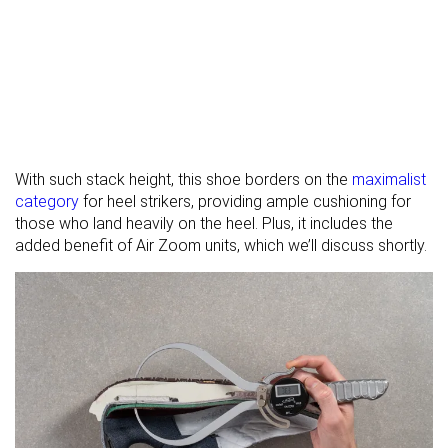
With such stack height, this shoe borders on the
maximalist
category
for heel strikers, providing ample cushioning for
those who land heavily on the heel. Plus, it includes the
added benefit of Air Zoom units, which we’ll discuss shortly.