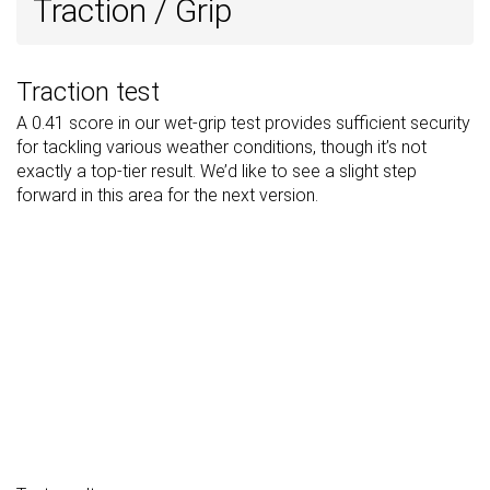
Traction / Grip
Traction test
A 0.41 score in our wet-grip test provides sufficient security
for tackling various weather conditions, though it’s not
exactly a top-tier result. We’d like to see a slight step
forward in this area for the next version.