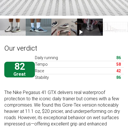
Our verdict
Daily running
86
82
Tempo
58
Race
42
Great
Stability
86
The Nike Pegasus 41 GTX delivers real waterproof
protection to the iconic daily trainer but comes with a few
compromises. We found this Gore-Tex version noticeably
heavier at 11.1 oz, $20 pricier, and underperforming on dry
roads. However, its exceptional behavior on wet surfaces
impressed us—offering excellent grip and enhanced