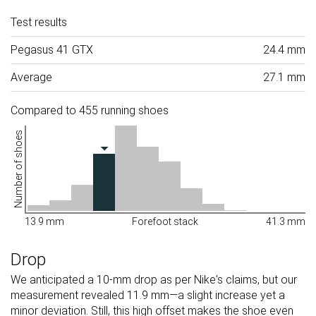
Test results
Pegasus 41 GTX
24.4 mm
Average
27.1 mm
Compared to 455 running shoes
Number of shoes
13.9 mm
Forefoot stack
41.3 mm
Drop
We anticipated a 10-mm drop as per Nike's claims, but our
measurement revealed 11.9 mm—a slight increase yet a
minor deviation. Still, this high offset makes the shoe even