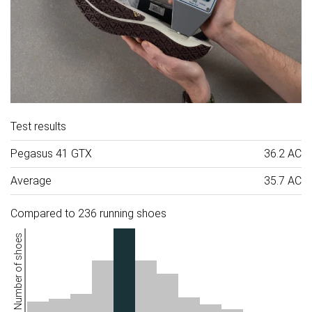
Test results
Pegasus 41 GTX
36.2 AC
Average
35.7 AC
Compared to 236 running shoes
Number of shoes