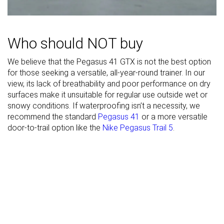
Width / fit
Medium
Medium
Medium
Toebox width
Medium
Medium
Medium
Who should NOT buy
Stiffness
Moderate
Moderate
Moderate
We believe that the Pegasus 41 GTX is not the best option
Torsional
Moderate
Stiff
Moderate
for those seeking a versatile, all-year-round trainer. In our
rigidity
view, its lack of breathability and poor performance on dry
surfaces make it unsuitable for regular use outside wet or
Heel counter
Moderate
Stiff
Stiff
snowy conditions. If waterproofing isn’t a necessity, we
stiffness
recommend the standard
Pegasus 41
or a more versatile
Rocker
✓
✗
✗
door-to-trail option like the
Nike Pegasus Trail 5
.
Heel lab
36.3 mm
35.4 mm
36.0 mm
Heel brand
37.0 mm
31.0 mm
36.5 mm
Forefoot lab
24.4 mm
24.1 mm
25.0 mm
Forefoot
27.0 mm
23.0 mm
26.5 mm
brand
Widths
Normal
Normal
Normal