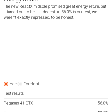
The new ReactX midsole promised great energy return, but
it turned out to be just decent. At 56.0% in our test, we
weren’t exactly impressed, to be honest.
Heel
Forefoot
Test results
Pegasus 41 GTX
56.0%