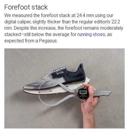
Forefoot stack
We measured the forefoot stack at 24.4 mm using our
digital caliper, slightly thicker than the regular edition’s 22.2
mm. Despite this increase, the forefoot remains moderately
stacked—still below the average for
running shoes
, as
expected from a Pegasus.