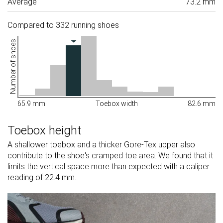
Average
73.2 mm
Compared to 332 running shoes
Number of shoes
65.9 mm
Toebox width
82.6 mm
Toebox height
A shallower toebox and a thicker Gore-Tex upper also
contribute to the shoe's cramped toe area. We found that it
limits the vertical space more than expected with a caliper
reading of 22.4 mm.