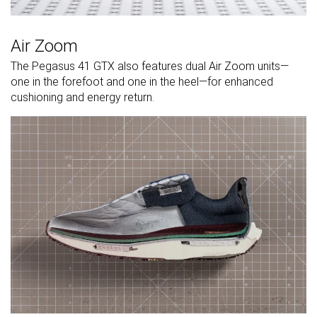
Air Zoom
The Pegasus 41 GTX also features dual Air Zoom units—
one in the forefoot and one in the heel—for enhanced
cushioning and energy return.