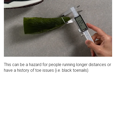
This can be a hazard for people running longer distances or
have a history of toe issues (i.e. black toenails).