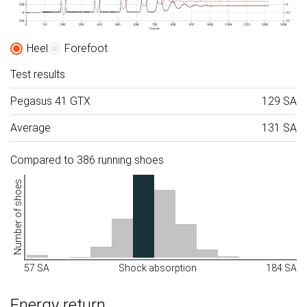
Heel
Forefoot
Test results
Pegasus 41 GTX
129 SA
Average
131 SA
Compared to 386 running shoes
Number of shoes
57 SA
Shock absorption
184 SA
Energy return