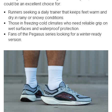
Strike pattern
could be an excellent choice for:
Runners seeking a daily trainer that keeps feet warm and
Size
True to size
Slightly small
True to size
dry in rainy or snowy conditions.
Those in freezing-cold climates who need reliable grip on
Midsole
Balanced
-
Balanced
wet surfaces and waterproof protection.
softness
Fans of the Pegasus series looking for a winter-ready
Difference in
Normal
Normal
Small
version.
midsole
softness in
cold
Toebox
Decent
Good
Decent
durability
Heel padding
Good
Decent
Good
durability
Outsole
Bad
Good
Good
durability
Breathability
Warm
Warm
Warm