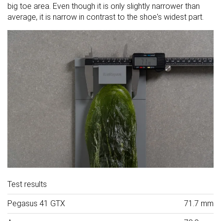
big toe area. Even though it is only slightly narrower than
average, it is narrow in contrast to the shoe's widest part.
Test results
Pegasus 41 GTX
71.7 mm