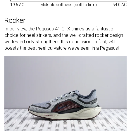
19.6 AC
Midsole softness (soft to firm)
54.0 AC
Rocker
In our view, the Pegasus 41 GTX shines as a fantastic
choice for heel strikers, and the well-crafted rocker design
we tested only strengthens this conclusion. In fact, v41
boasts the best heel curvature we’ve seen in a Pegasus!