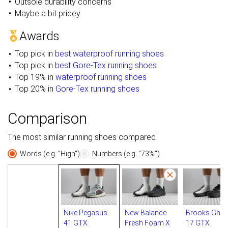
Outsole durability concerns
Maybe a bit pricey
Awards
Top pick in
best waterproof running shoes
Top pick in
best Gore-Tex running shoes
Top 19% in
waterproof running shoes
Top 20% in
Gore-Tex running shoes
Comparison
The most similar running shoes compared
Words (e.g. "High")
Numbers (e.g. "73%")
Nike Pegasus
New Balance
Brooks Ghos
41 GTX
Fresh Foam X
17 GTX