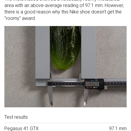
area with an above-average reading of 97.1 mm. However,
there is a good reason why this Nike shoe doesn't get the
"roomy" award.
Test results
Pegasus 41 GTX
97.1 mm