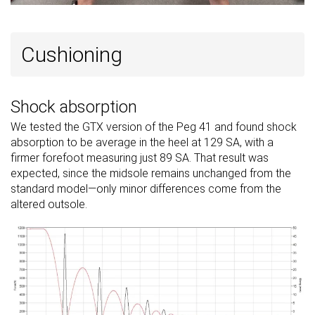
Cushioning
Shock absorption
We tested the GTX version of the Peg 41 and found shock
absorption to be average in the heel at 129 SA, with a
firmer forefoot measuring just 89 SA. That result was
expected, since the midsole remains unchanged from the
standard model—only minor differences come from the
altered outsole.