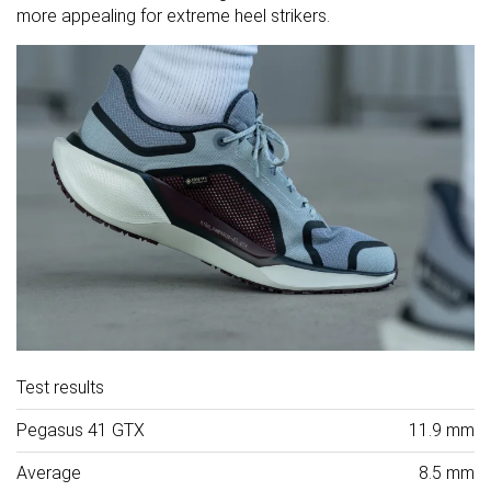
more appealing for extreme heel strikers.
Test results
Pegasus 41 GTX
11.9 mm
Average
8.5 mm