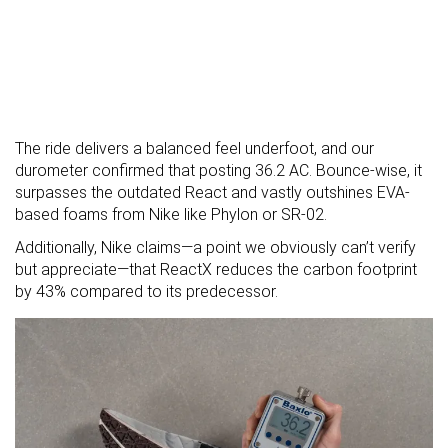
The ride delivers a balanced feel underfoot, and our
durometer confirmed that posting 36.2 AC. Bounce-wise, it
surpasses the outdated React and vastly outshines EVA-
based foams from Nike like Phylon or SR-02.
Additionally, Nike claims—a point we obviously can’t verify
but appreciate—that ReactX reduces the carbon footprint
by 43% compared to its predecessor.