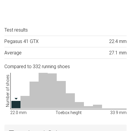
Test results
Pegasus 41 GTX
22.4 mm
Average
27.1 mm
Compared to 332 running shoes
Number of shoes
22.0 mm
Toebox height
33.9 mm