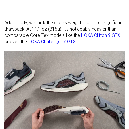
available
Wide
Orthotic
✓
✓
✓
friendly
Additionally, we think the shoe’s weight is another significant
Winter
Winter
Winter
drawback. At 11.1 oz (315g), it’s noticeably heavier than
Season
comparable Gore-Tex models like the
HOKA Clifton 9 GTX
or even the
HOKA Challenger 7 GTX
.
Removable
✓
✓
✓
insole
Ranking
#168
#174
#200
Top 46%
Top 47%
Bottom
Popularity
#230
#297
#172
Bottom 38%
Bottom 20%
Top 47