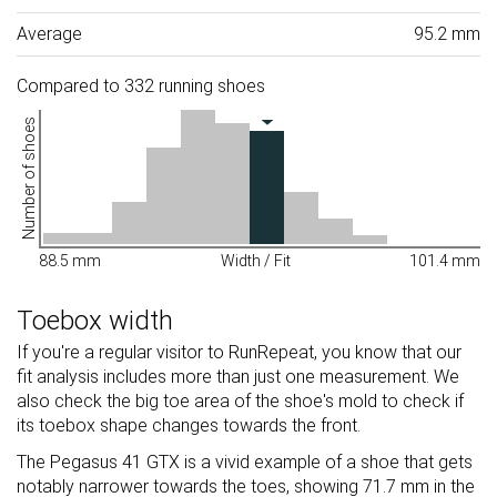
Average
95.2 mm
Compared to 332 running shoes
Number of shoes
88.5 mm
Width / Fit
101.4 mm
Toebox width
If you're a regular visitor to RunRepeat, you know that our
fit analysis includes more than just one measurement. We
also check the big toe area of the shoe's mold to check if
its toebox shape changes towards the front.
The Pegasus 41 GTX is a vivid example of a shoe that gets
notably narrower towards the toes, showing 71.7 mm in the