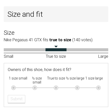
Size and fit
Size
Nike Pegasus 41 GTX fits
true to size
(140 votes).
Small
True to size
Large
Owners of this shoe, how does it fit?
1 size small
½ size
True to size
½ size large
1 size large
small
Submit