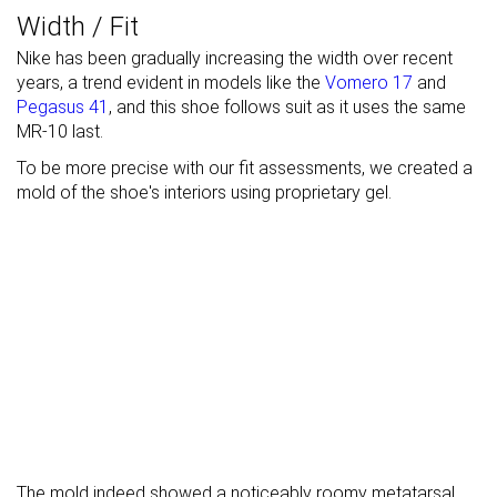
Width / Fit
Nike has been gradually increasing the width over recent
years, a trend evident in models like the
Vomero 17
and
Pegasus 41
, and this shoe follows suit as it uses the same
MR-10 last.
To be more precise with our fit assessments, we created a
mold of the shoe's interiors using proprietary gel.
The mold indeed showed a noticeably roomy metatarsal