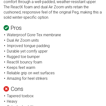
comfort through a well-padded, weather-resistant upper.
The ReactX foam and dual Air Zoom units retain the
cushioned, responsive feel of the original Peg, making this a
solid winter-specific option.
Pros
Waterproof Gore-Tex membrane
Dual Air Zoom units
Improved tongue padding
Durable yet comfy upper
Rugged toe bumper
ReactX bouncy foam
Keeps feet warm
Reliable grip on wet surfaces
Amazing for heel strikers
Cons
Tapered toebox
Heavy