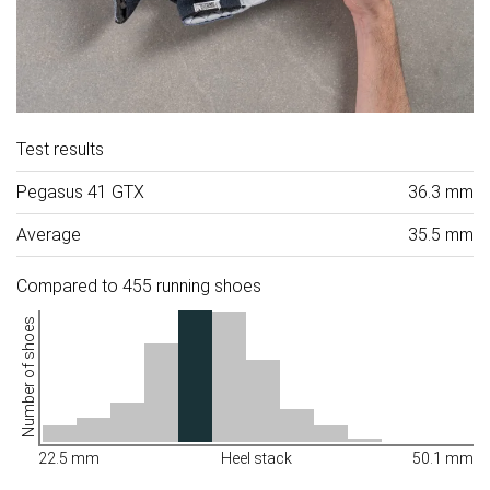
Test results
Pegasus 41 GTX
36.3 mm
Average
35.5 mm
Compared to 455 running shoes
Number of shoes
22.5 mm
Heel stack
50.1 mm