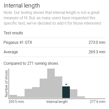
Internal length
Note: Our testing shows that internal length is not a great
measure of fit. But, as many users have requested this
specific test, we've decided to add it for those interested.
Test results
Pegasus 41 GTX
273.0 mm
Average
269.3 mm
Compared to 271 running shoes
Number of shoes
259.5 mm
Internal length
277.6 mm