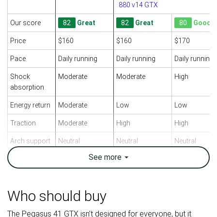
880 v14 GTX
Our score
82
Great
82
Great
80
Good
Price
$160
$160
$170
Pace
Daily running
Daily running
Daily running
Shock
Moderate
Moderate
High
absorption
Energy return
Moderate
Low
Low
Traction
Moderate
High
High
Arch support
Neutral
Neutral
Neutral
See
more
Weight lab
11.1 oz / 315g
9.2 oz / 261g
10.9 oz / 309
Weight brand
10 oz / 283g
9.1 oz / 257g
11.3 oz / 320
Drop lab
11.9 mm
11.3 mm
11.0 mm
Who should buy
Drop brand
10.0 mm
8.0 mm
10.0 mm
The Pegasus 41 GTX isn’t designed for everyone, but it
Heel
Heel
Heel