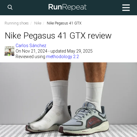
Running shoes
Nike
Nike Pegasus 41 GTX
Nike Pegasus 41 GTX review
Carlos Sánchez
On
Nov 21, 2024
- updated May 29, 2025
Reviewed using
methodology 2.2