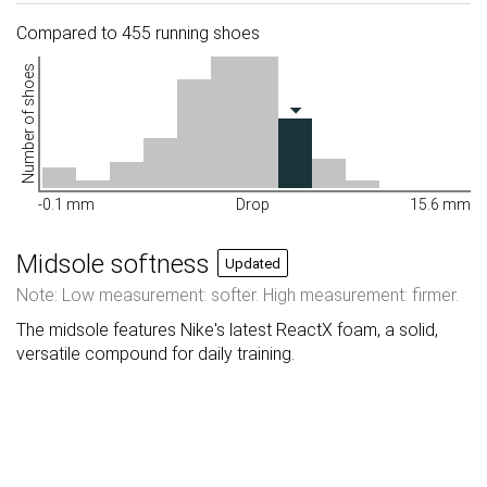
Compared to 455 running shoes
Number of shoes
-0.1 mm
Drop
15.6 mm
Midsole softness
Updated
Note: Low measurement: softer. High measurement: firmer.
The midsole features Nike's latest ReactX foam, a solid,
versatile compound for daily training.