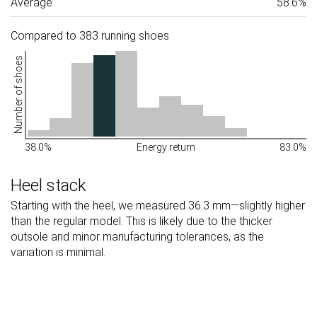
Average
58.6%
Compared to 383 running shoes
Number of shoes
38.0%
Energy return
83.0%
Heel stack
Starting with the heel, we measured 36.3 mm—slightly higher
than the regular model. This is likely due to the thicker
outsole and minor manufacturing tolerances, as the
variation is minimal.