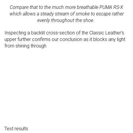
Compare that to the much more breathable PUMA RS-X
which allows a steady stream of smoke to escape rather
evenly throughout the shoe.
Inspecting a backlit cross-section of the Classic Leather's
upper further confirms our conclusion as it blocks any light
from shining through.
Test results