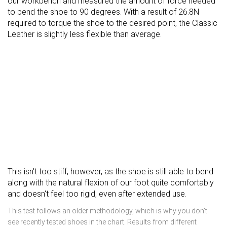
our workbench and measured the amount of force needed
to bend the shoe to 90 degrees. With a result of 26.8N
required to torque the shoe to the desired point, the Classic
Leather is slightly less flexible than average.
This isn't too stiff, however, as the shoe is still able to bend
along with the natural flexion of our foot quite comfortably
and doesn't feel too rigid, even after extended use.
This test follows an older methodology, which is why you don't
see recently tested shoes in the chart. Results from different