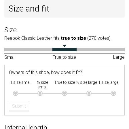
Size and fit
Size
Reebok Classic Leather fits
true to size
(270 votes).
Small
True to size
Large
Owners of this shoe, how does it fit?
1 size small
½ size
True to size
½ size large
1 size large
small
Submit
Internal length