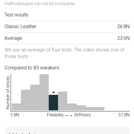
methodologies can not be compared.
Test results
Classic Leather
26.8N
Average
23.6N
We use an average of four tests. The video shows one of
those tests.
Compared to 83 sneakers
Number of shoes
5.8N
Flexibility ←→ Stiffness
51.8N