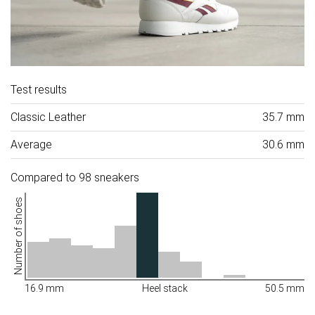
Test results
Classic Leather
35.7 mm
Average
30.6 mm
Compared to 98 sneakers
Number of shoes
16.9 mm
Heel stack
50.5 mm