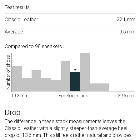
Test results
Classic Leather
22.1 mm
Average
19.5 mm
Compared to 98 sneakers
Number of shoes
10.3 mm
Forefoot stack
29.5 mm
Drop
The difference in these stack measurements leaves the
Classic Leather with a slightly steeper-than-average heel
drop of 13.6 mm. This still feels rather natural and provides