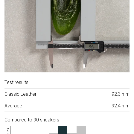
Test results
Classic Leather
92.3 mm
Average
92.4 mm
Compared to 90 sneakers