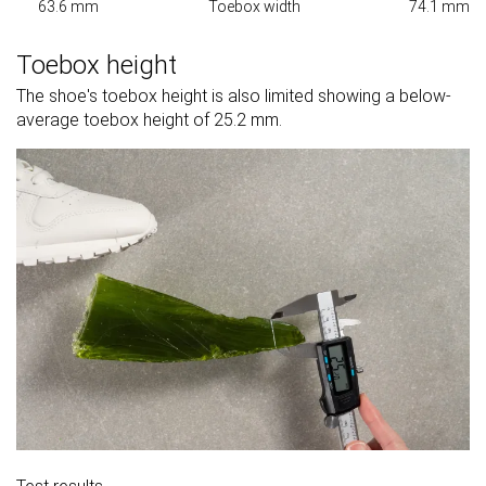
63.6 mm
Toebox width
74.1 mm
Toebox height
The shoe's toebox height is also limited showing a below-
average toebox height of 25.2 mm.