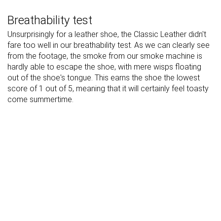
Breathability test
Unsurprisingly for a leather shoe, the Classic Leather didn't
fare too well in our breathability test. As we can clearly see
from the footage, the smoke from our smoke machine is
hardly able to escape the shoe, with mere wisps floating
out of the shoe's tongue. This earns the shoe the lowest
score of 1 out of 5, meaning that it will certainly feel toasty
come summertime.