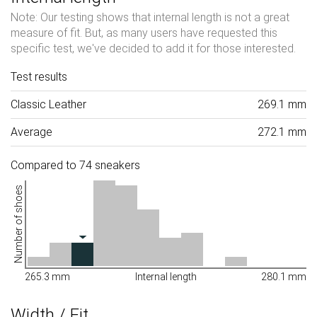
Note: Our testing shows that internal length is not a great
measure of fit. But, as many users have requested this
specific test, we've decided to add it for those interested.
Test results
Classic Leather
269.1 mm
Average
272.1 mm
Compared to 74 sneakers
Number of shoes
265.3 mm
Internal length
280.1 mm
Width / Fit