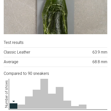
Test results
Classic Leather
63.9 mm
Average
68.8 mm
Compared to 90 sneakers
Number of shoes