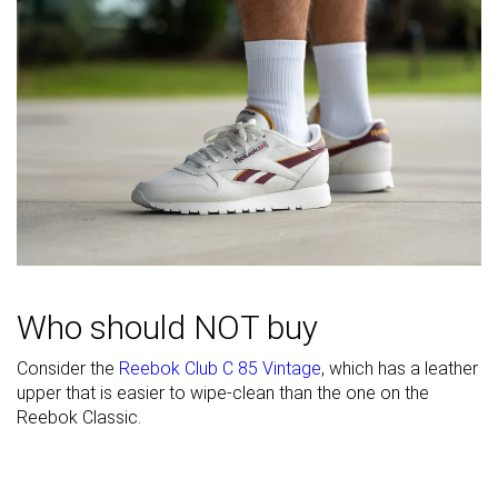
Width / fit
Medium
Medium
Medium
Toebox width
Narrow
Medium
Medium
Leather/suede
Real leather
-
Real suede
quality
Toebox
Decent
Decent
Decent
durability
Heel padding
Decent
Decent
Decent
durability
Outsole
Good
Bad
Good
Who should NOT buy
durability
Heel stack lab
35.7 mm
35.8 mm
35.4 mm
Consider the
Reebok Club C 85 Vintage
, which has a leather
upper that is easier to wipe-clean than the one on the
Stiffness
-
Moderate
Stiff
Reebok Classic.
Tongue
Average
Average
Average
padding