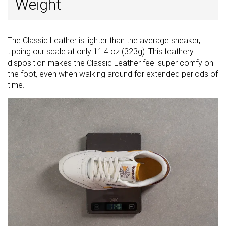
Weight
The Classic Leather is lighter than the average sneaker,
tipping our scale at only 11.4 oz (323g). This feathery
disposition makes the Classic Leather feel super comfy on
the foot, even when walking around for extended periods of
time.