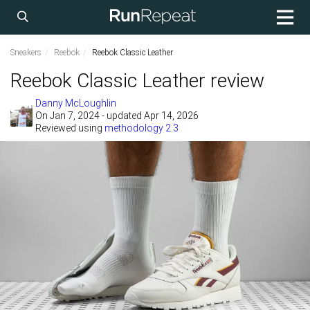
Sneakers
Reebok
Reebok Classic Leather
Reebok Classic Leather review
Danny McLoughlin
On
Jan 7, 2024
- updated Apr 14, 2026
Reviewed using
methodology 2.3