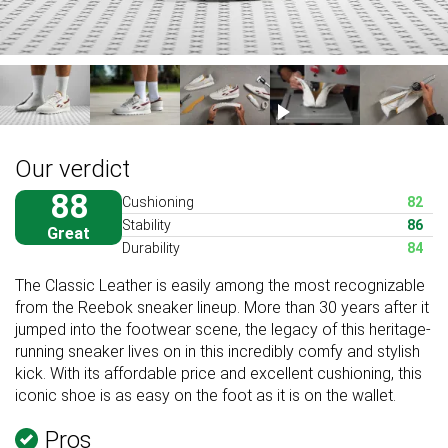
Our verdict
88
Cushioning
82
Stability
86
Great
Durability
84
The Classic Leather is easily among the most recognizable
from the Reebok sneaker lineup. More than 30 years after it
jumped into the footwear scene, the legacy of this heritage-
running sneaker lives on in this incredibly comfy and stylish
kick. With its affordable price and excellent cushioning, this
iconic shoe is as easy on the foot as it is on the wallet.
Pros