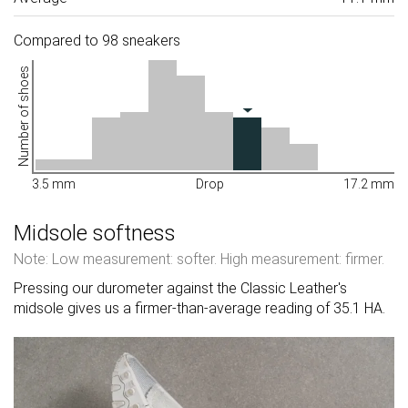
Compared to 98 sneakers
Number of shoes
3.5 mm
Drop
17.2 mm
Midsole softness
Note: Low measurement: softer. High measurement: firmer.
Pressing our durometer against the Classic Leather's
midsole gives us a firmer-than-average reading of 35.1 HA.