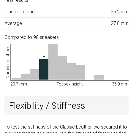
Test results
Classic Leather
25.2 mm
Average
27.8 mm
Compared to 90 sneakers
Number of shoes
20.7 mm
Toebox height
35.0 mm
Flexibility / Stiffness
To test the stiffness of the Classic Leather, we secured it to