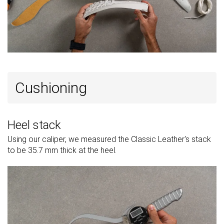
Popularity
#73
#77
#20
Bottom 29%
Bottom 25%
Top 20%
Cushioning
Heel stack
Using our caliper, we measured the Classic Leather's stack
to be 35.7 mm thick at the heel.