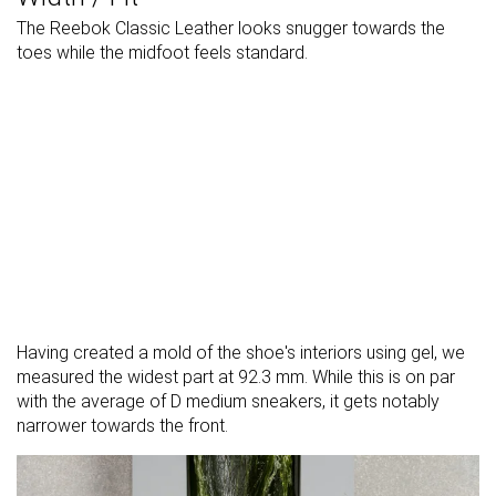
The Reebok Classic Leather looks snugger towards the
toes while the midfoot feels standard.
Having created a mold of the shoe's interiors using gel, we
measured the widest part at 92.3 mm. While this is on par
with the average of D medium sneakers, it gets notably
narrower towards the front.