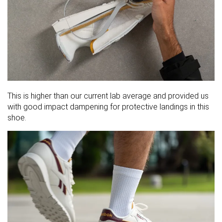
This is higher than our current lab average and provided us
with good impact dampening for protective landings in this
shoe.