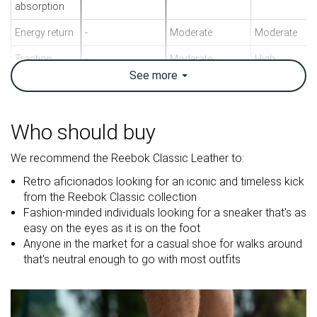
absorption
Energy return
-
Moderate
Moderate
Traction
-
Moderate
High
See
more
Breathability
Warm
Breathable
Warm
Weight lab
11.4 oz / 323g
11.1 oz / 315g
13.5 oz / 383
Who should buy
Size
True to size
True to size
True to size
We recommend the Reebok Classic Leather to:
Midsole
-
-
Firm
softness
Retro aficionados looking for an iconic and timeless kick
from the Reebok Classic collection
Leather
Leather
Mesh
Fashion-minded individuals looking for a sneaker that's as
Material
Mesh
Suede
easy on the eyes as it is on the foot
Anyone in the market for a casual shoe for walks around
Spring
Spring
Spring
that's neutral enough to go with most outfits
Season
Fall
Fall
Fall
All seasons
All seasons
All seasons
Inspired from
Running
Running
Running