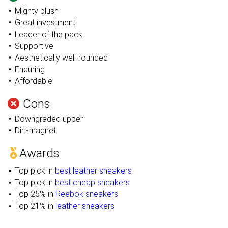
Mighty plush
Great investment
Leader of the pack
Supportive
Aesthetically well-rounded
Enduring
Affordable
Cons
Downgraded upper
Dirt-magnet
Awards
Top pick in
best leather sneakers
Top pick in
best cheap sneakers
Top 25% in
Reebok sneakers
Top 21% in
leather sneakers