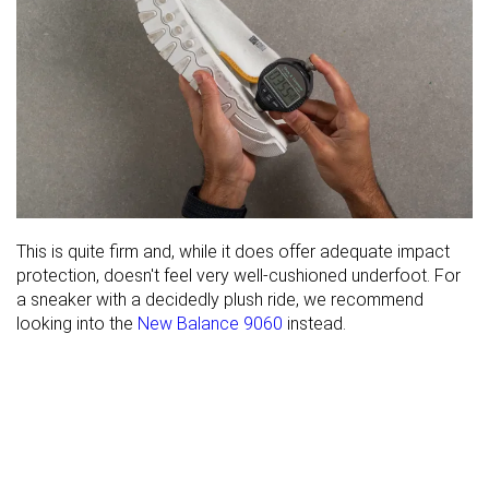
This is quite firm and, while it does offer adequate impact
protection, doesn't feel very well-cushioned underfoot. For
a sneaker with a decidedly plush ride, we recommend
looking into the
New Balance 9060
instead.