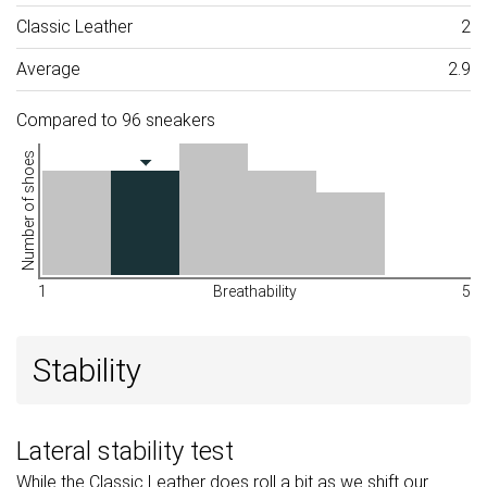
Classic Leather
2
Average
2.9
Compared to 96 sneakers
Number of shoes
1
Breathability
5
Stability
Lateral stability test
While the Classic Leather does roll a bit as we shift our