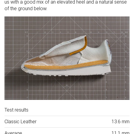
us with a good mix of an elevated heel and a natural sense
of the ground below.
Test results
Classic Leather
13.6 mm
Average
11.1 mm