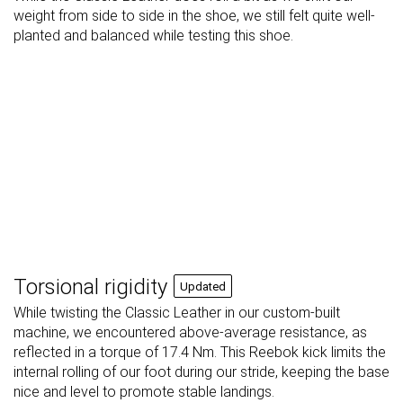
weight from side to side in the shoe, we still felt quite well-
planted and balanced while testing this shoe.
Torsional rigidity
Updated
While twisting the Classic Leather in our custom-built
machine, we encountered above-average resistance, as
reflected in a torque of 17.4 Nm. This Reebok kick limits the
internal rolling of our foot during our stride, keeping the base
nice and level to promote stable landings.