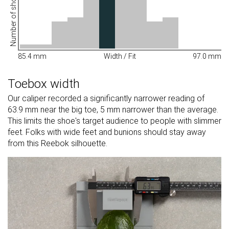
Number of shoes
85.4 mm
Width / Fit
97.0 mm
Toebox width
Our caliper recorded a significantly narrower reading of
63.9 mm near the big toe, 5 mm narrower than the average.
This limits the shoe's target audience to people with slimmer
feet. Folks with wide feet and bunions should stay away
from this Reebok silhouette.