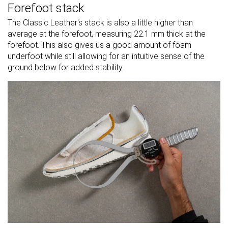
Forefoot stack
The Classic Leather's stack is also a little higher than
average at the forefoot, measuring 22.1 mm thick at the
forefoot. This also gives us a good amount of foam
underfoot while still allowing for an intuitive sense of the
ground below for added stability.