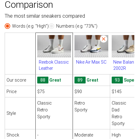
Comparison
The most similar sneakers compared
Words (e.g. "High")
Numbers (e.g. "73%")
Reebok Classic
Nike Air Max SC
New Balance
Leather
2002R
Our score
88
Great
89
Great
93
Superb
Price
$75
$90
$145
Classic
Retro
Classic
Retro
Sporty
Dad
Style
Sporty
Retro
Sporty
Shock
-
Moderate
High