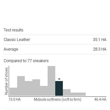
Test results
Classic Leather
35.1 HA
Average
28.3 HA
Compared to 77 sneakers
Number of shoes
15.0 HA
Midsole softness (soft to firm)
46.4 HA