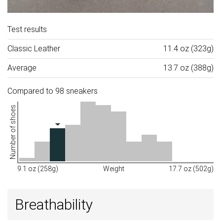
Test results
Classic Leather
11.4 oz (323g)
Average
13.7 oz (388g)
Compared to 98 sneakers
Number of shoes
9.1 oz (258g)
Weight
17.7 oz (502g)
Breathability