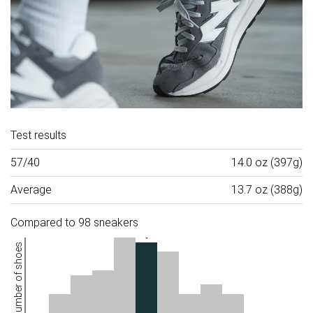
Test results
57/40
14.0 oz (397g)
Average
13.7 oz (388g)
Compared to 98 sneakers
Number of shoes