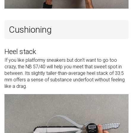
Cushioning
Heel stack
If you like platformy sneakers but don't want to go too
crazy, the NB 57/40 will help you meet that sweet spot in
between. Its slightly taller-than-average heel stack of 33.5
mm offers a sense of substance underfoot without feeling
like a drag.