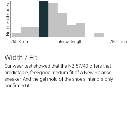
Number of shoes
265.3 mm
Internal length
280.1 mm
Width / Fit
Our wear test showed that the NB 57/40 offers that
predictable, feel-good medium fit of a New Balance
sneaker. And the gel mold of the shoe's interiors only
confirmed it.