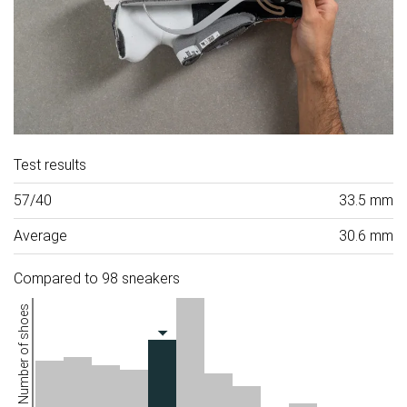
Test results
57/40
33.5 mm
Average
30.6 mm
Compared to 98 sneakers
Number of shoes