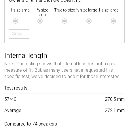
Owners of this shoe, how does it fit?
1 size small
½ size
True to size
½ size large
1 size large
small
Submit
Internal length
Note: Our testing shows that internal length is not a great
measure of fit. But, as many users have requested this
specific test, we've decided to add it for those interested.
Test results
57/40
270.5 mm
Average
272.1 mm
Compared to 74 sneakers