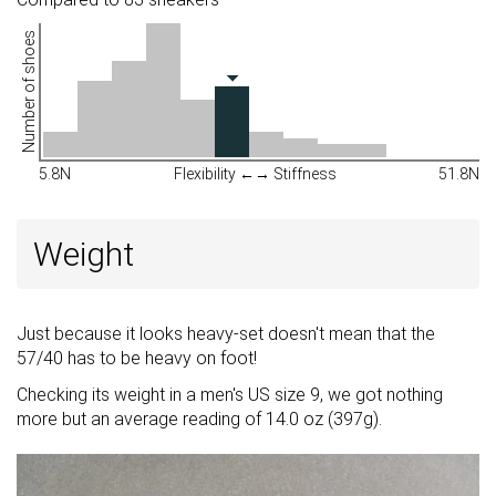
Number of shoes
5.8N
Flexibility ←→ Stiffness
51.8N
Weight
Just because it looks heavy-set doesn't mean that the
57/40 has to be heavy on foot!
Checking its weight in a men's US size 9, we got nothing
more but an average reading of 14.0 oz (397g).