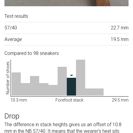
Test results
57/40
22.7 mm
Average
19.5 mm
Compared to 98 sneakers
Number of shoes
10.3 mm
Forefoot stack
29.5 mm
Drop
The difference in stack heights gives us an offset of 10.8
mm in the NB 57/40. It means that the wearer's heel sits