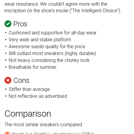
wear resistance. We couldn't agree more with the
inscription on the shoe's insole ("The Intelligent Choice").
Pros
Cushioned and supportive for all-day wear
Very wide and stable platform
Awesome suede quality for the price
Will outlast most sneakers (highly durable)
Not heavy considering the chunky look
Breathable for summer
Cons
Stiffer than average
Not reflective as advertised
Comparison
The most similar sneakers compared