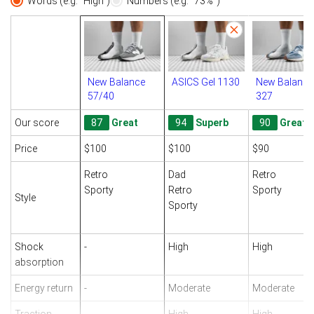
Words (e.g. "High")
Numbers (e.g. "73%")
New Balance
ASICS Gel 1130
New Balance
57/40
327
Our score
87
Great
94
Superb
90
Great
Price
$100
$100
$90
Retro
Dad
Retro
Sporty
Retro
Sporty
Style
Sporty
Shock
-
High
High
absorption
Energy return
-
Moderate
Moderate
Traction
-
High
High