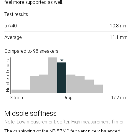
feel more supported as well.
Test results
57/40
10.8 mm
Average
11.1 mm
Compared to 98 sneakers
Number of shoes
3.5 mm
Drop
17.2 mm
Midsole softness
Note: Low measurement: softer. High measurement: firmer.
The cushioning of the NB 57/40 felt very nicely balanced