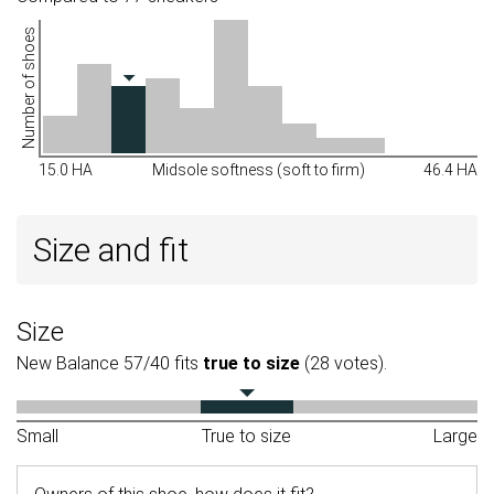
Number of shoes
15.0 HA
Midsole softness (soft to firm)
46.4 HA
Size and fit
Size
New Balance 57/40 fits
true to size
(28 votes).
Small
True to size
Large