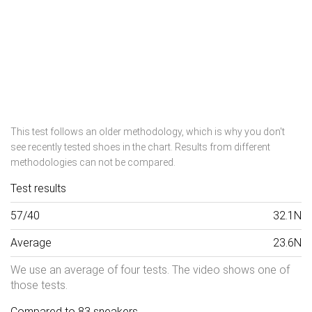
This test follows an older methodology, which is why you don't
see recently tested shoes in the chart. Results from different
methodologies can not be compared.
Test results
57/40
32.1N
Average
23.6N
We use an average of four tests. The video shows one of
those tests.
Compared to 83 sneakers