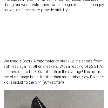
during our wear tests. There was enough plushness to enjoy
as well as firmness to provide stability.
We used a Shore A durometer to stack up the shoe's foam
softness against other sneakers. With a reading of 22.3 HA,
it turned out to be 30% softer than the average! It is not in
the plush range but still softer than most other New Balance
kicks including the
574
(97% softer!).