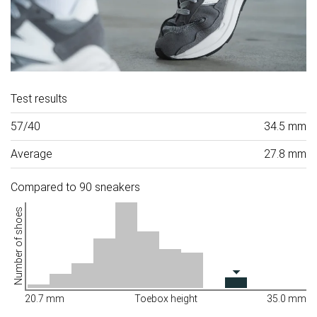
Test results
57/40
34.5 mm
Average
27.8 mm
Compared to 90 sneakers
Number of shoes
20.7 mm
Toebox height
35.0 mm