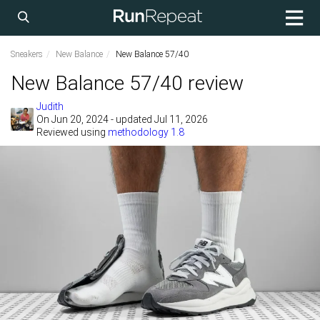
Sneakers
New Balance
New Balance 57/40
New Balance 57/40 review
Judith
On
Jun 20, 2024
- updated Jul 11, 2026
Reviewed using
methodology 1.8