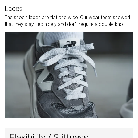
Laces
The shoe's laces are flat and wide. Our wear tests showed
that they stay tied nicely and don't require a double knot.
Flexibility / Stiffness