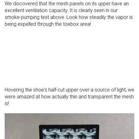
We discovered that the mesh panels on its upper have an
excellent ventilation capacity. It is clearly seen in our
smoke-pumping test above. Look how steadily the vapor is
being expelled through the toebox area!
Hovering the shoe's half-cut upper over a source of light, we
were amazed at how actually thin and transparent the mesh
is!