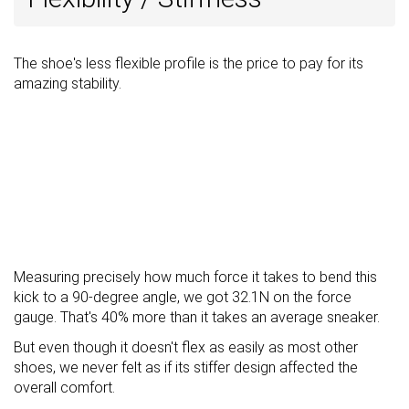
The shoe's less flexible profile is the price to pay for its
amazing stability.
Measuring precisely how much force it takes to bend this
kick to a 90-degree angle, we got 32.1N on the force
gauge. That's 40% more than it takes an average sneaker.
But even though it doesn't flex as easily as most other
shoes, we never felt as if its stiffer design affected the
overall comfort.