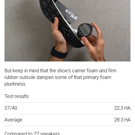
But keep in mind that the shoe's carrier foam and firm
rubber outsole dampen some of that primary foam
plushness.
Test results
57/40
22.3 HA
Average
28.3 HA
Compared to 77 sneakers