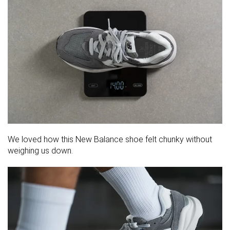
We loved how this New Balance shoe felt chunky without
weighing us down.