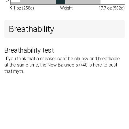
9.1 oz (258g)
Weight
17.7 oz (502g)
Breathability
Breathability test
If you think that a sneaker can't be chunky and breathable
at the same time, the New Balance 57/40 is here to bust
that myth.