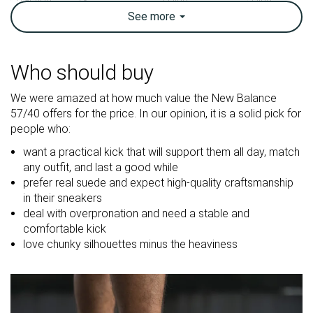
See
more
Breathability
Breathable
Warm
Breathable
Weight lab
14 oz / 397g
12.9 oz / 366g
10.6 oz / 301
Who should buy
Size
True to size
True to size
True to size
We were amazed at how much value the New Balance
Midsole
-
Firm
Firm
57/40 offers for the price. In our opinion, it is a solid pick for
softness
people who:
Mesh
Leather
Mesh
want a practical kick that will support them all day, match
Material
Suede
Mesh
Suede
any outfit, and last a good while
prefer real suede and expect high-quality craftsmanship
in their sneakers
Spring
Spring
Spring
deal with overpronation and need a stable and
Season
Fall
Fall
Fall
comfortable kick
All seasons
All seasons
All seasons
love chunky silhouettes minus the heaviness
Inspired from
Running
Running
Running
Width / fit
Medium
Medium
Medium
Toebox width
Medium
Medium
Medium