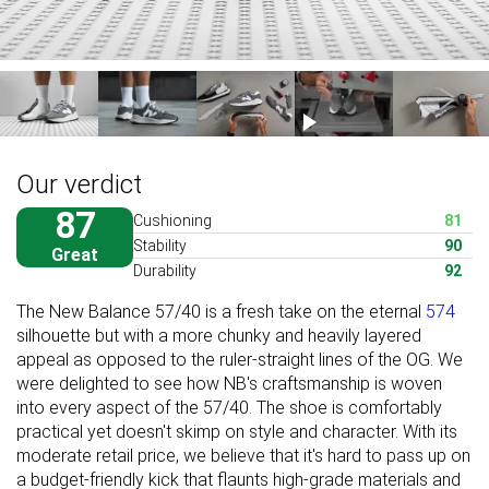
Our verdict
87
Cushioning
81
Stability
90
Great
Durability
92
The New Balance 57/40 is a fresh take on the eternal
574
silhouette but with a more chunky and heavily layered
appeal as opposed to the ruler-straight lines of the OG. We
were delighted to see how NB's craftsmanship is woven
into every aspect of the 57/40. The shoe is comfortably
practical yet doesn't skimp on style and character. With its
moderate retail price, we believe that it's hard to pass up on
a budget-friendly kick that flaunts high-grade materials and