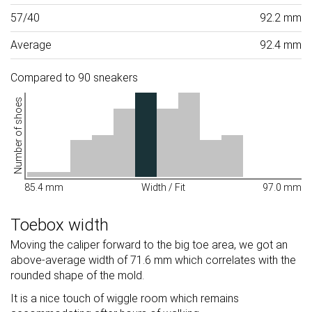
57/40
92.2 mm
Average
92.4 mm
Compared to 90 sneakers
Number of shoes
85.4 mm
Width / Fit
97.0 mm
Toebox width
Moving the caliper forward to the big toe area, we got an
above-average width of 71.6 mm which correlates with the
rounded shape of the mold.
It is a nice touch of wiggle room which remains