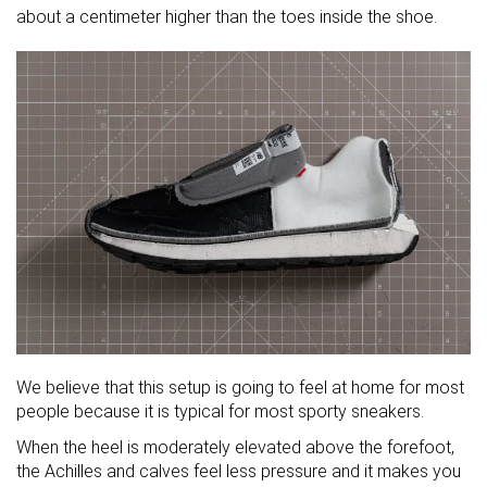
about a centimeter higher than the toes inside the shoe.
We believe that this setup is going to feel at home for most
people because it is typical for most sporty sneakers.
When the heel is moderately elevated above the forefoot,
the Achilles and calves feel less pressure and it makes you