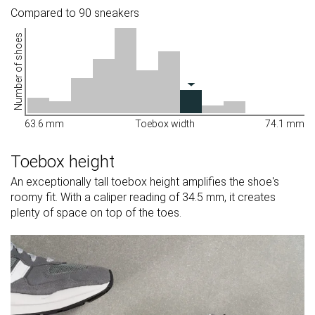
Compared to 90 sneakers
Number of shoes
63.6 mm
Toebox width
74.1 mm
Toebox height
An exceptionally tall toebox height amplifies the shoe's
roomy fit. With a caliper reading of 34.5 mm, it creates
plenty of space on top of the toes.