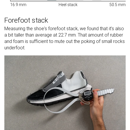
16.9 mm
Heel stack
50.5 mm
Forefoot stack
Measuring the shoe's forefoot stack, we found that it's also
a bit taller than average at 22.7 mm. That amount of rubber
and foam is sufficient to mute out the poking of small rocks
underfoot.