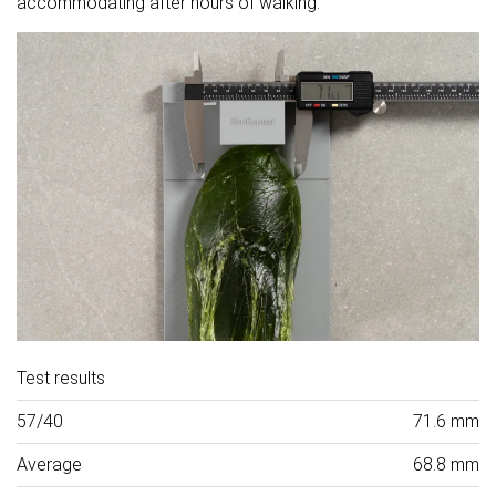
accommodating after hours of walking.
Test results
57/40
71.6 mm
Average
68.8 mm