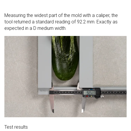
Measuring the widest part of the mold with a caliper, the
tool returned a standard reading of 92.2 mm. Exactly as
expected in a D medium width.
Test results