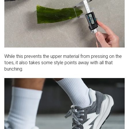
While this prevents the upper material from pressing on the
toes, it also takes some style points away with all that
bunching.