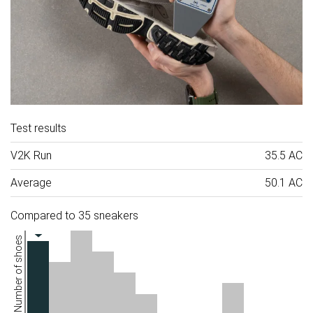
Test results
V2K Run
35.5 AC
Average
50.1 AC
Compared to 35 sneakers
Number of shoes