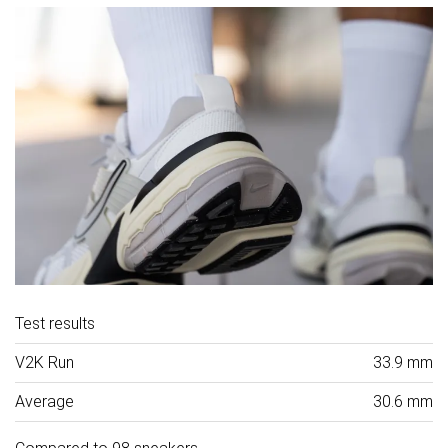
Test results
V2K Run
33.9 mm
Average
30.6 mm