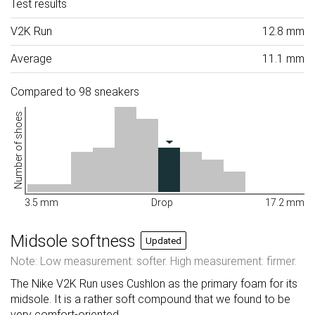
Test results
V2K Run
12.8 mm
Average
11.1 mm
Compared to 98 sneakers
Number of shoes
3.5 mm
Drop
17.2 mm
Midsole softness
Updated
Note: Low measurement: softer. High measurement: firmer.
The Nike V2K Run uses Cushlon as the primary foam for its
midsole. It is a rather soft compound that we found to be
very comfort-oriented.