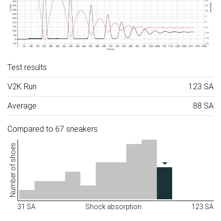
Test results
V2K Run
123 SA
Average
88 SA
Compared to 67 sneakers
Number of shoes
31 SA
Shock absorption
123 SA