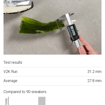
Test results
V2K Run
31.2 mm
Average
27.8 mm
Compared to 90 sneakers