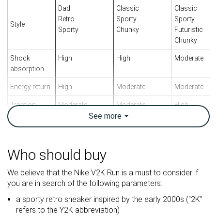
Dad
Classic
Classic
Retro
Sporty
Sporty
Style
Sporty
Chunky
Futuristic
Chunky
Shock
High
High
Moderate
absorption
Energy return
High
Moderate
Moderate
Traction
Moderate
Moderate
High
See
more
Breathability
Breathable
Breathable
Moderate
Weight lab
11.1 oz / 315g
13.4 oz / 380g
15.1 oz / 427
Who should buy
Size
True to size
True to size
True to size
We believe that the Nike V2K Run is a must to consider if
Midsole
Balanced
Balanced
Balanced
you are in search of the following parameters:
softness
a sporty retro sneaker inspired by the early 2000s ("2K"
Mesh
Leather
Mesh
refers to the Y2K abbreviation)
Material
Mesh
Suede