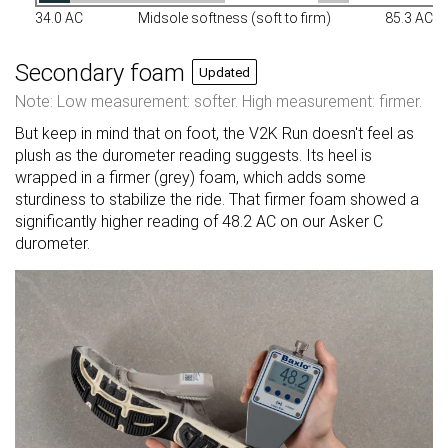
34.0 AC
Midsole softness (soft to firm)
85.3 AC
Secondary foam
Updated
Note: Low measurement: softer. High measurement: firmer.
But keep in mind that on foot, the V2K Run doesn't feel as
plush as the durometer reading suggests. Its heel is
wrapped in a firmer (grey) foam, which adds some
sturdiness to stabilize the ride. That firmer foam showed a
significantly higher reading of 48.2 AC on our Asker C
durometer.