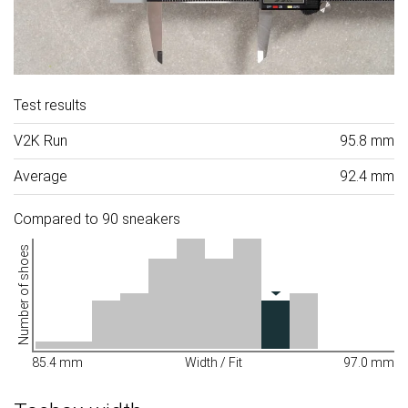
Test results
V2K Run
95.8 mm
Average
92.4 mm
Compared to 90 sneakers
Number of shoes
85.4 mm
Width / Fit
97.0 mm