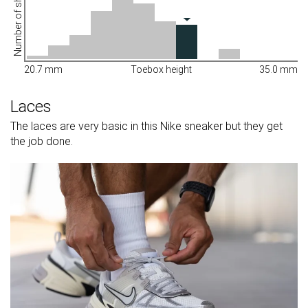
Number of shoes
20.7 mm
Toebox height
35.0 mm
Laces
The laces are very basic in this Nike sneaker but they get
the job done.