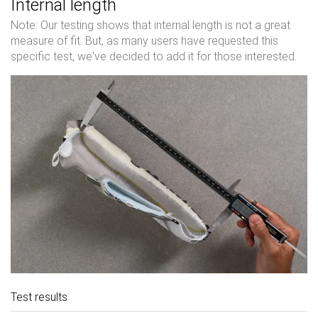
Internal length
Note: Our testing shows that internal length is not a great
measure of fit. But, as many users have requested this
specific test, we've decided to add it for those interested.
Test results