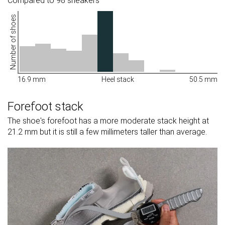
Compared to 98 sneakers
Number of shoes
16.9 mm
Heel stack
50.5 mm
Forefoot stack
The shoe's forefoot has a more moderate stack height at
21.2 mm but it is still a few millimeters taller than average.