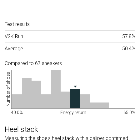
Test results
V2K Run
57.8%
Average
50.4%
Compared to 67 sneakers
Number of shoes
40.0%
Energy return
65.0%
Heel stack
Measuring the shoe's heel stack with a caliper confirmed