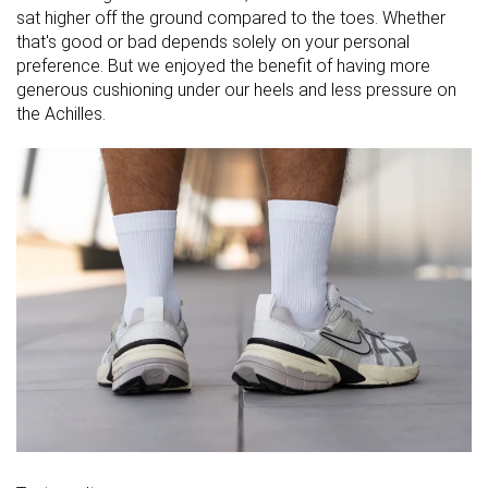
sat higher off the ground compared to the toes. Whether
that's good or bad depends solely on your personal
preference. But we enjoyed the benefit of having more
generous cushioning under our heels and less pressure on
the Achilles.