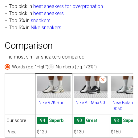
Top pick in
best sneakers for overpronation
Top pick in
best sneakers
Top 3% in
sneakers
Top 6% in
Nike sneakers
Comparison
The most similar sneakers compared
Words (e.g. "High")
Numbers (e.g. "73%")
Nike V2K Run
Nike Air Max 90
New Balance
9060
Our score
94
Superb
90
Great
93
Superb
Price
$120
$130
$150