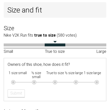
Size and fit
Size
Nike V2K Run fits
true to size
(580 votes).
Small
True to size
Large
Owners of this shoe, how does it fit?
1 size small
½ size
True to size
½ size large
1 size large
small
Submit