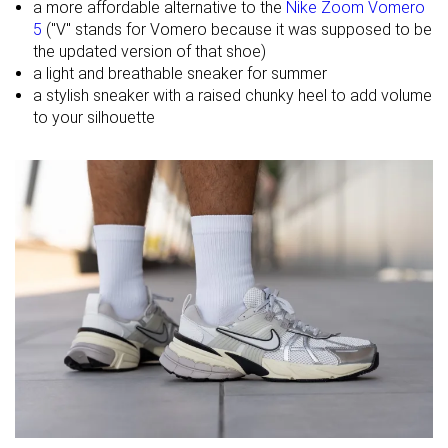
a more affordable alternative to the
Nike Zoom Vomero
5
("V" stands for Vomero because it was supposed to be
Summer
Summer
Spring
the updated version of that shoe)
Season
All seasons
All seasons
Fall
a light and breathable sneaker for summer
All seasons
a stylish sneaker with a raised chunky heel to add volume
Inspired from
Running
Running
Running
to your silhouette
Width / fit
Wide
Medium
Medium
Toebox width
Narrow
Medium
Narrow
Leather/suede
Fake leather
Fake leather
Real suede
quality
Toebox
Good
Decent
Decent
durability
Heel padding
Good
Decent
Decent
durability
Outsole
Decent
Good
Good
durability