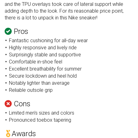
and the TPU overlays took care of lateral support while
adding depth to the look. For its reasonable price point,
there is a lot to unpack in this Nike sneaker!
Pros
Fantastic cushioning for all-day wear
Highly responsive and lively ride
Surprisingly stable and supportive
Comfortable in-shoe feel
Excellent breathability for summer
Secure lockdown and heel hold
Notably lighter than average
Reliable outsole grip
Cons
Limited men's sizes and colors
Pronounced toebox tapering
Awards