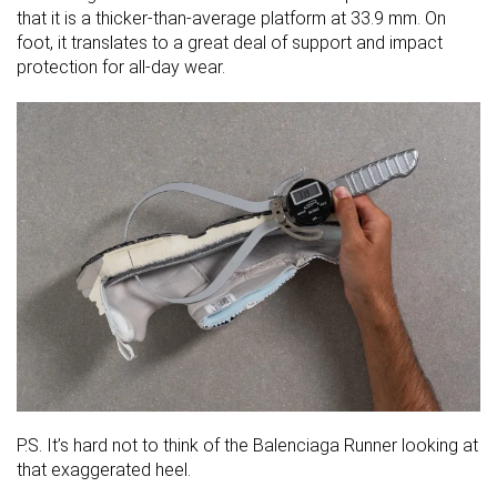
that it is a thicker-than-average platform at 33.9 mm. On
foot, it translates to a great deal of support and impact
protection for all-day wear.
P.S. It’s hard not to think of the Balenciaga Runner looking at
that exaggerated heel.