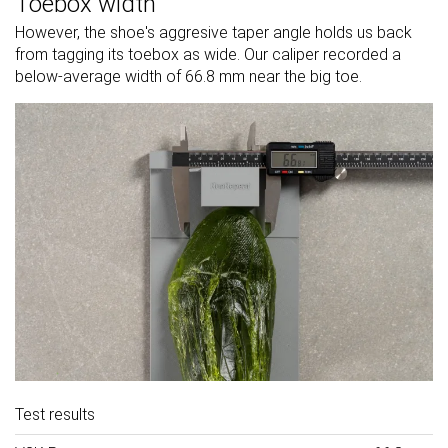
Toebox width
However, the shoe's aggresive taper angle holds us back
from tagging its toebox as wide. Our caliper recorded a
below-average width of 66.8 mm near the big toe.
Test results