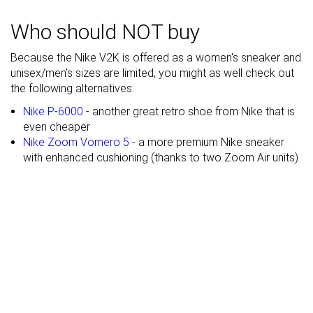
Heel stack lab
33.9 mm
36.4 mm
37.3 mm
Who should NOT buy
Stiffness
Flexible
Moderate
Moderate
Because the Nike V2K is offered as a women's sneaker and
Tongue
Average
Average
Average
unisex/men's sizes are limited, you might as well check out
padding
the following alternatives:
Drop lab
12.8 mm
14.2 mm
11.3 mm
Nike P-6000
- another great retro shoe from Nike that is
even cheaper
Forefoot
21.1 mm
22.2 mm
26.0 mm
Nike Zoom Vomero 5
- a more premium Nike sneaker
Removable
✓
✓
✓
with enhanced cushioning (thanks to two Zoom Air units)
insole
Heel tab
Finger loop
None
None
Torsional
Moderate
Stiff
Moderate
rigidity
Heel counter
Stiff
Moderate
Moderate
stiffness
Reflective
✗
✗
✓