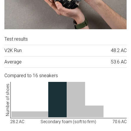
Test results
V2K Run
48.2 AC
Average
53.6 AC
Compared to 16 sneakers
Number of shoes
28.2 AC
Secondary foam (soft to firm)
70.6 AC