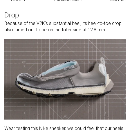
Drop
Because of the V2K's substantial heel, its heel-to-toe drop
also turned out to be on the taller side at 12.8 mm.
Wear testing this Nike sneaker, we could feel that our heels