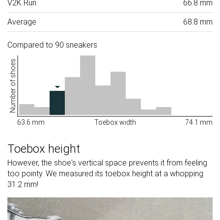
V2K Run
66.8 mm
Average
68.8 mm
Compared to 90 sneakers
Number of shoes
63.6 mm
Toebox width
74.1 mm
Toebox height
However, the shoe's vertical space prevents it from feeling
too pointy. We measured its toebox height at a whopping
31.2 mm!