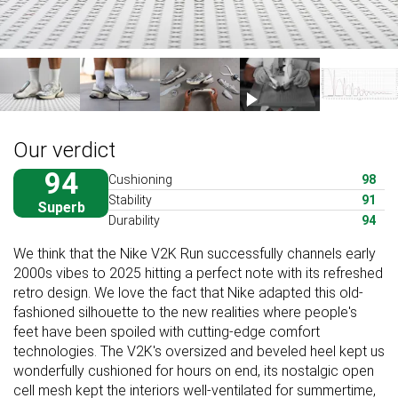
Our verdict
94
Cushioning
98
Stability
91
Superb
Durability
94
We think that the Nike V2K Run successfully channels early
2000s vibes to 2025 hitting a perfect note with its refreshed
retro design. We love the fact that Nike adapted this old-
fashioned silhouette to the new realities where people's
feet have been spoiled with cutting-edge comfort
technologies. The V2K's oversized and beveled heel kept us
wonderfully cushioned for hours on end, its nostalgic open
cell mesh kept the interiors well-ventilated for summertime,