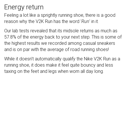
Energy return
Feeling a lot like a sprightly running shoe, there is a good
reason why the V2K Run has the word '
Run
' in it.
Our lab tests revealed that its midsole returns as much as
57.8% of the energy back to your next step. This is some of
the highest results we recorded among casual sneakers
and is on par with the average of road running shoes!
While it doesn't automatically qualify the Nike V2K Run as a
running shoe, it does make it feel quite bouncy and less
taxing on the feet and legs when worn all day long.