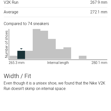
V2K Run
267.9 mm
Average
272.1 mm
Compared to 74 sneakers
Number of shoes
265.3 mm
Internal length
280.1 mm
Width / Fit
Even though it is a unisex shoe, we found that the Nike V2K
Run doesn't skimp on internal space.