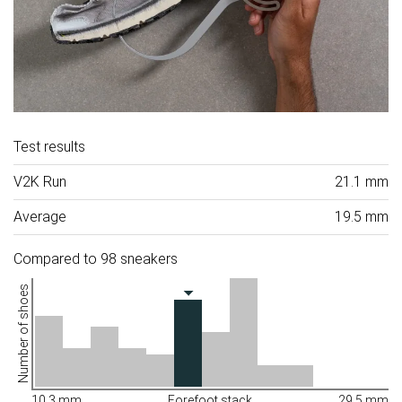
Test results
V2K Run
21.1 mm
Average
19.5 mm
Compared to 98 sneakers
Number of shoes
10.3 mm
Forefoot stack
29.5 mm