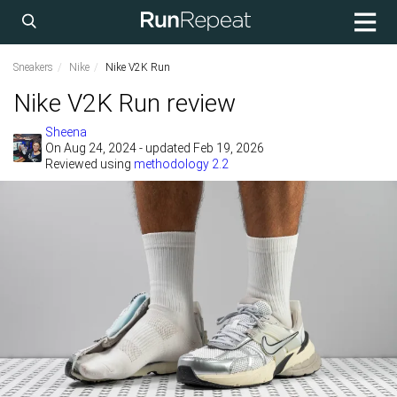
Sneakers
Nike
Nike V2K Run
Nike V2K Run review
Sheena
On
Aug 24, 2024
- updated Feb 19, 2026
Reviewed using
methodology 2.2