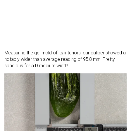
Measuring the gel mold of its interiors, our caliper showed a
notably wider than average reading of 95.8 mm. Pretty
spacious for a D medium width!