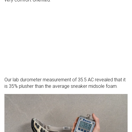
Our lab durometer measurement of 35.5 AC revealed that it
is 35% plusher than the average sneaker midsole foam.