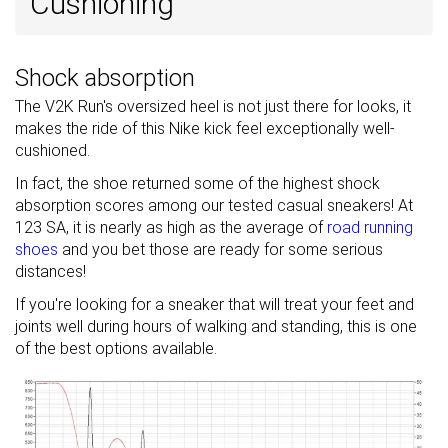
Cushioning
Shock absorption
The V2K Run's oversized heel is not just there for looks, it
makes the ride of this Nike kick feel exceptionally well-
cushioned.
In fact, the shoe returned some of the highest shock
absorption scores among our tested casual sneakers! At
123 SA, it is nearly as high as the average of
road running
shoes
and you bet those are ready for some serious
distances!
If you're looking for a sneaker that will treat your feet and
joints well during hours of walking and standing, this is one
of the best options available.