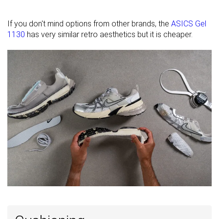
elements
Closure
Laces
Laces
Laces
If you don't mind options from other brands, the
ASICS Gel
1130
has very similar retro aesthetics but it is cheaper.
Top
Low top
Low top
Low top
Ranking
#3
#25
#5
Top 3%
Top 25%
Top 5%
Popularity
#62
#9
#1
Bottom 40%
Top 9%
Top 1%